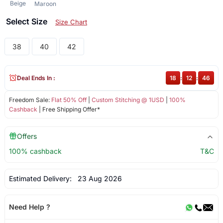
Beige
Maroon
Select Size
Size Chart
38
40
42
Deal Ends In :
18
:
12
:
46
Freedom Sale:
Flat 50% Off
|
Custom Stitching @ 1USD
|
100%
Cashback
| Free Shipping Offer*
Offers
100% cashback
T&C
Estimated Delivery:
23 Aug 2026
Need Help ?