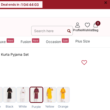
×
Deal ends in :
1
:
04
:
44
:
02
0
Profile
Wishlist
Bag
New
New
Sale
Plus Size
uxe
Fusion
Occasion
 Kurta Pyjama Set
e
Black
White
Yellow
Orange
Purple