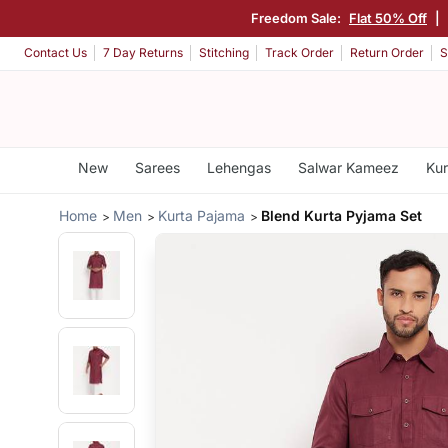
Freedom Sale:
Flat 50% Off
|
Contact Us
7 Day Returns
Stitching
Track Order
Return Order
S
New
Sarees
Lehengas
Salwar Kameez
Kur
Home
Men
Kurta Pajama
Blend Kurta Pyjama Set