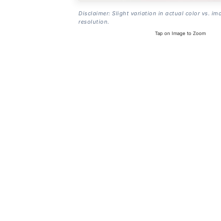
Disclaimer: Slight variation in actual color vs. im
resolution.
Tap on Image to Zoom