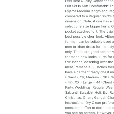
Feel Best Quality Cotton fabri
Suit Set in Soft Comfortable Fe
Pyjama.Medium length and Regula
compared to a Regular Shirt's f
dimension. Note: if one has a
select one size bigger kurta. 
pocket attached to it. The pyja
best possible churi look. Alth
for men can be suitably used as
men or khan dress for men styl
only. These are good alternati
for mens new looks, kurta for 
five inches loosening over th
measurement is 38 inches then
have a garment ready chest me
(Chest - 41), Medium = 38 (Che
- 47), XX - Large = 44 (Chest -
Party, Weddings, Regular Wear,
Sakranti, Baisakhi, Holi, Eid, 
Christmas, Onam, Ganesh Chat
Instructions: Dry Clean prefer
consistent effort to make the c
you see on screen. However, t