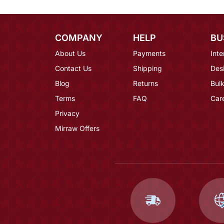
COMPANY
HELP
BU
About Us
Payments
Inte
Contact Us
Shipping
Des
Blog
Returns
Bulk
Terms
FAQ
Car
Privacy
Mirraw Offers