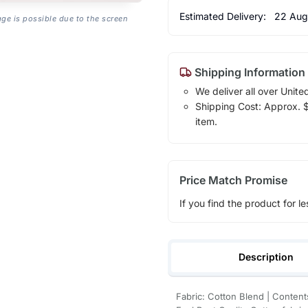
Estimated Delivery:
22 Aug
age is possible due to the screen
Shipping Information
We deliver all over Unite
Shipping Cost: Approx. $1
item.
Price Match Promise
If you find the product for le
Description
Fabric: Cotton Blend | Contents