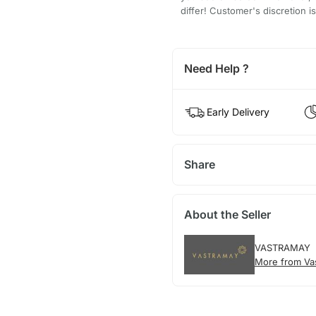
differ! Customer's discretion i
Need Help ?
Early Delivery
Share
About the Seller
VASTRAMAY
More from Va