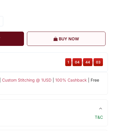
T
BUY NOW
1
:
04
:
44
:
02
|
Custom Stitching @ 1USD
|
100% Cashback
| Free
T&C