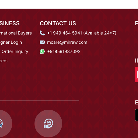
SINESS
CONTACT US
rnational Buyers
+1 949 464 5941 (Available 24*7)
igner Login
mcare@mirraw.com
 Order Inquiry
+918591937092
eers