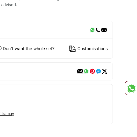
s advised.
Don't want the whole set?
Customisations
stramay