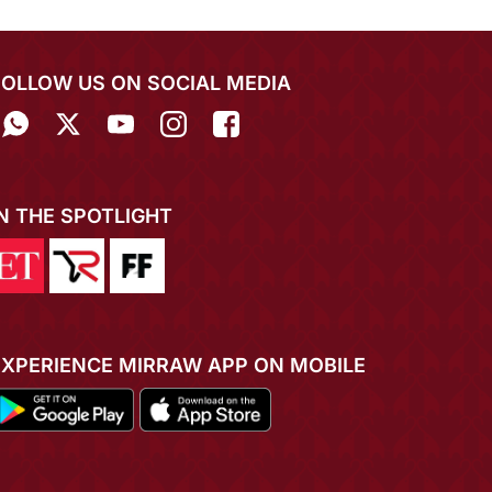
FOLLOW US ON SOCIAL MEDIA
IN THE SPOTLIGHT
EXPERIENCE MIRRAW APP ON MOBILE