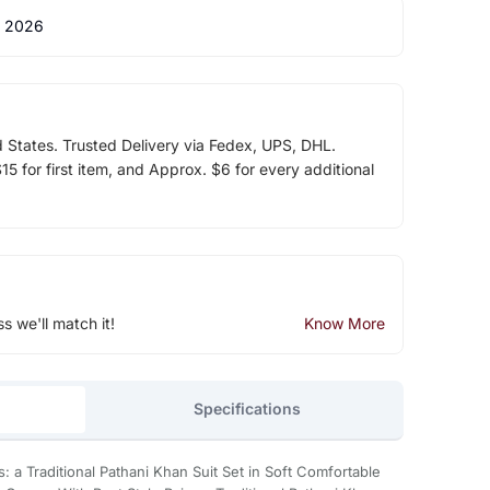
 2026
d States. Trusted Delivery via Fedex, UPS, DHL.
5 for first item, and Approx. $6 for every additional
ss we'll match it!
Know More
Specifications
: a Traditional Pathani Khan Suit Set in Soft Comfortable