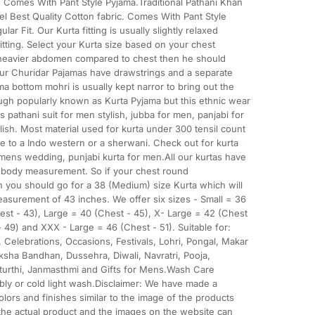
c. Comes With Pant Style Pyjama.Traditional Pathani Khan
el Best Quality Cotton fabric. Comes With Pant Style
r Fit. Our Kurta fitting is usually slightly relaxed
itting. Select your Kurta size based on your chest
 heavier abdomen compared to chest then he should
Our Churidar Pajamas have drawstrings and a separate
ma bottom mohri is usually kept narror to bring out the
ough popularly known as Kurta Pyjama but this ethnic wear
 pathani suit for men stylish, jubba for men, panjabi for
ish. Most material used for kurta under 300 tensil count
ve to a Indo western or a sherwani. Check out for kurta
mens wedding, punjabi kurta for men.All our kurtas have
e body measurement. So if your chest round
 you should go for a 38 (Medium) size Kurta which will
asurement of 43 inches. We offer six sizes - Small = 36
st - 43), Large = 40 (Chest - 45), X- Large = 42 (Chest
 49) and XXX - Large = 46 (Chest - 51). Suitable for:
 Celebrations, Occasions, Festivals, Lohri, Pongal, Makar
Raksha Bandhan, Dussehra, Diwali, Navratri, Pooja,
urthi, Janmasthmi and Gifts for Mens.Wash Care
ably or cold light wash.Disclaimer: We have made a
olors and finishes similar to the image of the products
he actual product and the images on the website can