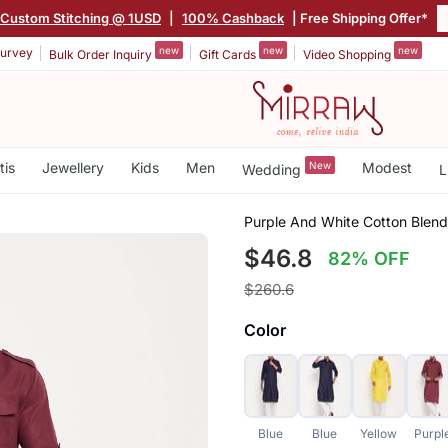
Custom Stitching @ 1USD
|
100% Cashback
| Free Shipping Offer*
new
new
new
urvey
Bulk Order Inquiry
Gift Cards
Video Shopping
tis
Jewellery
Kids
Men
New
Modest
Wedding
L
Purple And White Cotton Blend
$46.8
82% OFF
$260.6
Color
Blue
Blue
Yellow
Purpl