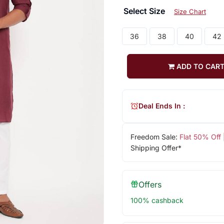
Select Size
Size Chart
36
38
40
42
ADD TO CAR
Deal Ends In :
Freedom Sale:
Flat 50% Off
Shipping Offer*
Offers
100% cashback