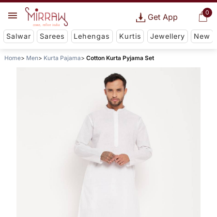
0
Get App
Salwar
Sarees
Lehengas
Kurtis
Jewellery
New
Home
Men
Kurta Pajama
Cotton Kurta Pyjama Set