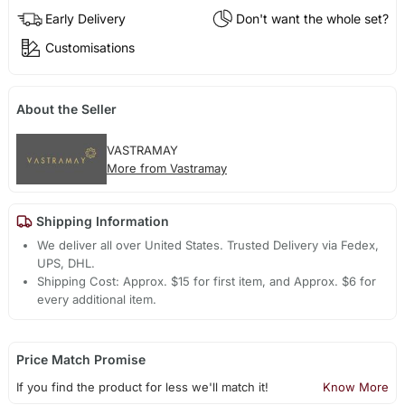
Early Delivery
Don't want the whole set?
Customisations
About the Seller
VASTRAMAY
More from Vastramay
Shipping Information
We deliver all over United States. Trusted Delivery via Fedex,
UPS, DHL.
Shipping Cost: Approx. $15 for first item, and Approx. $6 for
every additional item.
Price Match Promise
If you find the product for less we'll match it!
Know More