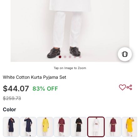
Tap on Image to Zoom
White Cotton Kurta Pyjama Set
$44.07
83% OFF
$259.73
Color