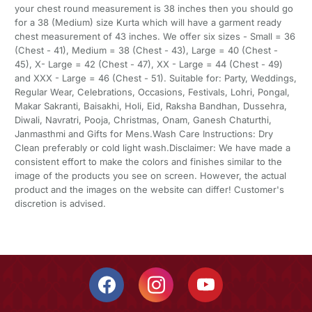
your chest round measurement is 38 inches then you should go
for a 38 (Medium) size Kurta which will have a garment ready
chest measurement of 43 inches. We offer six sizes - Small = 36
(Chest - 41), Medium = 38 (Chest - 43), Large = 40 (Chest -
45), X- Large = 42 (Chest - 47), XX - Large = 44 (Chest - 49)
and XXX - Large = 46 (Chest - 51). Suitable for: Party, Weddings,
Regular Wear, Celebrations, Occasions, Festivals, Lohri, Pongal,
Makar Sakranti, Baisakhi, Holi, Eid, Raksha Bandhan, Dussehra,
Diwali, Navratri, Pooja, Christmas, Onam, Ganesh Chaturthi,
Janmasthmi and Gifts for Mens.Wash Care Instructions: Dry
Clean preferably or cold light wash.Disclaimer: We have made a
consistent effort to make the colors and finishes similar to the
image of the products you see on screen. However, the actual
product and the images on the website can differ! Customer's
discretion is advised.