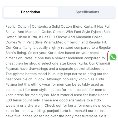
Description
Specifications
Fabric: Cotton | Contents: a Solid Cotton Blend Kurta, It Has Full
Sleeve And Mandarin Collar. Comes With Pant Style Pyjama.Solid
Cotton Blend Kurta, It Has Full Sleeve And Mandarin Collar.
Comes With Pant Style Pyjama.Medium length and Regular Fit.
Our Kurta fitting is usually slightly relaxed compared to a Regular
Shirt's fitting. Select your Kurta size based on your chest
dimension. Note: if one has a heavier abdomen compared to
chest then he should select one size bigger kurta. Our Churidar
Pajamas have drawstrings and a separate pocket attached to it.
The pyjama bottom mohri is usually kept narror to bring out the
best possible churi look. Although popularly known as Kurta
Pyjama but this ethnic wear for men can be suitably used as
pathani suit for men stylish, jubba for men, panjabi for men or
khan dress for men stylish. Most material used for kurta under
300 tensil count only. These are good alternative to a Indo
western or a sherwani. Check out for kurta for mens new looks,
kurta for mens wedding, punjabi kurta for men.All our kurtas
have five inches loosening over the body measurement. So if