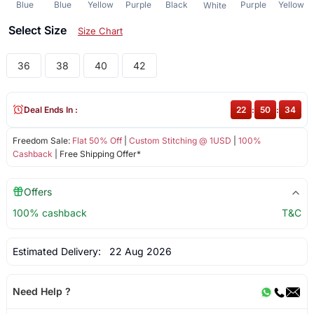
Blue
Blue
Yellow
Purple
Black
Purple
Yellow
White
Select Size
Size Chart
36
38
40
42
Deal Ends In :
22
:
50
:
34
Freedom Sale:
Flat 50% Off
|
Custom Stitching @ 1USD
|
100%
Cashback
| Free Shipping Offer*
Offers
100% cashback
T&C
Estimated Delivery:
22 Aug 2026
Need Help ?