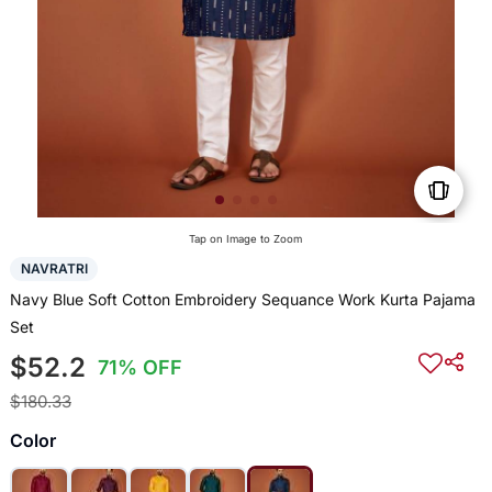
Tap on Image to Zoom
NAVRATRI
Navy Blue Soft Cotton Embroidery Sequance Work Kurta Pajama
Set
$52.2
71% OFF
$180.33
Color