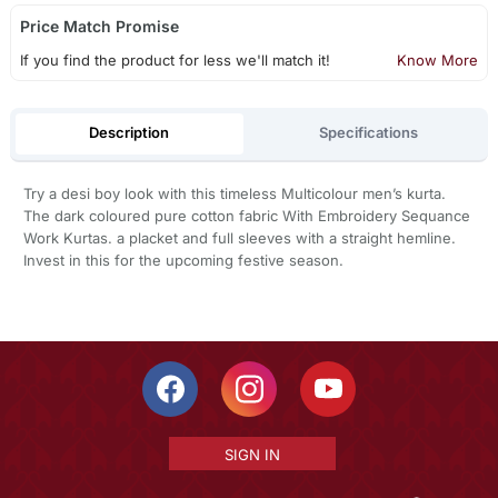
Price Match Promise
If you find the product for less we'll match it!
Know More
Description
Specifications
Try a desi boy look with this timeless Multicolour men’s kurta.
The dark coloured pure cotton fabric With Embroidery Sequance
Work Kurtas. a placket and full sleeves with a straight hemline.
Invest in this for the upcoming festive season.
SIGN IN