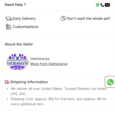
Need Help ?
Early Delivery
Don't want the whole set?
Customisations
About the Seller
Vastranavya
More from Vastranavya
Shipping Information
We deliver all over United States. Trusted Delivery via Fedex,
UPS, DHL.
Shipping Cost: Approx. $15 for first item, and Approx. $6 for
every additional item.