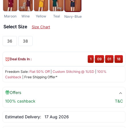
Maroon
Wine
Yellow
Teal
Navy-Blue
Select Size
Size Chart
36
38
Deal Ends In :
1
:
09
:
01
:
18
Freedom Sale:
Flat 50% Off
|
Custom Stitching @ 1USD
|
100%
Cashback
| Free Shipping Offer*
Offers
100% cashback
T&C
Estimated Delivery:
17 Aug 2026