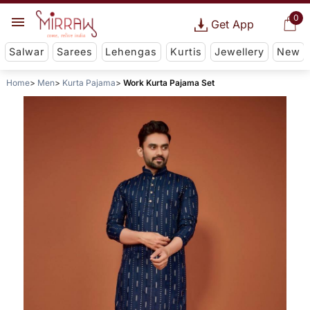
0
Get App
Salwar
Sarees
Lehengas
Kurtis
Jewellery
New
Home
Men
Kurta Pajama
Work Kurta Pajama Set