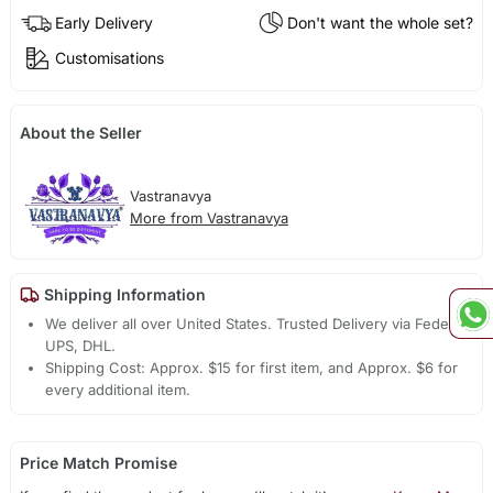
Early Delivery
Don't want the whole set?
Customisations
About the Seller
Vastranavya
More from Vastranavya
Shipping Information
We deliver all over United States. Trusted Delivery via Fedex,
UPS, DHL.
Shipping Cost: Approx. $15 for first item, and Approx. $6 for
every additional item.
Price Match Promise