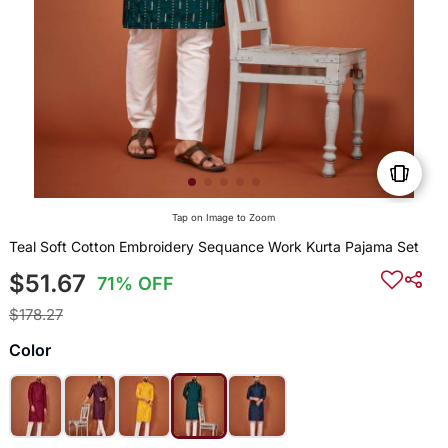
Tap on Image to Zoom
Teal Soft Cotton Embroidery Sequance Work Kurta Pajama Set
$51.67
71% OFF
$178.27
Color