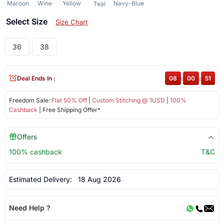
Maroon
Wine
Yellow
Navy-Blue
Teal
Select Size
Size Chart
36
38
Deal Ends In :
08
:
00
:
51
Freedom Sale:
Flat 50% Off
|
Custom Stitching @ 1USD
|
100%
Cashback
| Free Shipping Offer*
Offers
100% cashback
T&C
Estimated Delivery:
18 Aug 2026
Need Help ?