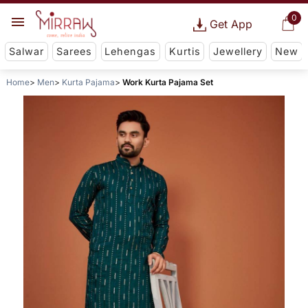
0
Get App
Salwar
Sarees
Lehengas
Kurtis
Jewellery
New
Home
Men
Kurta Pajama
Work Kurta Pajama Set