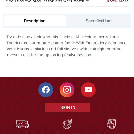
If you find the product for less we'll match it!
Know More
Description
Specifications
Try a desi boy look with this timeless Multicolour men’s kurta.
The dark coloured pure cotton fabric With Embroidery Sequance
Work Kurtas. a placket and full sleeves with a straight hemline.
Invest in this for the upcoming festive season.
SIGN IN