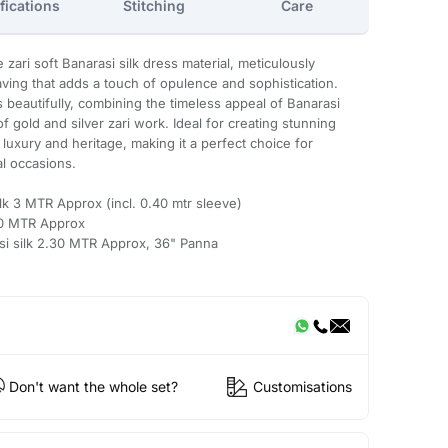
fications
Stitching
Care
 zari soft Banarasi silk dress material, meticulously
eaving that adds a touch of opulence and sophistication.
s beautifully, combining the timeless appeal of Banarasi
of gold and silver zari work. Ideal for creating stunning
 luxury and heritage, making it a perfect choice for
al occasions.
ilk 3 MTR Approx (incl. 0.40 mtr sleeve)
.50 MTR Approx
asi silk 2.30 MTR Approx, 36" Panna
Don't want the whole set?
Customisations