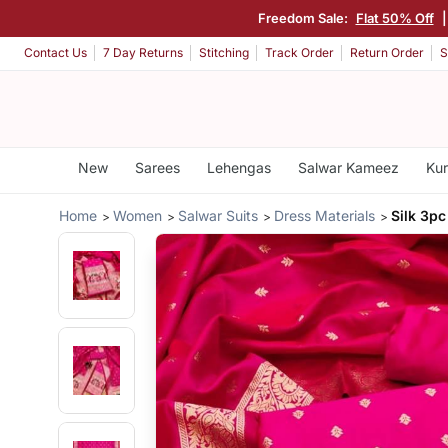
Freedom Sale:
Flat 50% Off
Contact Us
7 Day Returns
Stitching
Track Order
Return Order
S
New
Sarees
Lehengas
Salwar Kameez
Kur
Home
Women
Salwar Suits
Dress Materials
Silk 3pc