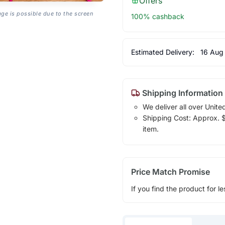
Offers
age is possible due to the screen
100% cashback
Estimated Delivery:
16 Aug
Shipping Information
We deliver all over Unite
Shipping Cost: Approx. $1
item.
Price Match Promise
If you find the product for le