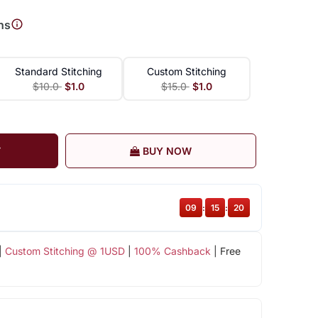
ns
Standard Stitching
Custom Stitching
$10.0
$1.0
$15.0
$1.0
T
BUY NOW
09
:
15
:
19
|
Custom Stitching @ 1USD
|
100% Cashback
| Free