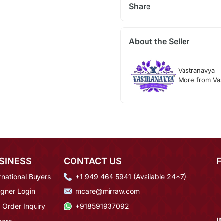
Share
About the Seller
Vastranavya
More from Va
SINESS
CONTACT US
rnational Buyers
+1 949 464 5941 (Available 24*7)
igner Login
mcare@mirraw.com
 Order Inquiry
+918591937092
eers