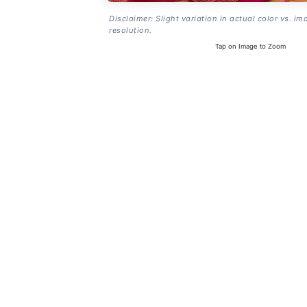
Disclaimer: Slight variation in actual color vs. im
resolution.
Tap on Image to Zoom