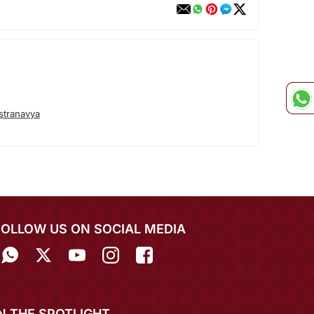
stranavya
FOLLOW US ON SOCIAL MEDIA
IN THE SPOTLIGHT