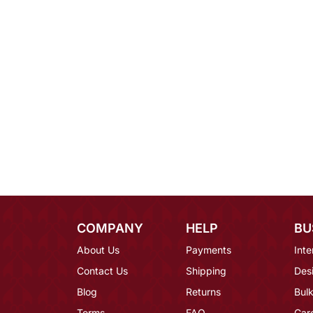
COMPANY
HELP
BU
About Us
Payments
Inte
Contact Us
Shipping
Des
Blog
Returns
Bulk
Terms
FAQ
Car