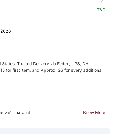
T&C
 2026
d States. Trusted Delivery via Fedex, UPS, DHL.
5 for first item, and Approx. $6 for every additional
ss we'll match it!
Know More