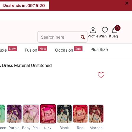
×
Deal ends in :
09
:
15
:
19
0
Profile
Wishlist
Bag
New
New
Sale
Plus Size
uxe
Fusion
Occasion
c Dress Material Unstitched
een
Purple
Baby-Pink
Black
Red
Maroon
Pink