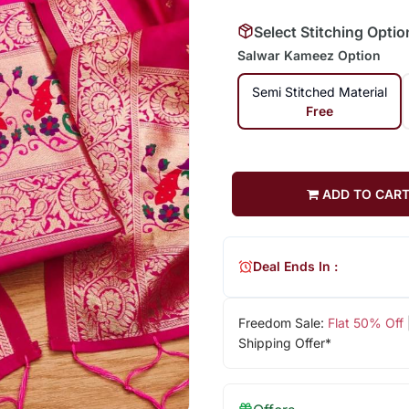
Select Stitching Optio
Salwar Kameez Option
Semi Stitched Material
Free
ADD TO CAR
Deal Ends In :
Freedom Sale:
Flat 50% Off
Shipping Offer*