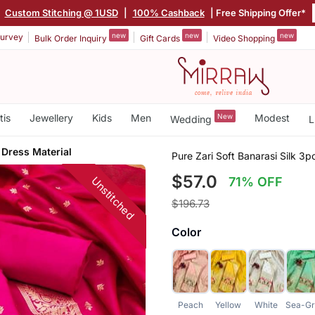
|
Custom Stitching @ 1USD
|
100% Cashback
| Free Shipping Offer*
new
new
new
urvey
Bulk Order Inquiry
Gift Cards
Video Shopping
tis
Jewellery
Kids
Men
New
Modest
Wedding
L
 Dress Material
Pure Zari Soft Banarasi Silk 3p
$57.0
Unstitched
71% OFF
$196.73
Color
Peach
Yellow
White
Sea-Gr