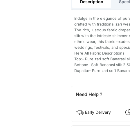
Description
Speci
Indulge in the elegance of pure
crafted with traditional zari w
The rich, lustrous fabric drape
silk with the intricate shimmer 
ethnic wear, this fabric exudes
weddings, festivals, and speci
Here All Fabric Descriptions.
Top:- Pure zari soft Banarasi s
Bottom:- Soft Banarasi silk 2
Dupatta:- Pure zari soft Banar
Need Help ?
Early Delivery