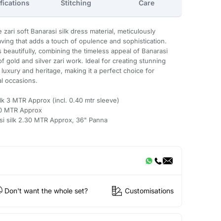
fications
Stitching
Care
 zari soft Banarasi silk dress material, meticulously
eaving that adds a touch of opulence and sophistication.
s beautifully, combining the timeless appeal of Banarasi
of gold and silver zari work. Ideal for creating stunning
 luxury and heritage, making it a perfect choice for
al occasions.
ilk 3 MTR Approx (incl. 0.40 mtr sleeve)
.50 MTR Approx
asi silk 2.30 MTR Approx, 36" Panna
Don't want the whole set?
Customisations