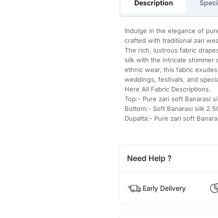
Description
Speci
Indulge in the elegance of pure
crafted with traditional zari w
The rich, lustrous fabric drape
silk with the intricate shimmer 
ethnic wear, this fabric exudes
weddings, festivals, and speci
Here All Fabric Descriptions.
Top:- Pure zari soft Banarasi s
Bottom:- Soft Banarasi silk 2
Dupatta:- Pure zari soft Banar
Need Help ?
Early Delivery