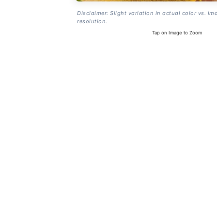
Disclaimer: Slight variation in actual color vs. im
resolution.
Tap on Image to Zoom