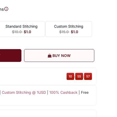
ns
Standard Stitching
Custom Stitching
$10.0
$1.0
$15.0
$1.0
T
BUY NOW
10
:
55
:
57
|
Custom Stitching @ 1USD
|
100% Cashback
| Free