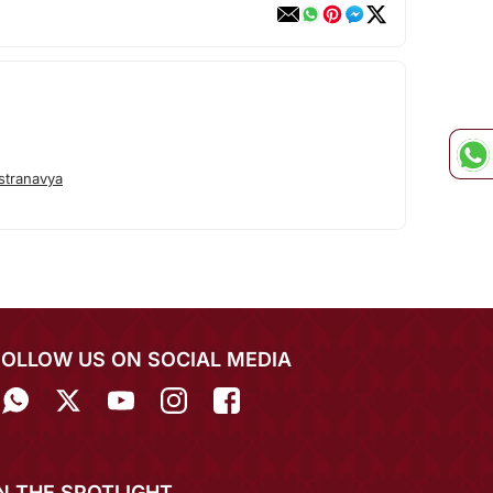
stranavya
FOLLOW US ON SOCIAL MEDIA
IN THE SPOTLIGHT