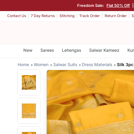
Freedom Sale:
Flat 50% Off
Contact Us
7 Day Returns
Stitching
Track Order
Return Order
S
New
Sarees
Lehengas
Salwar Kameez
Kur
Home
Women
Salwar Suits
Dress Materials
Silk 3pc