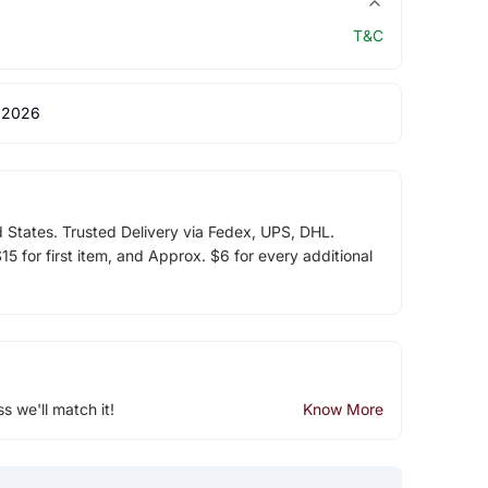
T&C
 2026
d States. Trusted Delivery via Fedex, UPS, DHL.
5 for first item, and Approx. $6 for every additional
ss we'll match it!
Know More