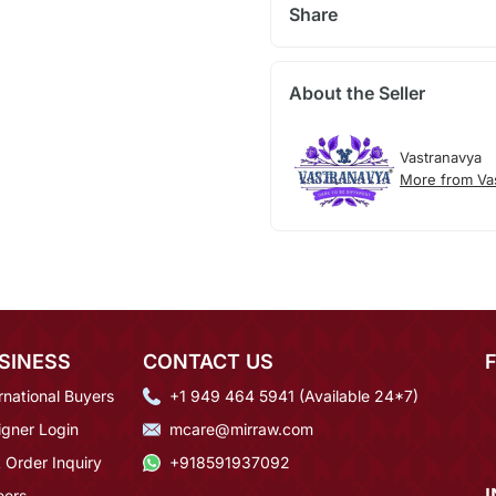
Share
About the Seller
Vastranavya
More from Va
SINESS
CONTACT US
rnational Buyers
+1 949 464 5941 (Available 24*7)
igner Login
mcare@mirraw.com
 Order Inquiry
+918591937092
eers