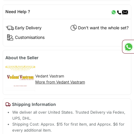
Need Help ?
Early Delivery
Don't want the whole set?
Customisations
About the Seller
Vedant Vastram
More from Vedant Vastram
Shipping Information
We deliver all over United States. Trusted Delivery via Fedex,
UPS, DHL.
Shipping Cost: Approx. $15 for first item, and Approx. $6 for
every additional item.