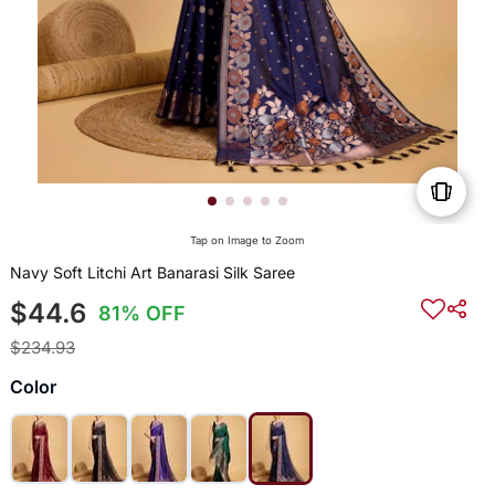
Tap on Image to Zoom
Navy Soft Litchi Art Banarasi Silk Saree
$44.6
81% OFF
$234.93
Color