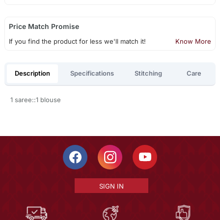
Price Match Promise
If you find the product for less we'll match it!
Know More
Description
Specifications
Stitching
Care
1 saree::1 blouse
SIGN IN