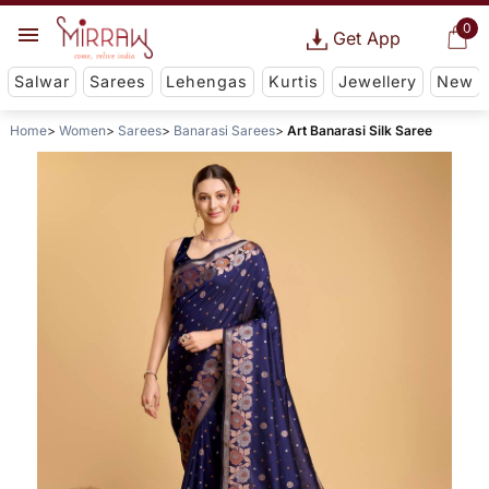
0
Get App
Salwar
Sarees
Lehengas
Kurtis
Jewellery
New
Home
Women
Sarees
Banarasi Sarees
Art Banarasi Silk Saree