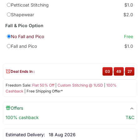
Petticoat Stitching
$1.0
Shapewear
$2.0
Fall & Pico Option
No Fall and Pico
Free
Fall and Pico
$1.0
Deal Ends In :
03
:
49
:
27
Freedom Sale:
Flat 50% Off
|
Custom Stitching @ 1USD
|
100%
Cashback
| Free Shipping Offer*
Offers
100% cashback
T&C
Estimated Delivery:
18 Aug 2026