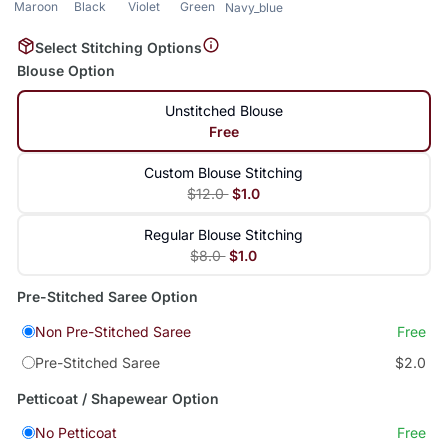
Maroon
Black
Violet
Green
Navy_blue
Select Stitching Options
Blouse Option
Unstitched Blouse
Free
Custom Blouse Stitching
$12.0
$1.0
Regular Blouse Stitching
$8.0
$1.0
Pre-Stitched Saree Option
Non Pre-Stitched Saree
Free
Pre-Stitched Saree
$2.0
Petticoat / Shapewear Option
No Petticoat
Free