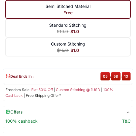
Semi Stitched Material
Free
Standard Stitching
$10.0
$1.0
Custom Stitching
$15.0
$1.0
Deal Ends In :
05
:
58
:
10
Freedom Sale:
Flat 50% Off
|
Custom Stitching @ 1USD
|
100%
Cashback
| Free Shipping Offer*
Offers
100% cashback
T&C