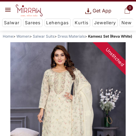
0
Get App
Salwar
Sarees
Lehengas
Kurtis
Jewellery
New
Home
Women
Salwar Suits
Dress Materials
Kameez Set (Reva White)
Unstitched