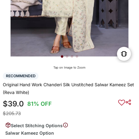
Tap on Image to Zoom
RECOMMENDED
Original Hand Work Chanderi Silk Unstitched Salwar Kameez Set
(Reva White)
$39.0
81% OFF
$205.73
Select Stitching Options
Salwar Kameez Option