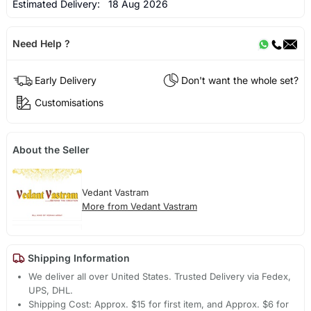
Estimated Delivery:
18 Aug 2026
Need Help ?
Early Delivery
Don't want the whole set?
Customisations
About the Seller
Vedant Vastram
More from Vedant Vastram
Shipping Information
We deliver all over United States. Trusted Delivery via Fedex,
UPS, DHL.
Shipping Cost: Approx. $15 for first item, and Approx. $6 for