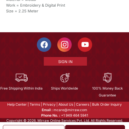
Work = Embroidery & Digital Print
Size = 2.25 Meter
SIGN IN
Free Shipping Within India
Ships Worldwide
100% Money Back
Guarantee
Help Center
|
Terms
|
Privacy
|
About Us
|
Careers
|
Bulk Order Inquiry
Email :
mcare@mirraw.com
Phone No. :
+1 949 464 5941
Copyright © 2026, Mirraw Online Services Pvt. Ltd. All Rights Reserved.