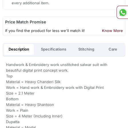
every additional item.
Price Match Promise
If you find the product for less we'll match it!
Know More
Description
Specifications
Stitching
Care
Handwork & Embroidery work unstitched salwar suit with
beautiful digital print concept work.
Top
Material = Heavy Chanderi Silk
Work = Hand work & Embroidery work with Digital Print
Size = 2.1 Meter
Bottom
Material = Heavy Shantoon
Work = Plain
Size = 4 Meter (Including Inner)
Dupatta
Material = Modal