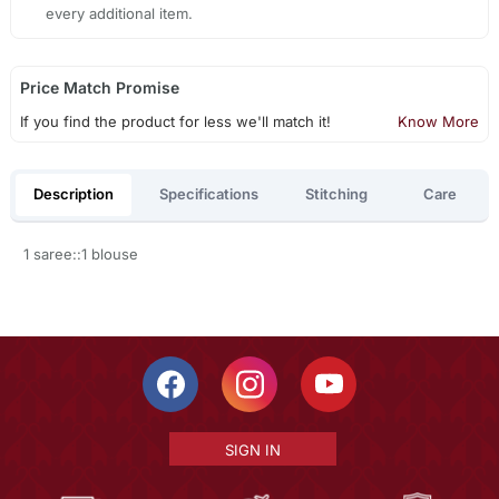
every additional item.
Price Match Promise
If you find the product for less we'll match it!
Know More
Description
Specifications
Stitching
Care
1 saree::1 blouse
SIGN IN