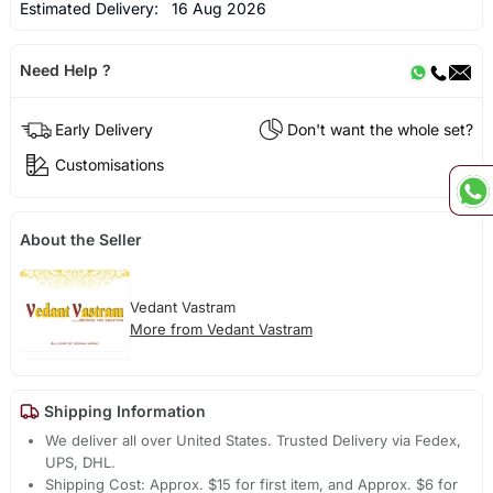
Estimated Delivery:
16 Aug 2026
Need Help ?
Early Delivery
Don't want the whole set?
Customisations
About the Seller
Vedant Vastram
More from Vedant Vastram
Shipping Information
We deliver all over United States. Trusted Delivery via Fedex,
UPS, DHL.
Shipping Cost: Approx. $15 for first item, and Approx. $6 for