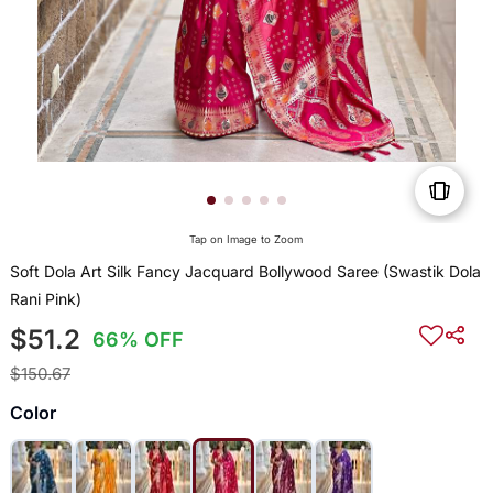
Tap on Image to Zoom
Soft Dola Art Silk Fancy Jacquard Bollywood Saree (Swastik Dola
Rani Pink)
$51.2
66% OFF
$150.67
Color