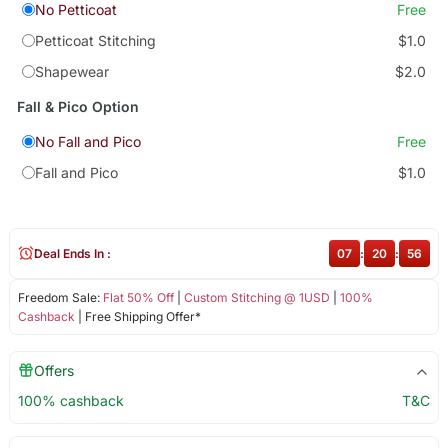
No Petticoat
Free
Petticoat Stitching
$1.0
Shapewear
$2.0
Fall & Pico Option
No Fall and Pico
Free
Fall and Pico
$1.0
Deal Ends In :
07
:
20
:
56
Freedom Sale:
Flat 50% Off
|
Custom Stitching @ 1USD
|
100%
Cashback
| Free Shipping Offer*
Offers
100% cashback
T&C