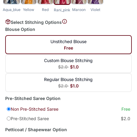
Aqua_blue
Yellow
Red
Maroon
Violet
Rani_pink
Select Stitching Options
Blouse Option
Unstitched Blouse
Free
Custom Blouse Stitching
$2.0
$1.0
Regular Blouse Stitching
$2.0
$1.0
Pre-Stitched Saree Option
Non Pre-Stitched Saree
Free
Pre-Stitched Saree
$2.0
Petticoat / Shapewear Option