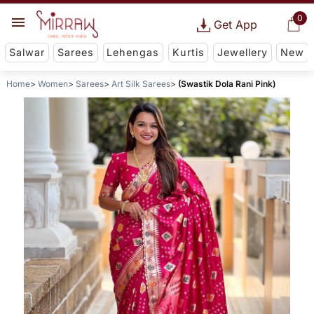
0
Get App
Salwar
Sarees
Lehengas
Kurtis
Jewellery
New
Home
Women
Sarees
Art Silk Sarees
(Swastik Dola Rani Pink)