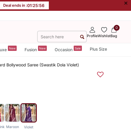
×
Deal ends in :
01
:
25
:
55
0
Profile
Wishlist
Bag
New
New
Sale
Plus Size
uxe
Fusion
Occasion
ard Bollywood Saree (Swastik Dola Violet)
ink
Maroon
Violet