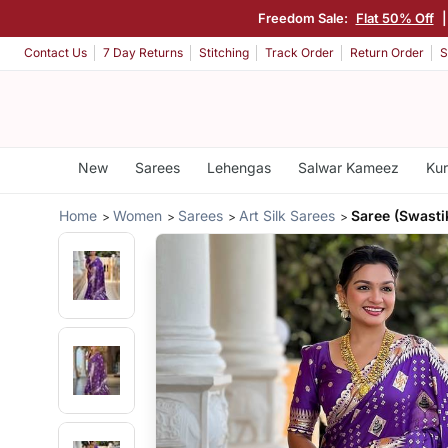
Freedom Sale:
Flat 50% Off
Contact Us
7 Day Returns
Stitching
Track Order
Return Order
S
New
Sarees
Lehengas
Salwar Kameez
Kur
Home
Women
Sarees
Art Silk Sarees
Saree (Swastik