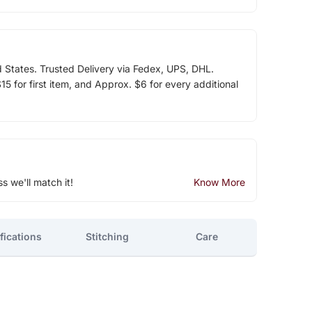
d States. Trusted Delivery via Fedex, UPS, DHL.
5 for first item, and Approx. $6 for every additional
ss we'll match it!
Know More
fications
Stitching
Care