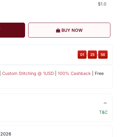
$1.0
T
BUY NOW
01
:
25
:
55
|
Custom Stitching @ 1USD
|
100% Cashback
| Free
T&C
 2026