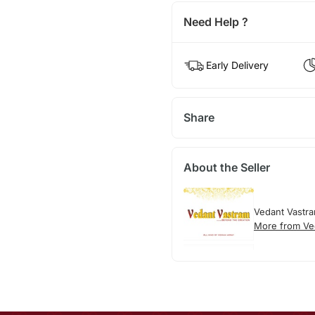
Need Help ?
Early Delivery
Share
About the Seller
Vedant Vastr
More from Ve