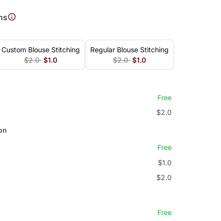
ns
Custom Blouse Stitching
Regular Blouse Stitching
$2.0
$1.0
$2.0
$1.0
Free
$2.0
on
Free
$1.0
$2.0
Free