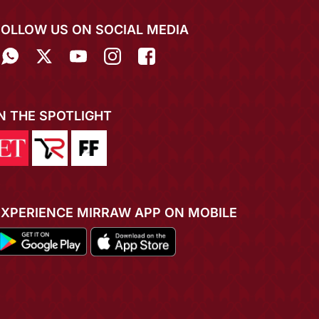
FOLLOW US ON SOCIAL MEDIA
IN THE SPOTLIGHT
EXPERIENCE MIRRAW APP ON MOBILE