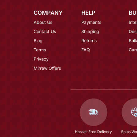
COMPANY
HELP
BU
About Us
Payments
Inte
Contact Us
Shipping
Des
Blog
Returns
Bulk
Terms
FAQ
Car
Privacy
Mirraw Offers
Hassle-Free Delivery
Ships Wo