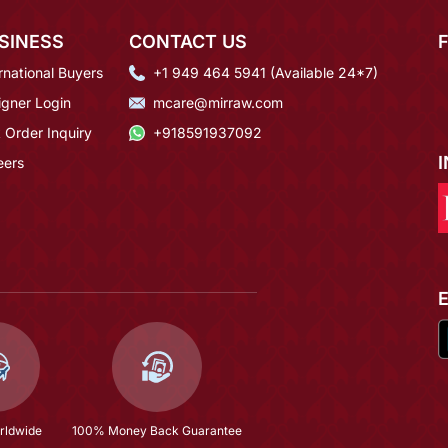
SINESS
CONTACT US
rnational Buyers
+1 949 464 5941 (Available 24*7)
igner Login
mcare@mirraw.com
 Order Inquiry
+918591937092
eers
rldwide
100% Money Back Guarantee