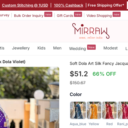
|
Custom Stitching @ 1USD
|
100% Cashback
| Free Shipping Offer*
new
new
new
urvey
Bulk Order Inquiry
Gift Cards
Video Shopping
tis
Jewellery
Kids
Men
New
Modest
Wedding
L
 Dola Violet)
Soft Dola Art Silk Fancy Jacqu
$51.2
66% OFF
$150.67
Color
Aqua_blue
Yellow
Red
Rani_p