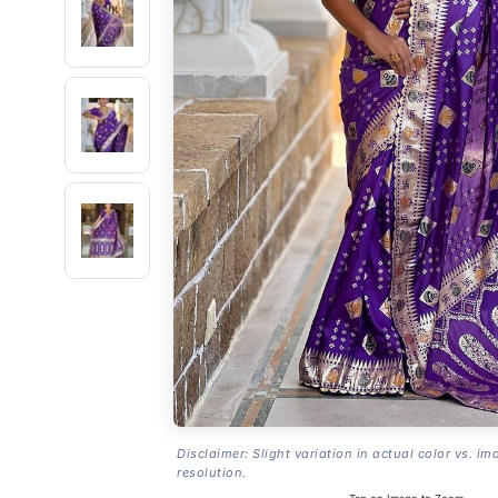
Disclaimer: Slight variation in actual color vs. im
resolution.