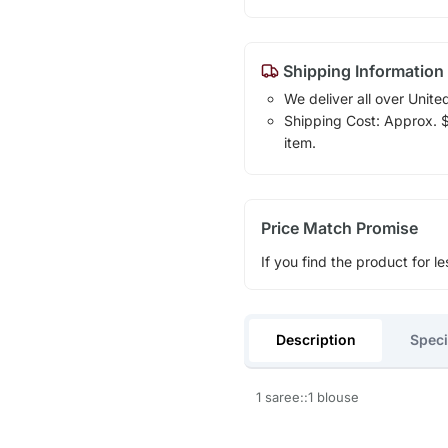
Shipping Information
We deliver all over Unite
Shipping Cost: Approx. $1
item.
Price Match Promise
If you find the product for le
Description
Speci
1 saree::1 blouse