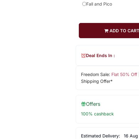
Fall and Pico
ADD TO CAR
Deal Ends In :
Freedom Sale:
Flat 50% Off
Shipping Offer*
Offers
100% cashback
Estimated Delivery:
16 Aug