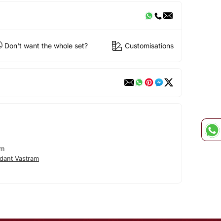
Don't want the whole set?
Customisations
am
dant Vastram