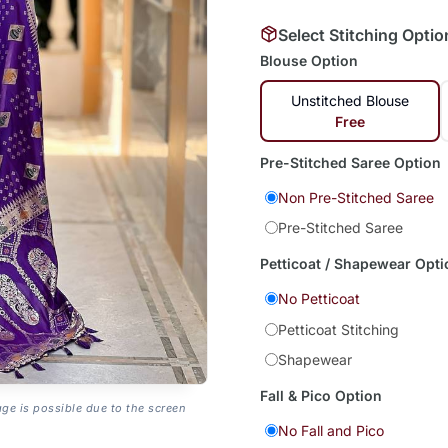
Select Stitching Optio
Blouse Option
Unstitched Blouse
Free
Pre-Stitched Saree Option
Non Pre-Stitched Saree
Pre-Stitched Saree
Petticoat / Shapewear Opti
No Petticoat
Petticoat Stitching
Shapewear
Fall & Pico Option
age is possible due to the screen
No Fall and Pico