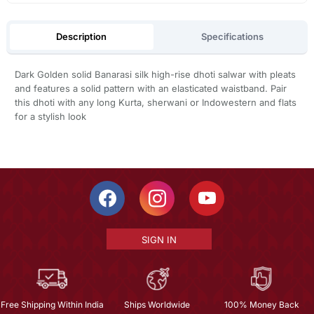
Description
Specifications
Dark Golden solid Banarasi silk high-rise dhoti salwar with pleats
and features a solid pattern with an elasticated waistband. Pair
this dhoti with any long Kurta, sherwani or Indowestern and flats
for a stylish look
SIGN IN
Free Shipping Within India
Ships Worldwide
100% Money Back