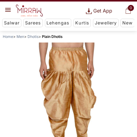
0
Get App
Salwar
Sarees
Lehengas
Kurtis
Jewellery
New
Home
Men
Dhotis
Plain Dhotis