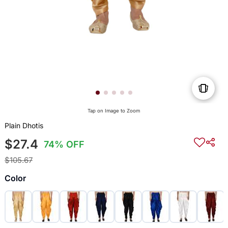
Tap on Image to Zoom
Plain Dhotis
$27.4
74% OFF
$105.67
Color