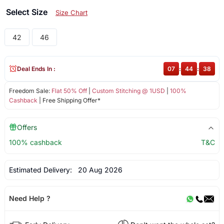
Select Size
Size Chart
42
46
Deal Ends In :
07
:
44
:
38
Freedom Sale:
Flat 50% Off
|
Custom Stitching @ 1USD
|
100%
Cashback
| Free Shipping Offer*
Offers
100% cashback
T&C
Estimated Delivery:
20 Aug 2026
Need Help ?