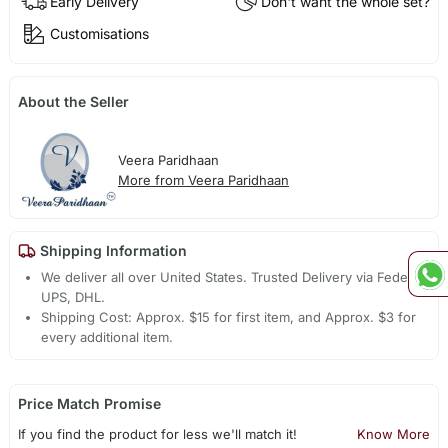
Early Delivery
Don't want the whole set?
Customisations
About the Seller
Veera Paridhaan
More from Veera Paridhaan
Shipping Information
We deliver all over United States. Trusted Delivery via Fedex,
UPS, DHL.
Shipping Cost: Approx. $15 for first item, and Approx. $3 for
every additional item.
Price Match Promise
If you find the product for less we'll match it!
Know More