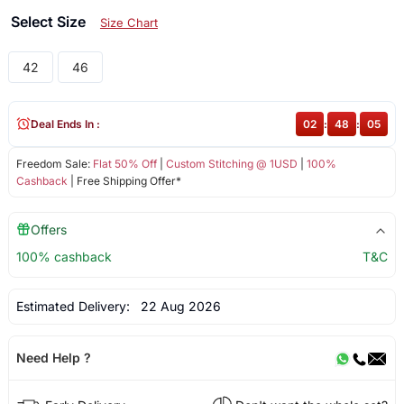
Select Size
Size Chart
42
46
Deal Ends In :
02
:
48
:
05
Freedom Sale:
Flat 50% Off
|
Custom Stitching @ 1USD
|
100%
Cashback
| Free Shipping Offer*
Offers
100% cashback
T&C
Estimated Delivery:
22 Aug 2026
Need Help ?