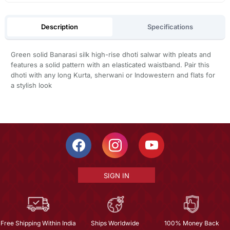
Description
Specifications
Green solid Banarasi silk high-rise dhoti salwar with pleats and
features a solid pattern with an elasticated waistband. Pair this
dhoti with any long Kurta, sherwani or Indowestern and flats for
a stylish look
SIGN IN
Free Shipping Within India
Ships Worldwide
100% Money Back