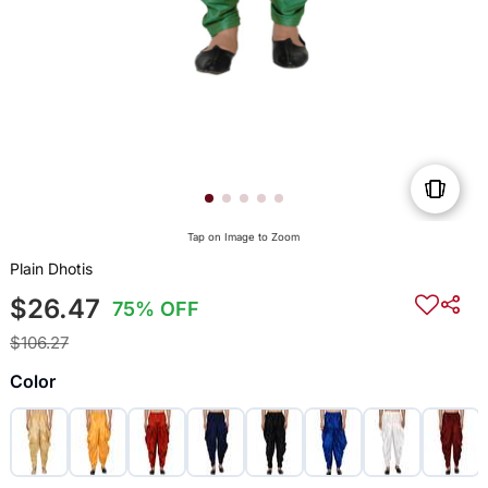
Tap on Image to Zoom
Plain Dhotis
$26.47
75% OFF
$106.27
Color