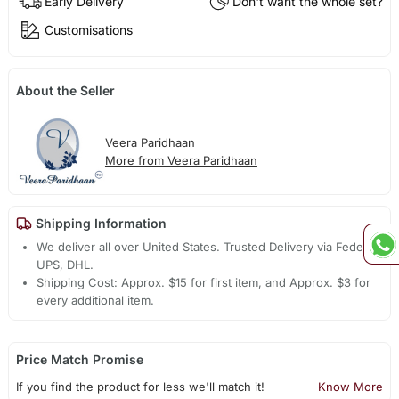
Early Delivery
Don't want the whole set?
Customisations
About the Seller
Veera Paridhaan
More from Veera Paridhaan
Shipping Information
We deliver all over United States. Trusted Delivery via Fedex,
UPS, DHL.
Shipping Cost: Approx. $15 for first item, and Approx. $3 for
every additional item.
Price Match Promise
If you find the product for less we'll match it!
Know More