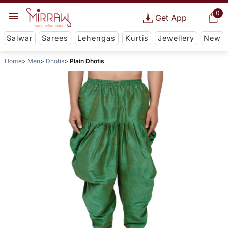
0
Get App
Salwar
Sarees
Lehengas
Kurtis
Jewellery
New
Home
Men
Dhotis
Plain Dhotis