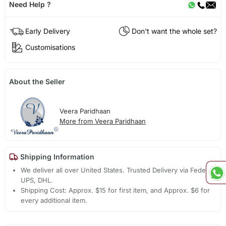
Need Help ?
Early Delivery
Don't want the whole set?
Customisations
About the Seller
Veera Paridhaan
More from Veera Paridhaan
Shipping Information
We deliver all over United States. Trusted Delivery via Fedex,
UPS, DHL.
Shipping Cost: Approx. $15 for first item, and Approx. $6 for
every additional item.