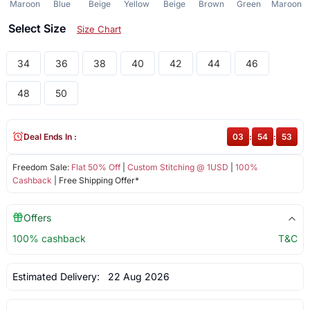
Maroon
Blue
Beige
Yellow
Beige
Brown
Green
Maroon
Select Size
Size Chart
34
36
38
40
42
44
46
48
50
Deal Ends In :
03
:
54
:
52
Freedom Sale:
Flat 50% Off
|
Custom Stitching @ 1USD
|
100%
Cashback
| Free Shipping Offer*
Offers
100% cashback
T&C
Estimated Delivery:
22 Aug 2026