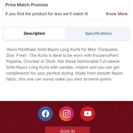
Price Match Promise
If you find the product for less we'll match it!
Know More
Description
Specifications
Veera Paridhaan Solid Rayon Long Kurta for Men (Turquoise,
Size: Free)- The Kurta is Ideal to be worn with trousers/Pant
Payjama, Churidar or Dhoti .Pair these fashionable Full sleeve
Solid Rayon Long Kurta with sandals, mojaris and you can get
compliments for your perfect styling. Made from smooth Rayon
fabric, this one can surely make you earn brownie points.
SIGN IN