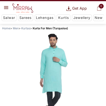
0
Get App
Salwar
Sarees
Lehengas
Kurtis
Jewellery
New
Home
Men
Kurtas
Kurta For Men (Turquoise)