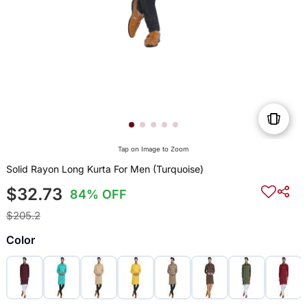
Tap on Image to Zoom
Solid Rayon Long Kurta For Men (Turquoise)
$32.73
84% OFF
$205.2
Color