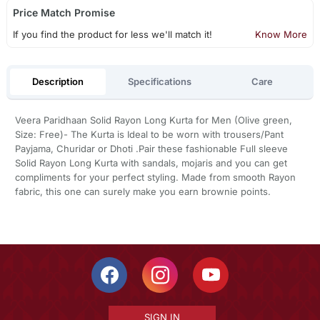
Price Match Promise
If you find the product for less we'll match it!
Know More
Description
Specifications
Care
Veera Paridhaan Solid Rayon Long Kurta for Men (Olive green,
Size: Free)- The Kurta is Ideal to be worn with trousers/Pant
Payjama, Churidar or Dhoti .Pair these fashionable Full sleeve
Solid Rayon Long Kurta with sandals, mojaris and you can get
compliments for your perfect styling. Made from smooth Rayon
fabric, this one can surely make you earn brownie points.
SIGN IN