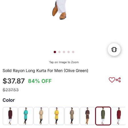
Tap on Image to Zoom
Solid Rayon Long Kurta For Men (Olive Green)
$37.87
84% OFF
$237.53
Color