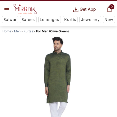
0
Get App
Salwar
Sarees
Lehengas
Kurtis
Jewellery
New
Home
Men
Kurtas
For Men (Olive Green)