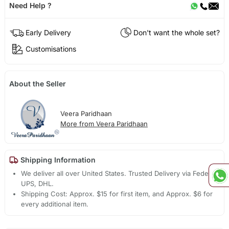
Need Help ?
Early Delivery
Don't want the whole set?
Customisations
About the Seller
Veera Paridhaan
More from Veera Paridhaan
Shipping Information
We deliver all over United States. Trusted Delivery via Fedex,
UPS, DHL.
Shipping Cost: Approx. $15 for first item, and Approx. $6 for
every additional item.