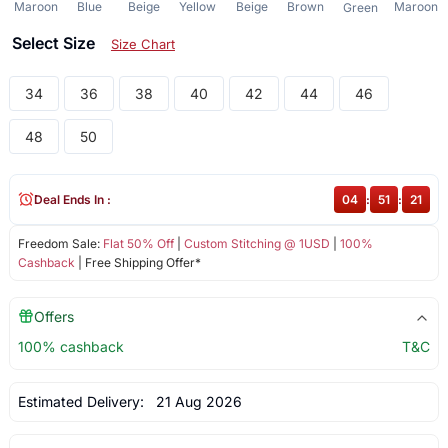
Maroon
Blue
Beige
Yellow
Beige
Brown
Maroon
Green
Select Size
Size Chart
34
36
38
40
42
44
46
48
50
Deal Ends In :
04
:
51
:
21
Freedom Sale:
Flat 50% Off
|
Custom Stitching @ 1USD
|
100%
Cashback
| Free Shipping Offer*
Offers
100% cashback
T&C
Estimated Delivery:
21 Aug 2026