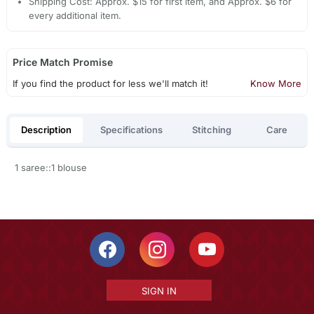
Shipping Cost: Approx. $15 for first item, and Approx. $6 for
every additional item.
Price Match Promise
If you find the product for less we'll match it!
Know More
Description
Specifications
Stitching
Care
1 saree::1 blouse
SIGN IN