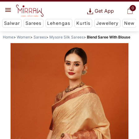
0
Get App
Salwar
Sarees
Lehengas
Kurtis
Jewellery
New
Home
Women
Sarees
Mysore Silk Sarees
Blend Saree With Blouse