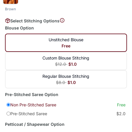
Brown
Select Stitching Options
Blouse Option
Unstitched Blouse
Free
Custom Blouse Stitching
$12.0
$1.0
Regular Blouse Stitching
$8.0
$1.0
Pre-Stitched Saree Option
Non Pre-Stitched Saree
Free
Pre-Stitched Saree
$2.0
Petticoat / Shapewear Option