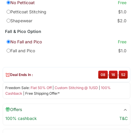
No Petticoat
Free
Petticoat Stitching
$1.0
Shapewear
$2.0
Fall & Pico Option
No Fall and Pico
Free
Fall and Pico
$1.0
Deal Ends In :
08
:
16
:
52
Freedom Sale:
Flat 50% Off
|
Custom Stitching @ 1USD
|
100%
Cashback
| Free Shipping Offer*
Offers
100% cashback
T&C