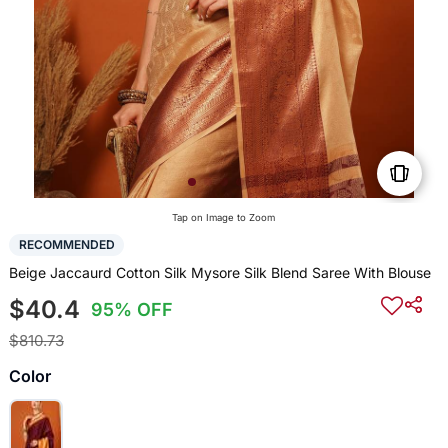
Tap on Image to Zoom
RECOMMENDED
Beige Jaccaurd Cotton Silk Mysore Silk Blend Saree With Blouse
$40.4
95% OFF
$810.73
Color