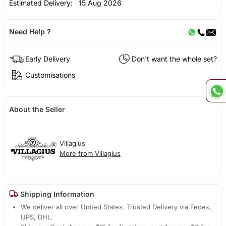
Estimated Delivery:
15 Aug 2026
Need Help ?
Early Delivery
Don't want the whole set?
Customisations
About the Seller
Villagius
More from Villagius
Shipping Information
We deliver all over United States. Trusted Delivery via Fedex,
UPS, DHL.