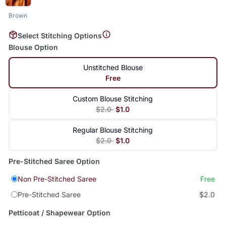
Brown
Select Stitching Options
Blouse Option
Unstitched Blouse
Free
Custom Blouse Stitching
$2.0
$1.0
Regular Blouse Stitching
$2.0
$1.0
Pre-Stitched Saree Option
Non Pre-Stitched Saree
Free
Pre-Stitched Saree
$2.0
Petticoat / Shapewear Option