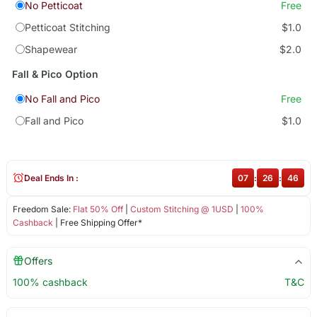
No Petticoat
Free
Petticoat Stitching
$1.0
Shapewear
$2.0
Fall & Pico Option
No Fall and Pico
Free
Fall and Pico
$1.0
Deal Ends In :
07
:
26
:
46
Freedom Sale:
Flat 50% Off
|
Custom Stitching @ 1USD
|
100%
Cashback
| Free Shipping Offer*
Offers
100% cashback
T&C