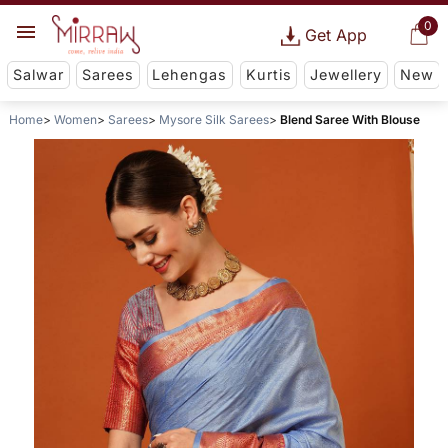
0
Get App
Salwar
Sarees
Lehengas
Kurtis
Jewellery
New
Home
Women
Sarees
Mysore Silk Sarees
Blend Saree With Blouse