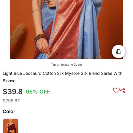
Tap on Image to Zoom
Light Blue Jaccaurd Cotton Silk Mysore Silk Blend Saree With
Blouse
$39.8
95% OFF
$798.87
Color