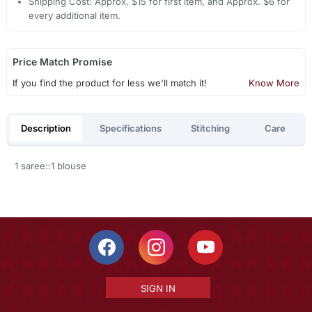
Shipping Cost: Approx. $15 for first item, and Approx. $6 for
every additional item.
Price Match Promise
If you find the product for less we'll match it!
Know More
Description
Specifications
Stitching
Care
1 saree::1 blouse
SIGN IN