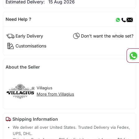
Estimated Delivery:
15 Aug 2026
Need Help ?
Early Delivery
Don't want the whole set?
Customisations
About the Seller
Villagius
More from Villagius
Shipping Information
We deliver all over United States. Trusted Delivery via Fedex,
UPS, DHL.