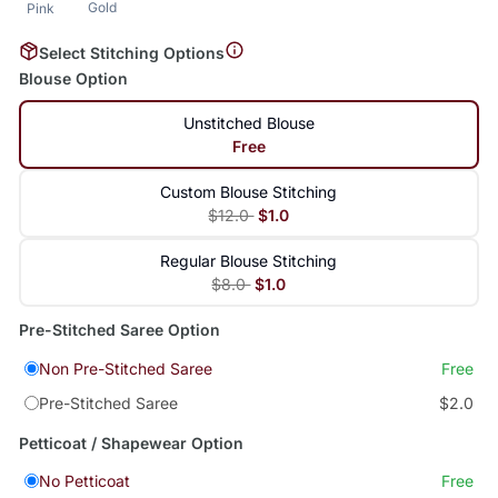
Gold
Pink
Select Stitching Options
Blouse Option
Unstitched Blouse
Free
Custom Blouse Stitching
$12.0
$1.0
Regular Blouse Stitching
$8.0
$1.0
Pre-Stitched Saree Option
Non Pre-Stitched Saree
Free
Pre-Stitched Saree
$2.0
Petticoat / Shapewear Option
No Petticoat
Free