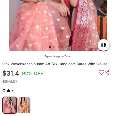
Tap on Image to Zoom
Pink Wovenkanchipuram Art Silk Handloom Saree With Blouse
$31.4
92% OFF
$393.07
Color