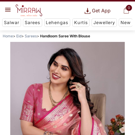
0
Get App
Salwar
Sarees
Lehengas
Kurtis
Jewellery
New
Home
Eid
Sarees
Handloom Saree With Blouse