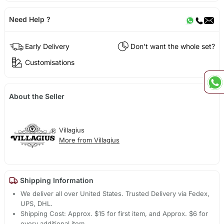
Need Help ?
Early Delivery
Don't want the whole set?
Customisations
About the Seller
Villagius
More from Villagius
Shipping Information
We deliver all over United States. Trusted Delivery via Fedex,
UPS, DHL.
Shipping Cost: Approx. $15 for first item, and Approx. $6 for
every additional item.