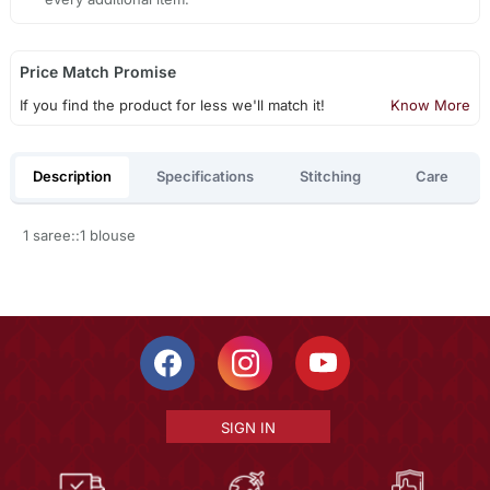
Price Match Promise
If you find the product for less we'll match it!
Know More
Description
Specifications
Stitching
Care
1 saree::1 blouse
SIGN IN