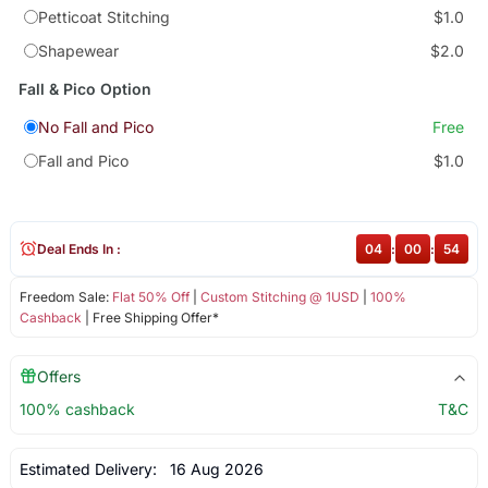
Petticoat Stitching
$1.0
Shapewear
$2.0
Fall & Pico Option
No Fall and Pico
Free
Fall and Pico
$1.0
Deal Ends In :
04
:
00
:
53
Freedom Sale:
Flat 50% Off
|
Custom Stitching @ 1USD
|
100%
Cashback
| Free Shipping Offer*
Offers
100% cashback
T&C
Estimated Delivery:
16 Aug 2026