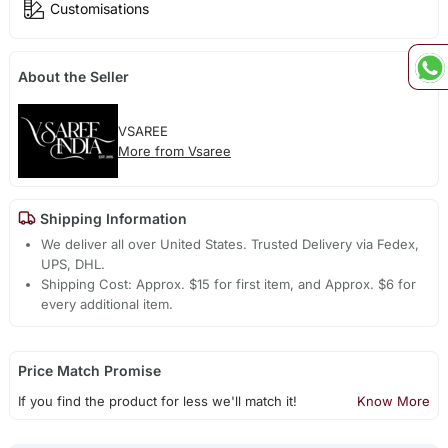
Customisations
About the Seller
VSAREE
More from Vsaree
Shipping Information
We deliver all over United States. Trusted Delivery via Fedex,
UPS, DHL.
Shipping Cost: Approx. $15 for first item, and Approx. $6 for
every additional item.
Price Match Promise
If you find the product for less we'll match it!
Know More