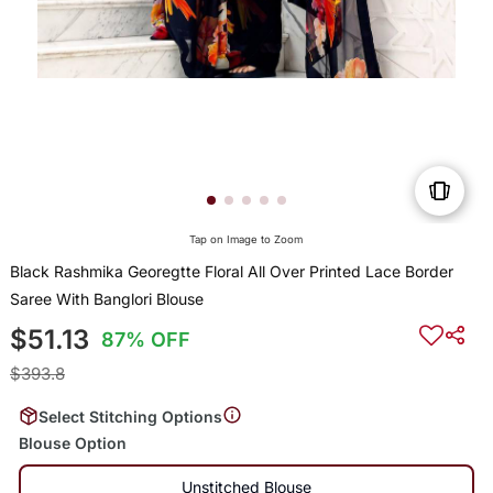
Tap on Image to Zoom
Black Rashmika Georegtte Floral All Over Printed Lace Border
Saree With Banglori Blouse
$51.13
87% OFF
$393.8
Select Stitching Options
Blouse Option
Unstitched Blouse