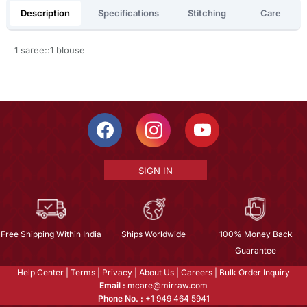
Description
Specifications
Stitching
Care
1 saree::1 blouse
SIGN IN
Free Shipping Within India
Ships Worldwide
100% Money Back
Guarantee
Help Center
|
Terms
|
Privacy
|
About Us
|
Careers
|
Bulk Order Inquiry
Email :
mcare@mirraw.com
Phone No. :
+1 949 464 5941