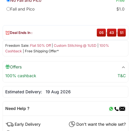
No Fall and Pico
Free
Fall and Pico
$1.0
Deal Ends In :
05
:
43
:
51
Freedom Sale:
Flat 50% Off
|
Custom Stitching @ 1USD
|
100%
Cashback
| Free Shipping Offer*
Offers
100% cashback
T&C
Estimated Delivery:
19 Aug 2026
Need Help ?
Early Delivery
Don't want the whole set?