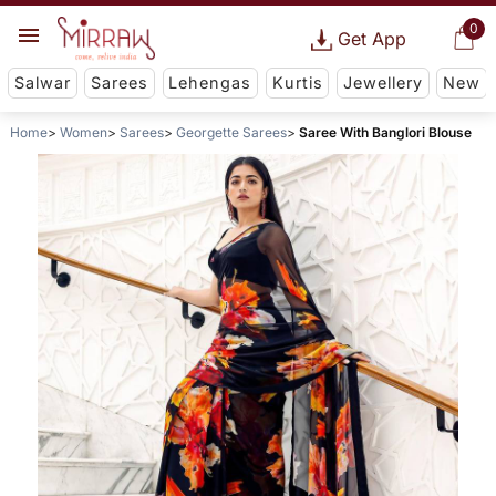
0
Get App
Salwar
Sarees
Lehengas
Kurtis
Jewellery
New
Home
Women
Sarees
Georgette Sarees
Saree With Banglori Blouse