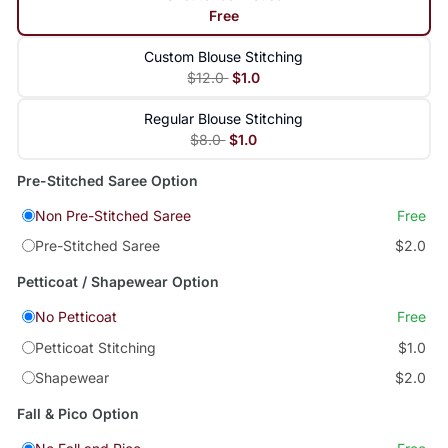
Free
Custom Blouse Stitching
$12.0
$1.0
Regular Blouse Stitching
$8.0
$1.0
Pre-Stitched Saree Option
Non Pre-Stitched Saree
Free
Pre-Stitched Saree
$2.0
Petticoat / Shapewear Option
No Petticoat
Free
Petticoat Stitching
$1.0
Shapewear
$2.0
Fall & Pico Option