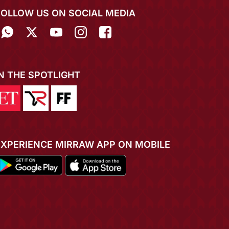
FOLLOW US ON SOCIAL MEDIA
IN THE SPOTLIGHT
EXPERIENCE MIRRAW APP ON MOBILE