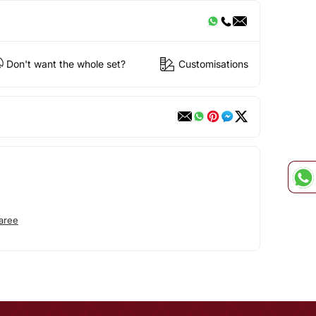
Don't want the whole set?
Customisations
aree