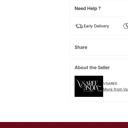
Need Help ?
Early Delivery
Share
About the Seller
VSAREE
More from Vs