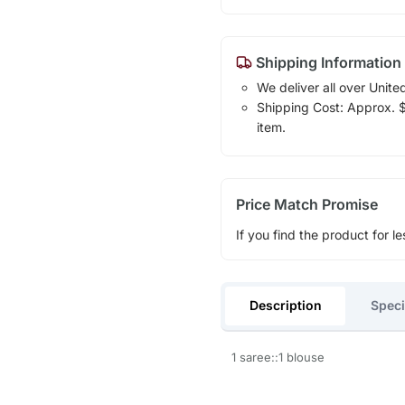
Shipping Information
We deliver all over Unite
Shipping Cost: Approx. $1
item.
Price Match Promise
If you find the product for le
Description
Speci
1 saree::1 blouse