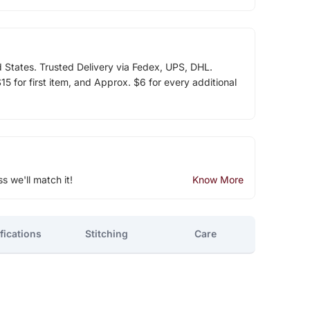
d States. Trusted Delivery via Fedex, UPS, DHL.
5 for first item, and Approx. $6 for every additional
ss we'll match it!
Know More
fications
Stitching
Care