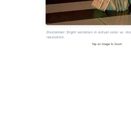
Disclaimer: Slight variation in actual color vs. im
resolution.
Tap on Image to Zoom