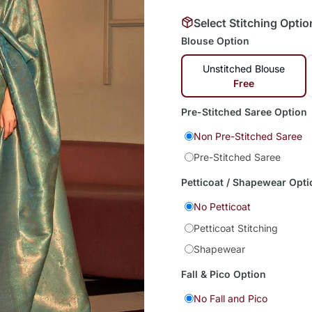
Select Stitching Optio
Blouse Option
Unstitched Blouse
Free
Pre-Stitched Saree Option
Non Pre-Stitched Saree
Pre-Stitched Saree
Petticoat / Shapewear Opti
No Petticoat
Petticoat Stitching
Shapewear
Fall & Pico Option
No Fall and Pico