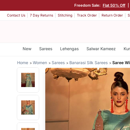
Freedom Sale:
Flat 50% Off
|
Contact Us
7 Day Returns
Stitching
Track Order
Return Order
S
New
Sarees
Lehengas
Salwar Kameez
Kur
Home
Women
Sarees
Banarasi Silk Sarees
Saree Wi