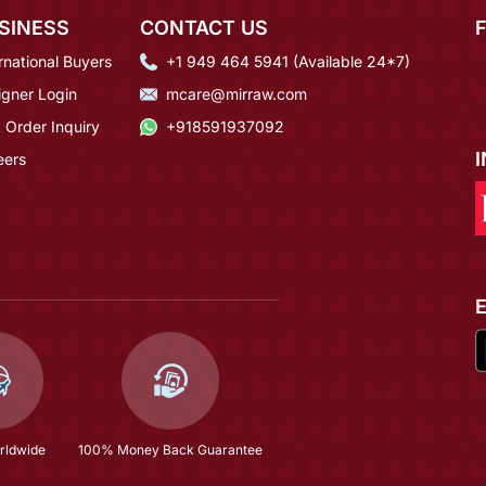
SINESS
CONTACT US
rnational Buyers
+1 949 464 5941 (Available 24*7)
igner Login
mcare@mirraw.com
 Order Inquiry
+918591937092
eers
rldwide
100% Money Back Guarantee