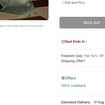
Fall and Pico
SOLD OUT
age is possible due to the screen
Deal Ends In :
Freedom Sale:
Flat 50% Off
Shipping Offer*
Offers
100% cashback
Estimated Delivery:
17 Aug