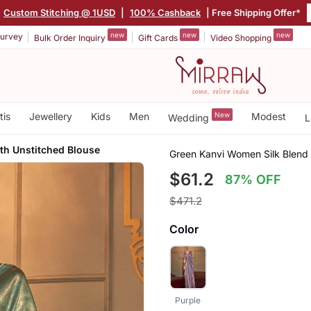
Custom Stitching @ 1USD
|
100% Cashback
| Free Shipping Offer*
new
new
new
urvey
Bulk Order Inquiry
Gift Cards
Video Shopping
tis
Jewellery
Kids
Men
New
Modest
Wedding
L
th Unstitched Blouse
Green Kanvi Women Silk Blend
$61.2
87% OFF
$471.2
Color
Purple