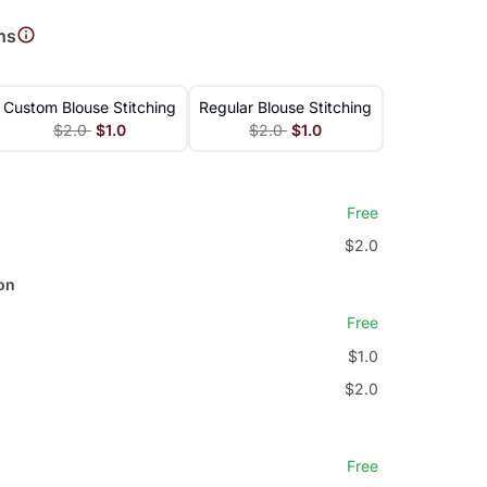
ns
Custom Blouse Stitching
Regular Blouse Stitching
$2.0
$1.0
$2.0
$1.0
Free
$2.0
on
Free
$1.0
$2.0
Free