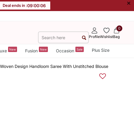
×
Deal ends in :
09
:
00
:
05
0
Profile
Wishlist
Bag
New
New
Sale
Plus Size
uxe
Fusion
Occasion
 Woven Design Handloom Saree With Unstitched Blouse