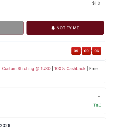
$1.0
NOTIFY ME
09
:
00
:
05
|
Custom Stitching @ 1USD
|
100% Cashback
| Free
T&C
 2026