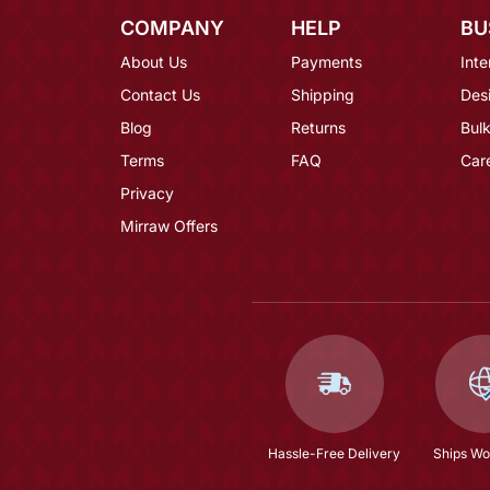
COMPANY
HELP
BU
About Us
Payments
Inte
Contact Us
Shipping
Des
Blog
Returns
Bulk
Terms
FAQ
Car
Privacy
Mirraw Offers
Hassle-Free Delivery
Ships Wo