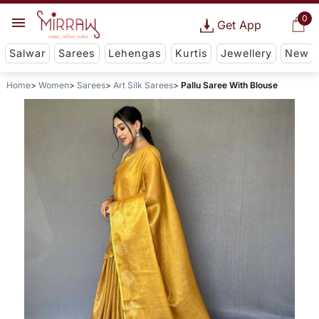
0
Get App
Salwar
Sarees
Lehengas
Kurtis
Jewellery
New
Home
Women
Sarees
Art Silk Sarees
Pallu Saree With Blouse