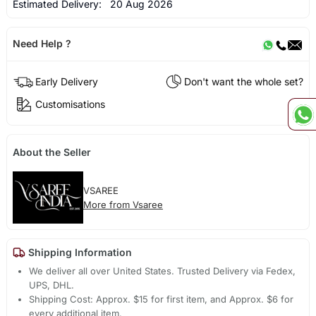
Estimated Delivery:
20 Aug 2026
Need Help ?
Early Delivery
Don't want the whole set?
Customisations
About the Seller
VSAREE
More from Vsaree
Shipping Information
We deliver all over United States. Trusted Delivery via Fedex,
UPS, DHL.
Shipping Cost: Approx. $15 for first item, and Approx. $6 for
every additional item.