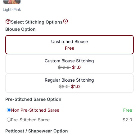
Light-Pink
Select Stitching Options
Blouse Option
Unstitched Blouse
Free
Custom Blouse Stitching
$12.0
$1.0
Regular Blouse Stitching
$8.0
$1.0
Pre-Stitched Saree Option
Non Pre-Stitched Saree
Free
Pre-Stitched Saree
$2.0
Petticoat / Shapewear Option