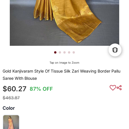
Tap on Image to Zoom
Gold Kanjivaram Style Of Tissue Silk Zari Weaving Border Pallu
Saree With Blouse
$60.27
87% OFF
$463.87
Color