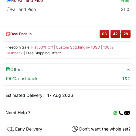
No Fall and Pico
Free
Fall and Pico
$1.0
Deal Ends In :
03
:
42
:
28
Freedom Sale:
Flat 50% Off
|
Custom Stitching @ 1USD
|
100%
Cashback
| Free Shipping Offer*
Offers
100% cashback
T&C
Estimated Delivery:
17 Aug 2026
Need Help ?
Early Delivery
Don't want the whole set?