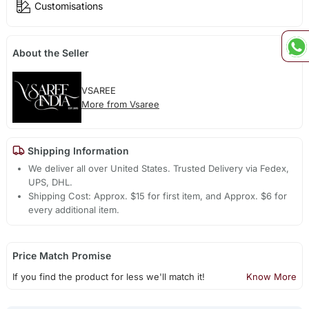
Customisations
About the Seller
VSAREE
More from Vsaree
Shipping Information
We deliver all over United States. Trusted Delivery via Fedex,
UPS, DHL.
Shipping Cost: Approx. $15 for first item, and Approx. $6 for
every additional item.
Price Match Promise
If you find the product for less we'll match it!
Know More