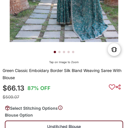
Tap on Image to Zoom
Green Classic Emboidary Border Silk Bland Weaving Saree With
Blouse
$66.13
87% OFF
$509.07
Select Stitching Options
Blouse Option
Unstitched Blouse