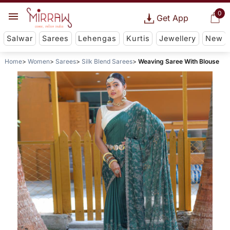
0
Get App
Salwar
Sarees
Lehengas
Kurtis
Jewellery
New
Home
Women
Sarees
Silk Blend Sarees
Weaving Saree With Blouse