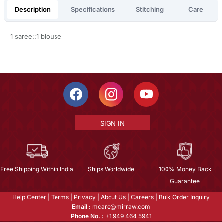
Description
Specifications
Stitching
Care
1 saree::1 blouse
SIGN IN
Free Shipping Within India
Ships Worldwide
100% Money Back
Guarantee
Help Center
|
Terms
|
Privacy
|
About Us
|
Careers
|
Bulk Order Inquiry
Email :
mcare@mirraw.com
Phone No. :
+1 949 464 5941