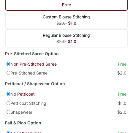
Free
Custom Blouse Stitching
$2.0
$1.0
Regular Blouse Stitching
$2.0
$1.0
Pre-Stitched Saree Option
Non Pre-Stitched Saree
Free
Pre-Stitched Saree
$2.0
Petticoat / Shapewear Option
No Petticoat
Free
Petticoat Stitching
$1.0
Shapewear
$2.0
Fall & Pico Option