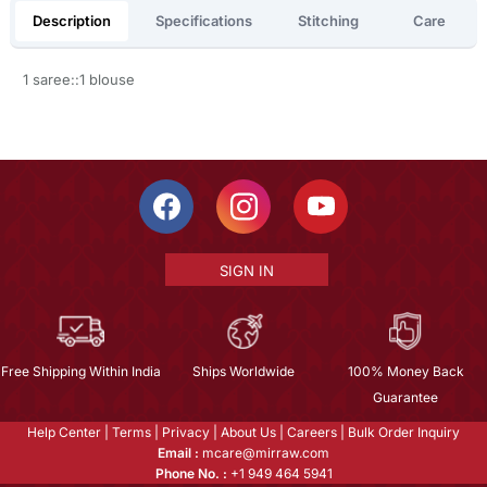
Description
Specifications
Stitching
Care
1 saree::1 blouse
SIGN IN
Free Shipping Within India
Ships Worldwide
100% Money Back
Guarantee
Help Center
|
Terms
|
Privacy
|
About Us
|
Careers
|
Bulk Order Inquiry
Email :
mcare@mirraw.com
Phone No. :
+1 949 464 5941