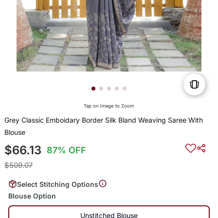
Tap on Image to Zoom
Grey Classic Emboidary Border Silk Bland Weaving Saree With
Blouse
$66.13
87% OFF
$509.07
Select Stitching Options
Blouse Option
Unstitched Blouse