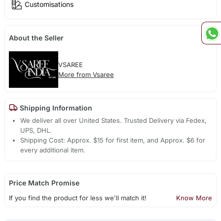
Customisations
About the Seller
VSAREE
More from Vsaree
Shipping Information
We deliver all over United States. Trusted Delivery via Fedex,
UPS, DHL.
Shipping Cost: Approx. $15 for first item, and Approx. $6 for
every additional item.
Price Match Promise
If you find the product for less we'll match it!
Know More