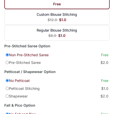
Free
Custom Blouse Stitching
$12.0
$1.0
Regular Blouse Stitching
$8.0
$1.0
Pre-Stitched Saree Option
Non Pre-Stitched Saree
Free
Pre-Stitched Saree
$2.0
Petticoat / Shapewear Option
No Petticoat
Free
Petticoat Stitching
$1.0
Shapewear
$2.0
Fall & Pico Option