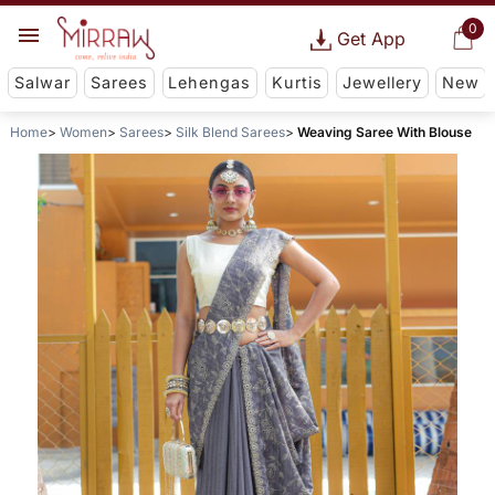
0
Get App
Salwar
Sarees
Lehengas
Kurtis
Jewellery
New
Home
Women
Sarees
Silk Blend Sarees
Weaving Saree With Blouse