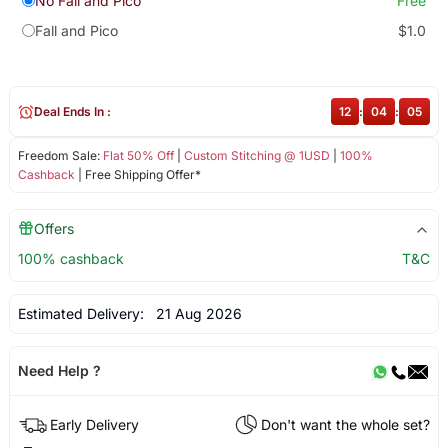
No Fall and Pico
Free
Fall and Pico
$1.0
Deal Ends In :
12
:
04
:
04
Freedom Sale:
Flat 50% Off
|
Custom Stitching @ 1USD
|
100%
Cashback
| Free Shipping Offer*
Offers
100% cashback
T&C
Estimated Delivery:
21 Aug 2026
Need Help ?
Early Delivery
Don't want the whole set?