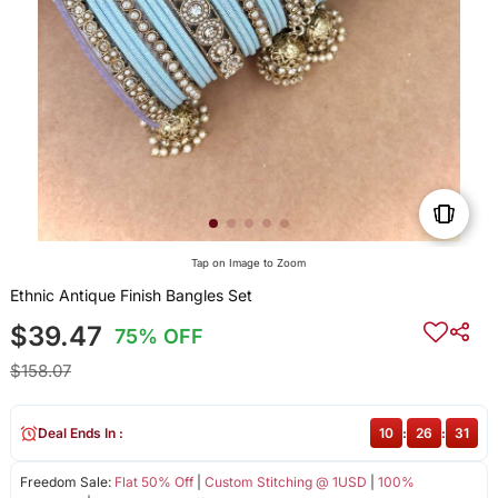
Tap on Image to Zoom
Ethnic Antique Finish Bangles Set
$39.47
75% OFF
$158.07
Deal Ends In :
10
:
26
:
31
Freedom Sale:
Flat 50% Off
|
Custom Stitching @ 1USD
|
100%