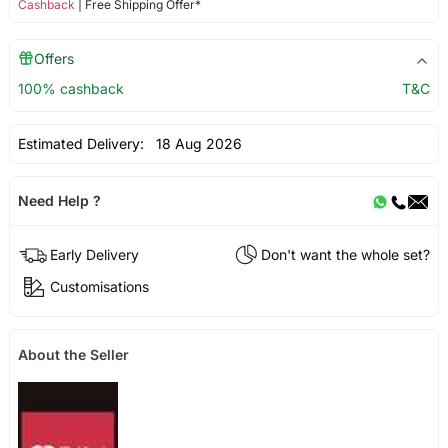
Cashback
| Free Shipping Offer*
Offers
100% cashback
T&C
Estimated Delivery:
18 Aug 2026
Need Help ?
Early Delivery
Don't want the whole set?
Customisations
About the Seller