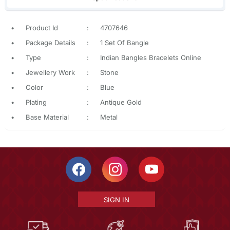
•
Product Id
:
4707646
•
Package Details
:
1 Set Of Bangle
•
Type
:
Indian Bangles Bracelets Online
•
Jewellery Work
:
Stone
•
Color
:
Blue
•
Plating
:
Antique Gold
•
Base Material
:
Metal
SIGN IN