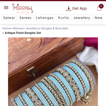
0
Get App
Salwar
Sarees
Lehengas
Kurtis
Jewellery
New
Home
Women
Jewellery
Bangles & Bracelets
Antique Finish Bangles Set