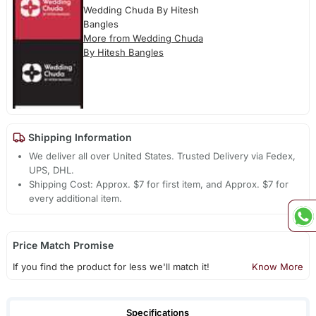
Wedding Chuda By Hitesh
Bangles
More from Wedding Chuda
By Hitesh Bangles
Shipping Information
We deliver all over United States. Trusted Delivery via Fedex,
UPS, DHL.
Shipping Cost: Approx. $7 for first item, and Approx. $7 for
every additional item.
Price Match Promise
If you find the product for less we'll match it!
Know More
Specifications