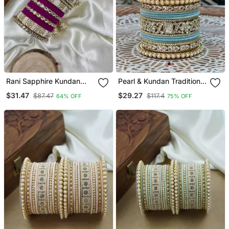
Rani Sapphire Kundan
Pearl & Kundan Traditional
Bangle Hanging Set
Bangles Set
$31.47
$29.27
$87.47
$117.4
64% OFF
75% OFF