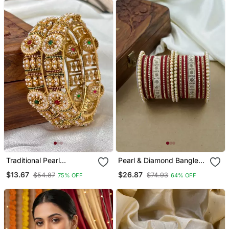
Traditional Pearl
Pearl & Diamond Bangle
Meenakari Kada
Set
$13.67
$26.87
$54.87
$74.93
75% OFF
64% OFF