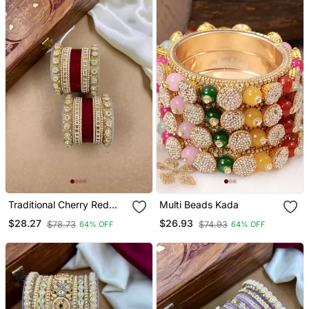
Traditional Cherry Red
Multi Beads Kada
Punjabi Chuda
$28.27
$26.93
$78.73
$74.93
64% OFF
64% OFF