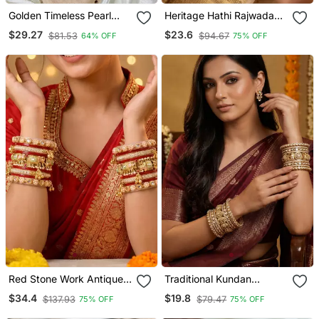
Golden Timeless Pearl
Heritage Hathi Rajwada
Adorn Bangle Set
Traditional Bangles
$29.27
$23.6
$81.53
$94.67
64% OFF
75% OFF
Red Stone Work Antique
Traditional Kundan
Gold Plated Metal Bangle
Rajwada Bridal Bangles
$34.4
$19.8
$137.93
$79.47
75% OFF
75% OFF
Bracelet Set