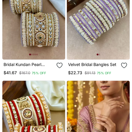
Bridal Kundan Pearl
Velvet Bridal Bangles Set
Bangles Set Traditional
$41.67
$22.73
$167.0
$91.13
75% OFF
75% OFF
Indian Jewelry