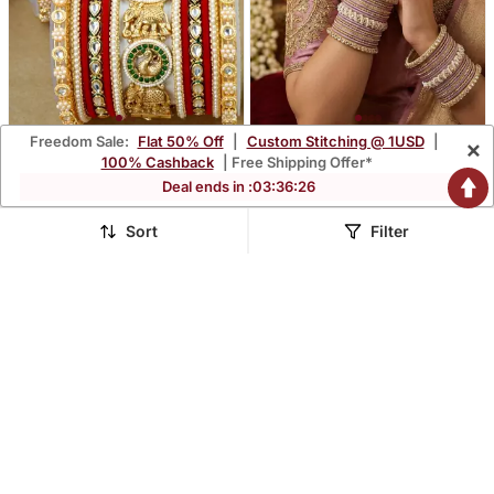
Freedom Sale:
Flat 50% Off
|
Custom Stitching @ 1USD
|
×
Royal Kundan Meenakari
Ethnic Pearl Kundan Set
100% Cashback
| Free Shipping Offer*
Bridal Chuda Set
$41.47
$29.8
Deal ends in :
03
:
36
:
25
$115.4
$119.4
64% OFF
75% OFF
Sort
Filter