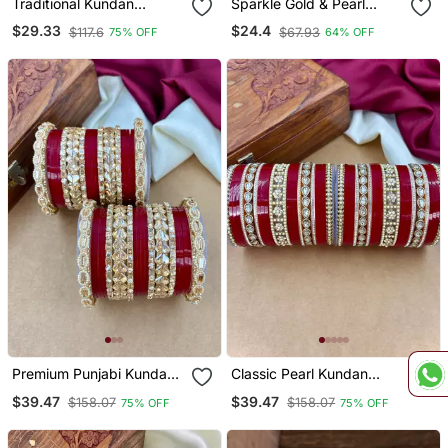
Traditional Kundan
Sparkle Gold & Pearl
Bangles
Studded Bangle Set
$29.33
$24.4
$117.6
$67.93
75% OFF
64% OFF
Premium Punjabi Kundan
Classic Pearl Kundan
Chura Set For Brides
Punjabi Bridal Chura Set
$39.47
$39.47
$158.07
$158.07
75% OFF
75% OFF