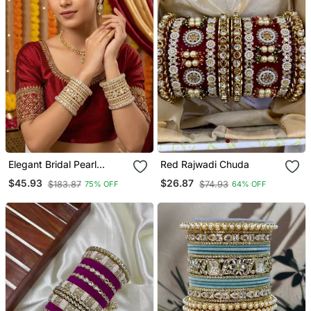
Elegant Bridal Pearl
Red Rajwadi Chuda
Kundan Bangles Set For
$45.93
$26.87
$183.87
$74.93
75% OFF
64% OFF
Wedding Look