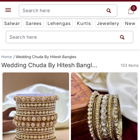
0
0
Get App
Salwar
Sarees
Lehengas
Kurtis
Jewellery
New
Home
Wedding Chuda By Hitesh Bangles
Wedding Chuda By Hitesh Bangles
133 Items