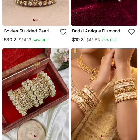
Golden Studded Pearl
Bridal Antique Diamond
Bangle Set
Bangles
$30.2
$10.8
$84.13
$43.53
64% OFF
75% OFF