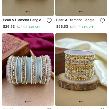
Pearl & Diamond Bangle
Pearl & Diamond Bangle
Set
Set
$26.53
$26.53
$73.93
$73.93
64% OFF
64% OFF