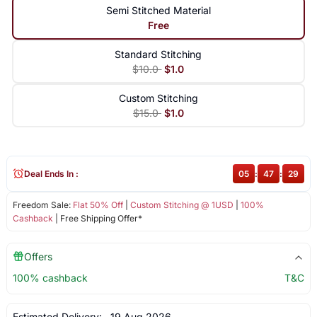
Semi Stitched Material
Free
Standard Stitching
$10.0
$1.0
Custom Stitching
$15.0
$1.0
Deal Ends In :
05
:
47
:
29
Freedom Sale:
Flat 50% Off
|
Custom Stitching @ 1USD
|
100%
Cashback
| Free Shipping Offer*
Offers
100% cashback
T&C
Estimated Delivery:
19 Aug 2026