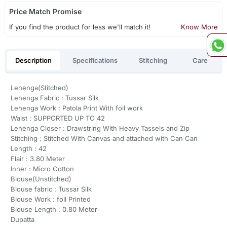
Price Match Promise
If you find the product for less we'll match it!
Know More
Description
Specifications
Stitching
Care
Lehenga(Stitched)
Lehenga Fabric : Tussar Silk
Lehenga Work : Patola Print With foil work
Waist : SUPPORTED UP TO 42
Lehenga Closer : Drawstring With Heavy Tassels and Zip
Stitching : Stitched With Canvas and attached with Can Can
Length : 42
Flair : 3.80 Meter
Inner : Micro Cotton
Blouse(Unstitched)
Blouse fabric : Tussar Silk
Blouse Work : foil Printed
Blouse Length : 0.80 Meter
Dupatta