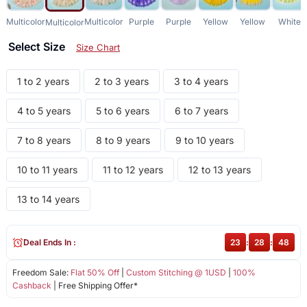
Multicolor
Multicolor
Purple
Purple
Yellow
Yellow
White
Multicolor
Select Size
Size Chart
1 to 2 years
2 to 3 years
3 to 4 years
4 to 5 years
5 to 6 years
6 to 7 years
7 to 8 years
8 to 9 years
9 to 10 years
10 to 11 years
11 to 12 years
12 to 13 years
13 to 14 years
Deal Ends In :
23
:
28
:
48
Freedom Sale:
Flat 50% Off
|
Custom Stitching @ 1USD
|
100%
Cashback
| Free Shipping Offer*