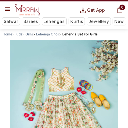
0
Get App
Salwar
Sarees
Lehengas
Kurtis
Jewellery
New
Home
Kids
Girls
Lehenga Choli
Lehenga Set For Girls