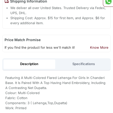
Shipping Information
We deliver all over United States. Trusted Delivery via Fedex,
UPS, DHL.
Shipping Cost: Approx. $15 for first item, and Approx. $6 for
every additional item.
Price Match Promise
If you find the product for less we'll match it!
Know More
Description
Specifications
Featuring A Multi-Colored Flared Lehenga For Girls In Chanderi
Base. It Is Paired With A Top Having Hand Embroidery, Including
A Contrasting Net Dupatta.
Colour: Multi-Colored
Fabric: Cotton
Components: 3 ( Lehenga,Top,Dupatta)
Work: Printed