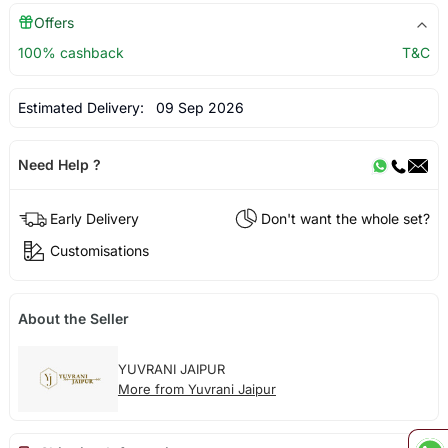
Offers
100% cashback
T&C
Estimated Delivery:
09 Sep 2026
Need Help ?
Early Delivery
Don't want the whole set?
Customisations
About the Seller
YUVRANI JAIPUR
More from Yuvrani Jaipur