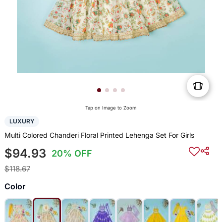
Tap on Image to Zoom
LUXURY
Multi Colored Chanderi Floral Printed Lehenga Set For Girls
$94.93
20% OFF
$118.67
Color