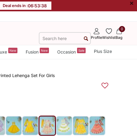
×
Deal ends in :
06
:
53
:
37
0
Profile
Wishlist
Bag
New
New
Sale
Plus Size
uxe
Fusion
Occasion
rinted Lehenga Set For Girls