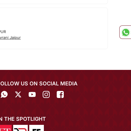
PUR
rani Jaipur
FOLLOW US ON SOCIAL MEDIA
IN THE SPOTLIGHT