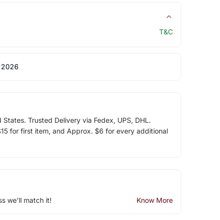
T&C
 2026
d States. Trusted Delivery via Fedex, UPS, DHL.
5 for first item, and Approx. $6 for every additional
ss we'll match it!
Know More