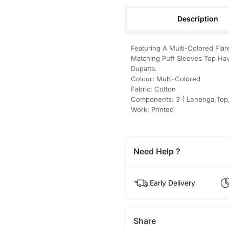
Description
Featuring A Multi-Colored Flar
Matching Puff Sleeves Top Hav
Dupatta.
Colour: Multi-Colored
Fabric: Cotton
Components: 3 ( Lehenga,Top,
Work: Printed
Need Help ?
Early Delivery
Share