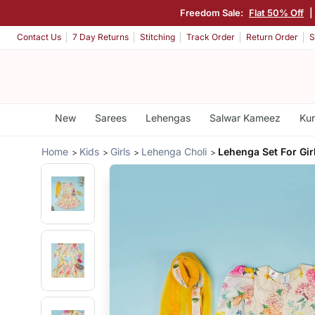
Freedom Sale:
Flat 50% Off
Contact Us
7 Day Returns
Stitching
Track Order
Return Order
S
New
Sarees
Lehengas
Salwar Kameez
Kur
Home
Kids
Girls
Lehenga Choli
Lehenga Set For Gir