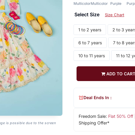
Multicolor
Multicolor
Purple
Purp
Select Size
Size Chart
1 to 2 years
2 to 3 year
6 to 7 years
7 to 8 year
10 to 11 years
11 to 12 y
ADD TO CAR
Deal Ends In :
Freedom Sale:
Flat 50% Off
Shipping Offer*
age is possible due to the screen