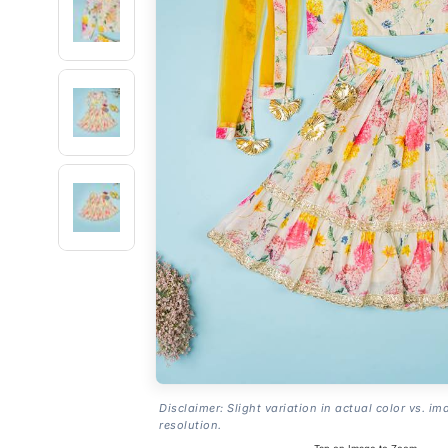
Disclaimer: Slight variation in actual color vs. im
resolution.