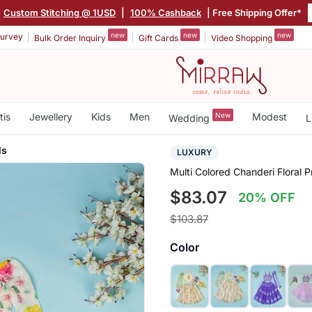
|
Custom Stitching @ 1USD
|
100% Cashback
| Free Shipping Offer*
new
new
new
urvey
Bulk Order Inquiry
Gift Cards
Video Shopping
tis
Jewellery
Kids
Men
New
Modest
Wedding
L
ls
LUXURY
Multi Colored Chanderi Floral P
$83.07
20% OFF
$103.87
Color