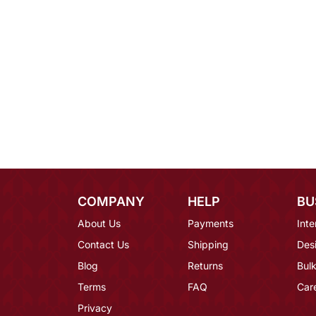
COMPANY
HELP
BU
About Us
Payments
Inte
Contact Us
Shipping
Des
Blog
Returns
Bulk
Terms
FAQ
Car
Privacy