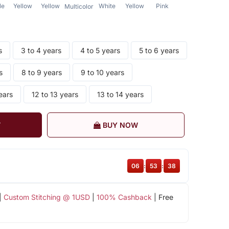
le
Yellow
Yellow
White
Yellow
Pink
Multicolor
s
3 to 4 years
4 to 5 years
5 to 6 years
s
8 to 9 years
9 to 10 years
ears
12 to 13 years
13 to 14 years
T
BUY NOW
06
:
53
:
37
|
Custom Stitching @ 1USD
|
100% Cashback
| Free