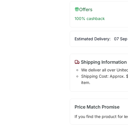
Offers
100% cashback
Estimated Delivery:
07 Sep
Shipping Information
We deliver all over Unite
Shipping Cost: Approx. $1
item.
Price Match Promise
If you find the product for le