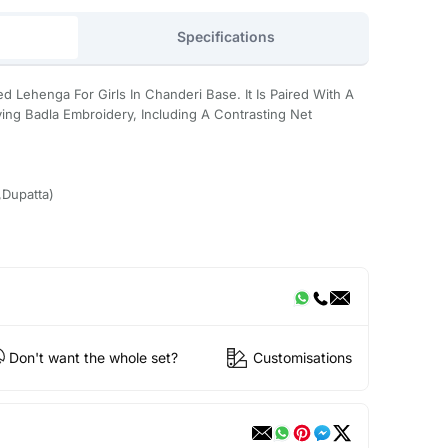
Specifications
ed Lehenga For Girls In Chanderi Base. It Is Paired With A
ing Badla Embroidery, Including A Contrasting Net
Dupatta)
Don't want the whole set?
Customisations