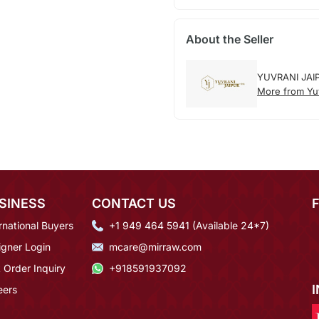
About the Seller
YUVRANI JAI
More from Yuv
SINESS
CONTACT US
rnational Buyers
+1 949 464 5941 (Available 24*7)
igner Login
mcare@mirraw.com
 Order Inquiry
+918591937092
eers