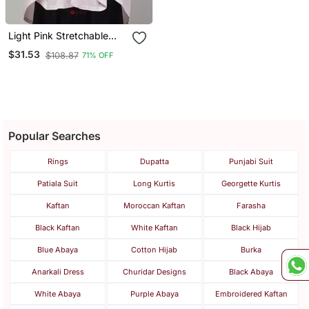
Light Pink Stretchable
Knee Length Jilbab Cum
$31.53
$108.87
71% OFF
Prayer Khimer Hijab
Popular Searches
Rings
Dupatta
Punjabi Suit
Patiala Suit
Long Kurtis
Georgette Kurtis
Kaftan
Moroccan Kaftan
Farasha
Black Kaftan
White Kaftan
Black Hijab
Blue Abaya
Cotton Hijab
Burka
Anarkali Dress
Churidar Designs
Black Abaya
White Abaya
Purple Abaya
Embroidered Kaftan