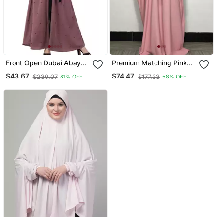
Front Open Dubai Abaya
Premium Matching Pink
With Belt And Dotted
Baggy Abaya And Single
$43.67
$74.47
$230.07
$177.33
81% OFF
58% OFF
Embroidery
Layer Khimar