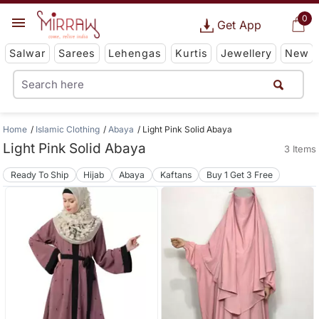
0
Get App
Salwar
Sarees
Lehengas
Kurtis
Jewellery
New
Home
Islamic Clothing
Abaya
Light Pink Solid Abaya
Light Pink Solid Abaya
3 Items
Ready To Ship
Hijab
Abaya
Kaftans
Buy 1 Get 3 Free