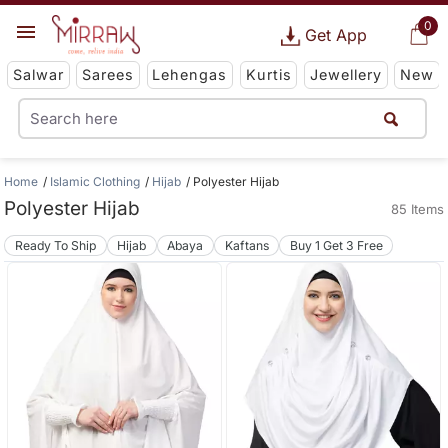
0
Get App
Salwar
Sarees
Lehengas
Kurtis
Jewellery
New
Home
Islamic Clothing
Hijab
Polyester Hijab
Polyester Hijab
85 Items
Ready To Ship
Hijab
Abaya
Kaftans
Buy 1 Get 3 Free