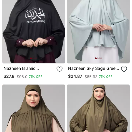
Nazneen Islamic
Nazneen Sky Sage Green
Calligraphy Printed Jersey
Colour Ready To Wear
$27.8
$24.87
$96.0
$85.93
71% OFF
71% OFF
Prayer Hijab
Instant Prayer Hijab