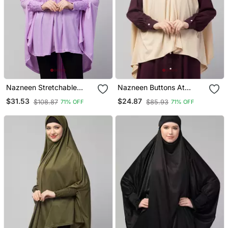
Nazneen Stretchable
Nazneen Buttons At
Jersey Smoking At Sleeve
Shoulder Malaysian Hijab
$31.53
$24.87
$108.87
$85.93
71% OFF
71% OFF
Jilbab Cum Prayer Khimar
Hijab