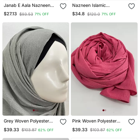
Janab E Aala Nazneen
Nazneen Islamic
Hijab – Plain, Polyester
Calligraphy Printed
$27.13
$34.8
$93.53
$120.0
71% OFF
71% OFF
Fabric, Mauve
Stretchable Smoking At
Wrist Knee Length Jilbab
Cum Prayer Khimar Hijab
Grey Woven Polyester
Pink Woven Polyester
Hijab
Hijab
$39.33
$39.33
$103.87
$103.87
62% OFF
62% OFF