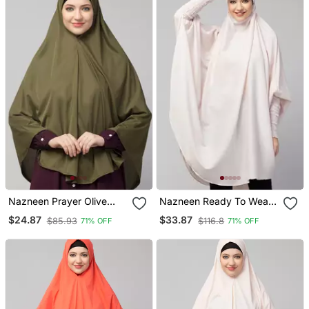
Nazneen Prayer Olive
Nazneen Ready To Wear
Hijab
Tie At Back Smoking At
$24.87
$33.87
$85.93
$116.8
71% OFF
71% OFF
Wrist With Naqab Instant
Khimer