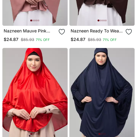
Nazneen Mauve Pink
Nazneen Ready To Wear
Colour Ready To Wear
Instant Prayer Hijab
$24.87
$24.87
$85.93
$85.93
71% OFF
71% OFF
Instant Prayer Hijab