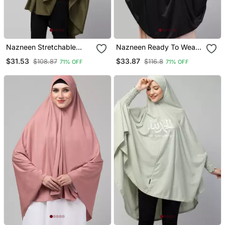
Nazneen Stretchable
Nazneen Ready To Wear
Smoking At Wrist Knee
Tie At Back Smoking At
$31.53
$33.87
$108.87
$116.8
71% OFF
71% OFF
Length Jilbab Cum Prayer
Wrist With Naqab Instant
Khimar Hijab
Khimer Prayer Hijab For
Hajj And Umrah