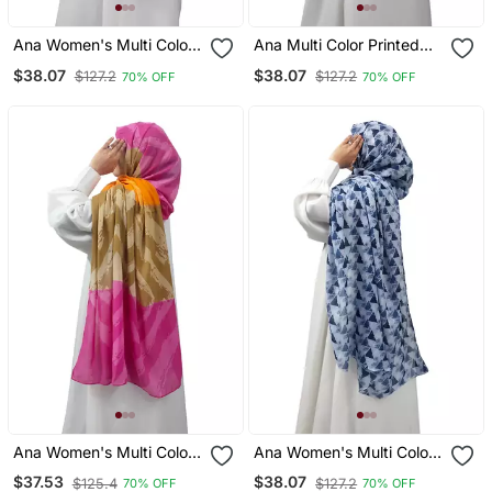
Ana Women's Multi Color
Ana Multi Color Printed
Hijab 80x40 Inches,
Hijab Stylish, Soft, And
$38.07
$38.07
$127.2
$127.2
70% OFF
70% OFF
Printed, Flowy, And
Versatile
Versatile Styling
Ana Women's Multi Color
Ana Women's Multi Color
Hijab Stylish, Flowy, And
Hijab Stylish, Soft, And
$37.53
$38.07
$125.4
$127.2
70% OFF
70% OFF
Versatile
Versatile