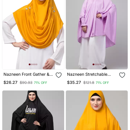
Nazneen Front Gather &
Nazneen Stretchable
Pleated With Cristal Stone
Polyester Smoking At
$26.27
$35.27
$90.93
$121.8
71% OFF
71% OFF
Ready To Wear Prayer
Sleeve Jilbab Cum Prayer
Hijab
Khimar Hijab