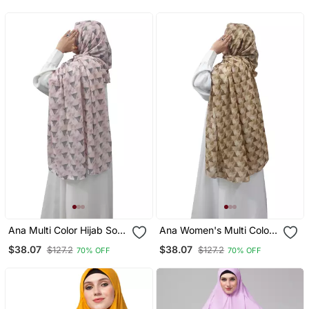
Ana Multi Color Hijab Soft,
Ana Women's Multi Color
Breathable, And Stylish
Hijab Elegant, Flowy, And
$38.07
$38.07
$127.2
$127.2
70% OFF
70% OFF
Women's Ethnic Wear
Versatile