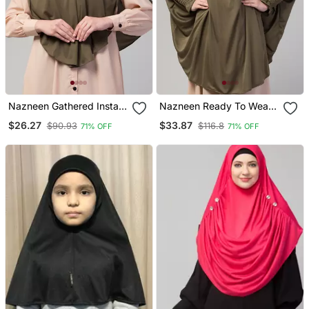
Nazneen Gathered Instant
Nazneen Ready To Wear
Ready To Wear Prayer
Tie At Back Smoking At
$26.27
$33.87
$90.93
$116.8
71% OFF
71% OFF
Hijab
Wrist With Naqab Instant
Khimer Prayer Hijab For
Hajj And Umrah