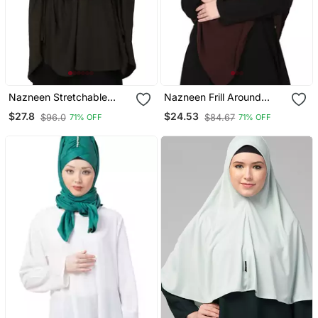
Nazneen Stretchable
Nazneen Frill Around
Jeresy Smoking At Sleeve
Shoulder, Triangle Instant
$27.8
$24.53
$96.0
$84.67
71% OFF
71% OFF
Jilbab Cum Prayer Khimar
Ready To Wear Tie At
Hijab
Back Trendy Hijab