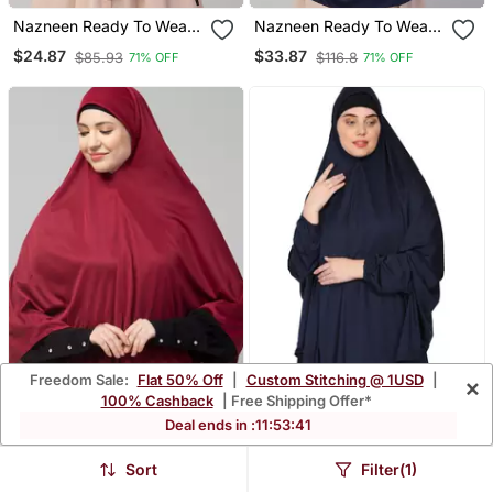
Nazneen Ready To Wear
Nazneen Ready To Wear
Instant Prayer Hijab
Tie At Back Smoking At
$24.87
$33.87
$85.93
$116.8
71% OFF
71% OFF
Wrist With Naqab Instant
Khimer Prayer Hijab For
Hajj And Umrah
Freedom Sale:
Flat 50% Off
|
Custom Stitching @ 1USD
|
×
100% Cashback
| Free Shipping Offer*
Deal ends in :
11
:
53
:
38
Nazneen Jersey Prayer
Nazneen Stretchable
Hijab
Jeresy Elastic At Wrist
$24.87
$27.8
$85.93
$96.0
71% OFF
71% OFF
Sort
Filter(1)
With Sleeve Jilbab Cum
Prayer Khimar Hijab