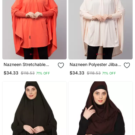
Nazneen Stretchable
Nazneen Polyester Jilbab
Smoking At Wrist Knee
Khimar Baby Pink Free
$34.33
$34.33
$118.53
$118.53
71% OFF
71% OFF
Length Jilbab Cum Prayer
Size
Khimar Hijab