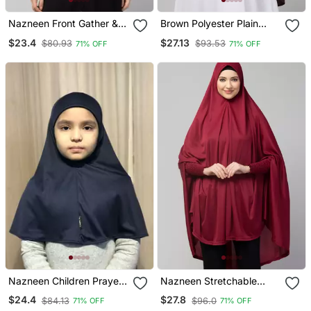
Nazneen Front Gather &
Brown Polyester Plain
Pleated Ready To Wear
Hijab
$23.4
$27.13
$80.93
$93.53
71% OFF
71% OFF
Prayer Hijab
Nazneen Children Prayer
Nazneen Stretchable
Hijab
Smoking At Wrist Knee
$24.4
$27.8
$84.13
$96.0
71% OFF
71% OFF
Length Jilbab Cum Prayer