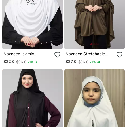
Nazneen Islamic
Nazneen Stretchable
Calligraphy Printed Front
Jersey Long Sleeve Jilbab
$27.8
$27.8
$96.0
$96.0
71% OFF
71% OFF
Gather & Pleated With
With Elastic Cuffs
Cristal Stone Ready To
Wear Prayer Hijab