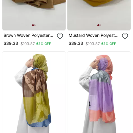
Brown Woven Polyester
Mustard Woven Polyester
Hijab
Hijab
$39.33
$39.33
$103.87
$103.87
62% OFF
62% OFF