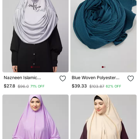
Nazneen Islamic
Blue Woven Polyester
Calligraphy Printed Front
Hijab
$27.8
$39.33
$96.0
$103.87
71% OFF
62% OFF
Gather & Pleated With
Cristal Stone Ready To
Wear Prayer Hijab