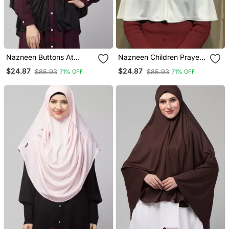
Nazneen Buttons At
Nazneen Children Prayer
Shoulder Malaysian Hijab
Hijab
$24.87
$24.87
$85.93
$85.93
71% OFF
71% OFF