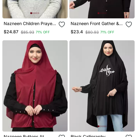
Nazneen Children Prayer
Nazneen Front Gather &
Hijab
Pleated With Cristal Stone
$24.87
$23.4
$85.93
$80.93
71% OFF
71% OFF
Ready To Wear Prayer
Hijab
Nazneen Buttons At
Black Calligraphy