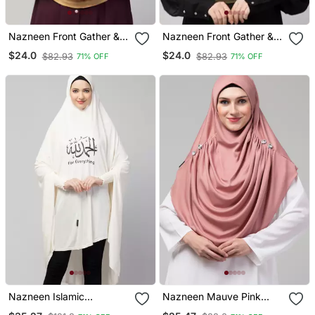
Nazneen Front Gather &
Nazneen Front Gather &
Pleated With Cristal Stone
Pleated With Cristal Stone
$24.0
$24.0
$82.93
$82.93
71% OFF
71% OFF
Ready To Wear Prayer
Ready To Wear Prayer
Hijab
Hijab
Nazneen Islamic
Nazneen Mauve Pink
Calligraphy Printed
Front Gather & Pleated