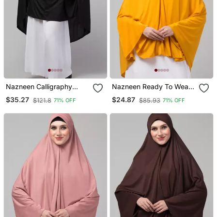
Nazneen Calligraphy
Nazneen Ready To Wear
Printed Khimar Jilbab
Instant Prayer Hijab
$35.27
$24.87
$121.8
$85.93
71% OFF
71% OFF
Knee Length, Stretchable
Cuffs, Black