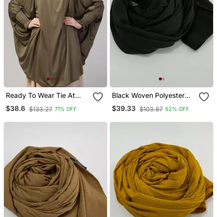
Ready To Wear Tie At
Black Woven Polyester
Back Smoking At Wrist
Hijab
$38.6
$39.33
$133.27
$103.87
71% OFF
62% OFF
With Naqab Instant
Khimer Prayer Hijab For
Hajj And Umrah