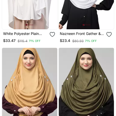
White Polyester Plain
Nazneen Front Gather &
Hijab
Pleated With Cristal Stone
$33.47
$23.4
$115.4
$80.93
71% OFF
71% OFF
Ready To Wear Prayer
Hijab