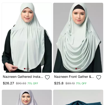
Khimar Hijab
Nazneen Gathered Instant
Nazneen Front Gather &
Ready To Wear Prayer
Pleated With Cristal Stone
$26.27
$25.8
$90.93
$89.13
71% OFF
71% OFF
Hijab
Ready To Wear Prayer
Hijab