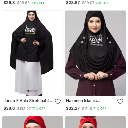
$26.8
$28.67
$99.53
$99.07
73% OFF
71% OFF
Sage Colour Ready To
Wear Prayer Hijab
Janab E Aala Stretchable
Nazneen Islamic
Jilbab Hijab Printed
Calligraphy Printed Front
$38.6
$32.27
$133.27
$111.6
71% OFF
71% OFF
Calligraphy, Black Full
Gather & Pleated With
Sleeve, Knee Length
Cristal Stone Ready To
Wear Prayer Hijab