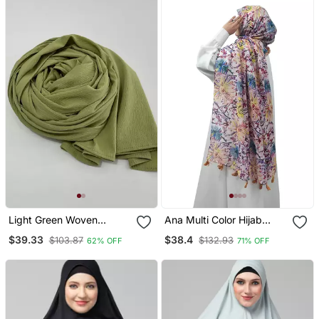
Light Green Woven
Ana Multi Color Hijab
Polyester Hijab
Stylish, Breathable, And
$39.33
$38.4
$103.87
$132.93
62% OFF
71% OFF
Versatile