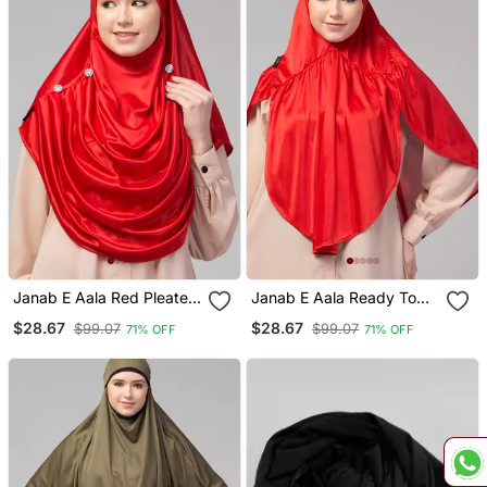
Janab E Aala Red Pleated
Janab E Aala Ready To
Crystal Hijab
Wear Prayer Hijab – Red
$28.67
$28.67
$99.07
$99.07
71% OFF
71% OFF