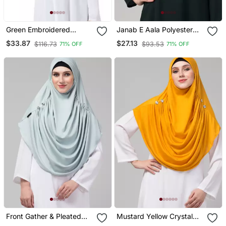
Green Embroidered
Janab E Aala Polyester
Polyester Hijab
Hijab Sea Green
$33.87
$27.13
$116.73
$93.53
71% OFF
71% OFF
Front Gather & Pleated
Mustard Yellow Crystal
With Cristal Stone Sky
Pleated Hijab