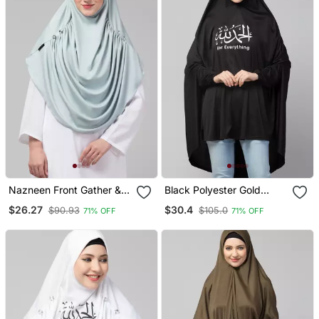
Nazneen Front Gather &
Black Polyester Gold
Pleated With Cristal Stone
Printed Hijab
$26.27
$30.4
$90.93
$105.0
71% OFF
71% OFF
Ready To Wear Prayer
Hijab