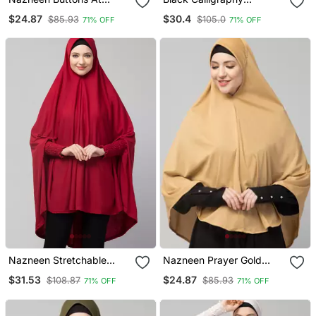
Shoulder Malaysian Hijab
Polyester Hijab
$24.87
$30.4
$85.93
$105.0
71% OFF
71% OFF
Nazneen Stretchable
Nazneen Prayer Gold
Jersey Smoking At Sleeve
Hijab
$31.53
$24.87
$108.87
$85.93
71% OFF
71% OFF
Jilbab Cum Prayer Khimar
Hijab