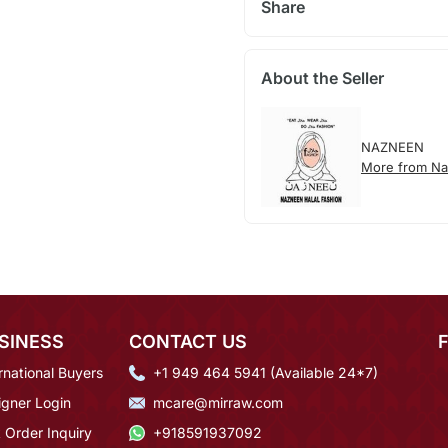
Share
About the Seller
NAZNEEN
More from N
SINESS
CONTACT US
rnational Buyers
+1 949 464 5941 (Available 24*7)
igner Login
mcare@mirraw.com
 Order Inquiry
+918591937092