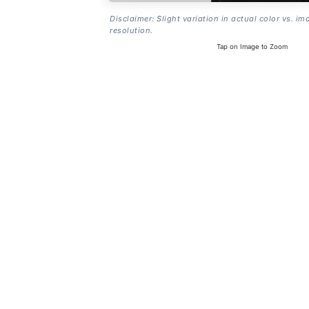
Disclaimer: Slight variation in actual color vs. im
resolution.
Tap on Image to Zoom