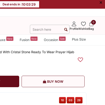
×
Deal ends in :
10
:
03
:
28
0
Profile
Wishlist
Bag
New
New
Sale
Plus Size
uxe
Fusion
Occasion
d With Cristal Stone Ready To Wear Prayer Hijab
T
BUY NOW
10
:
03
:
28