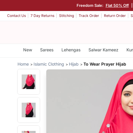
Freedom Sale:
Flat 50% Off
Contact Us
7 Day Returns
Stitching
Track Order
Return Order
S
New
Sarees
Lehengas
Salwar Kameez
Kur
Home
Islamic Clothing
Hijab
To Wear Prayer Hijab