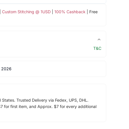
|
Custom Stitching @ 1USD
|
100% Cashback
| Free
T&C
 2026
d States. Trusted Delivery via Fedex, UPS, DHL.
 for first item, and Approx. $7 for every additional