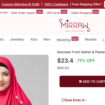
|
Custom Stitching @ 1USD
|
100% Cashback
| Free Shipping Offer*
new
new
new
urvey
Bulk Order Inquiry
Gift Cards
Video Shopping
tis
Jewellery
Kids
Men
New
Modest
Wedding
L
Nazneen Front Gather & Pleate
$23.4
71% OFF
$80.93
ADD TO CAR
Deal Ends In :