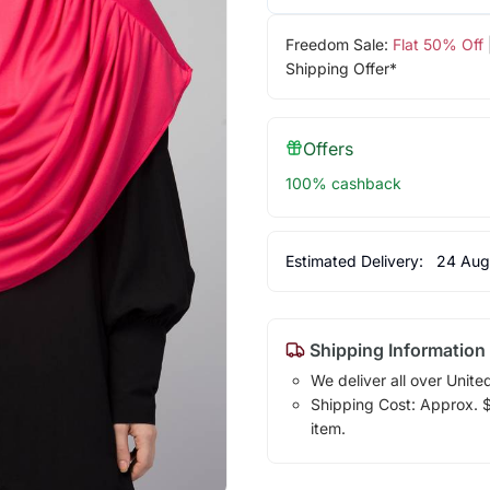
Freedom Sale:
Flat 50% Off
Shipping Offer*
Offers
100% cashback
Estimated Delivery:
24 Aug
Shipping Information
We deliver all over Unite
Shipping Cost: Approx. $7
item.