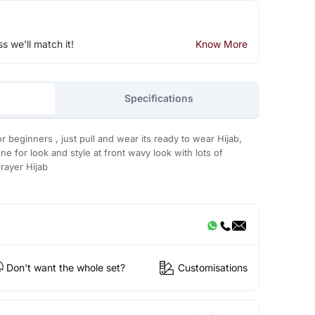
ss we'll match it!
Know More
Specifications
r beginners , just pull and wear its ready to wear Hijab,
ne for look and style at front wavy look with lots of
rayer Hijab
Don't want the whole set?
Customisations