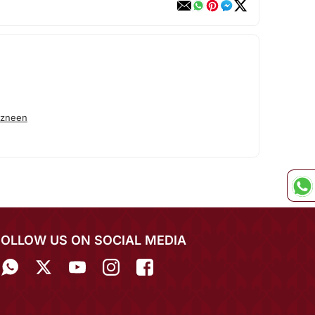
azneen
FOLLOW US ON SOCIAL MEDIA