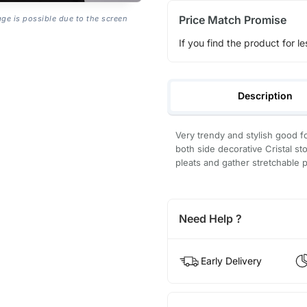
Price Match Promise
age is possible due to the screen
If you find the product for le
Description
Very trendy and stylish good fo
both side decorative Cristal sto
pleats and gather stretchable p
Need Help ?
Early Delivery