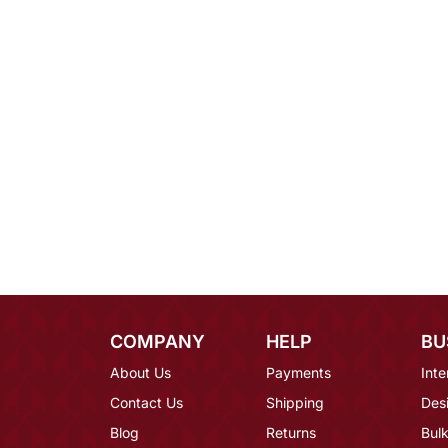
COMPANY
HELP
BU
About Us
Payments
Inte
Contact Us
Shipping
Des
Blog
Returns
Bulk