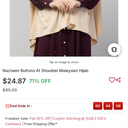
Tap on Image to Zoom
Nazneen Buttons At Shoulder Malaysian Hijab
$24.87
71% OFF
$85.93
Deal Ends In :
00
:
44
:
08
Freedom Sale:
Flat 50% Off
|
Custom Stitching @ 1USD
|
100%
Cashback
| Free Shipping Offer*