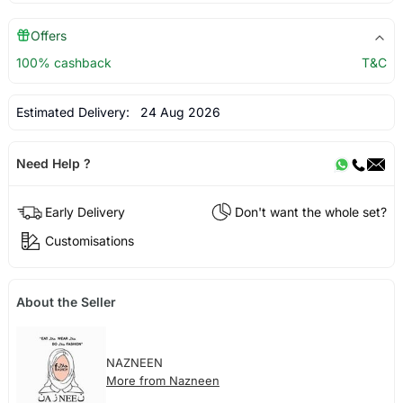
Offers
100% cashback
T&C
Estimated Delivery:
24 Aug 2026
Need Help ?
Early Delivery
Don't want the whole set?
Customisations
About the Seller
NAZNEEN
More from Nazneen