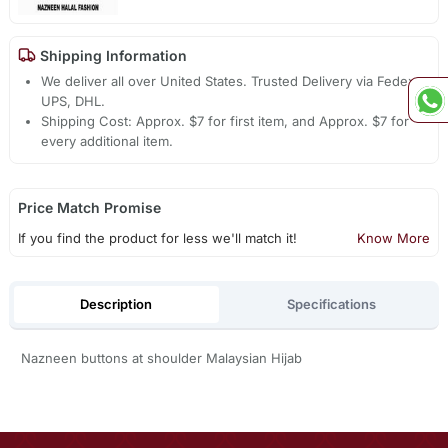
Shipping Information
We deliver all over United States. Trusted Delivery via Fedex,
UPS, DHL.
Shipping Cost: Approx. $7 for first item, and Approx. $7 for
every additional item.
Price Match Promise
If you find the product for less we'll match it!
Know More
Description
Specifications
Nazneen buttons at shoulder Malaysian Hijab