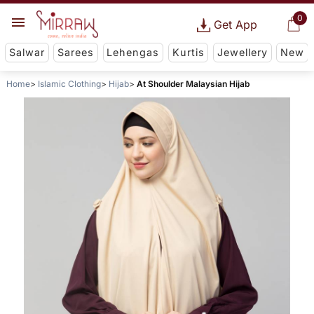
0
Get App
Salwar
Sarees
Lehengas
Kurtis
Jewellery
New
Home
Islamic Clothing
Hijab
At Shoulder Malaysian Hijab