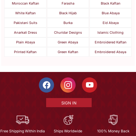
Moroccan Kaftan
Farasha
Black Kaftan
White Kaftan
Black Hijab
Blue Abaya
Pakistani Suits
Burka
Eid Abaya
Anarkali Dress
Churidar Designs
Islamic Clothing
Plain Abaya
Green Abaya
Embroidered Kaftan
Printed Kaftan
Green Kaftan
Embroidered Abaya
SIGN IN
Free Shipping Within India
Ships Worldwide
100% Money Back