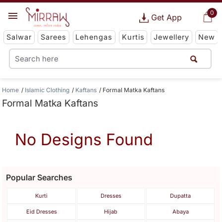
0
Get App
Salwar
Sarees
Lehengas
Kurtis
Jewellery
New
Home
Islamic Clothing
Kaftans
Formal Matka Kaftans
Formal Matka Kaftans
No Designs Found
Popular Searches
Kurti
Dresses
Dupatta
Eid Dresses
Hijab
Abaya