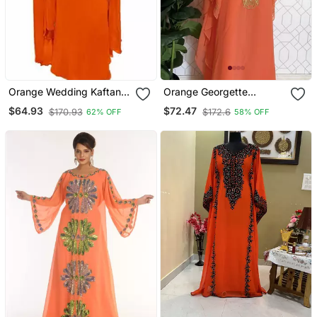
Orange Wedding Kaftan
Orange Georgette
For Women
Embroidered Kaftan Dress
$64.93
$72.47
$170.93
$172.6
62% OFF
58% OFF