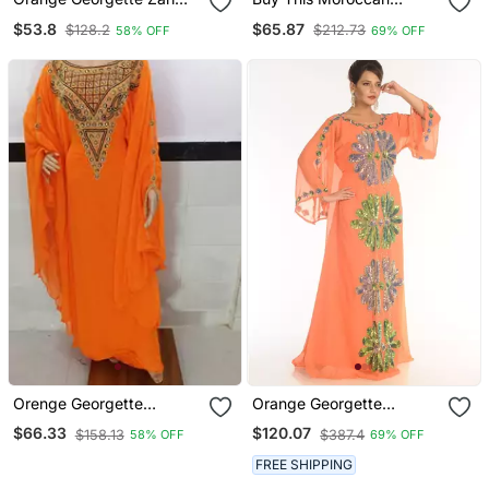
Work Kaftan
Jalabviya Takhita Var For
$53.8
$65.87
$128.2
$212.73
58% OFF
69% OFF
Women Gown Dress
Orenge Georgette
Orange Georgette
Moroccan Kaftan With
Embroidered Zari Work
$66.33
$120.07
$158.13
$387.4
58% OFF
69% OFF
Zari And Stone Work
Islamic Kaftans
FREE SHIPPING