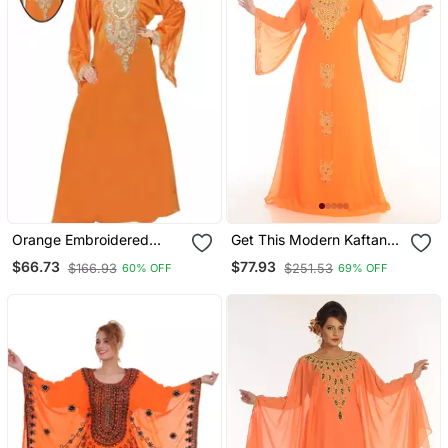
Orange Embroidered
Get This Modern Kaftan
Georgette Islamic Kaftans
At Ramadan Arabic
$66.73
$77.93
$166.93
$251.53
60% OFF
69% OFF
Kaftan Dres