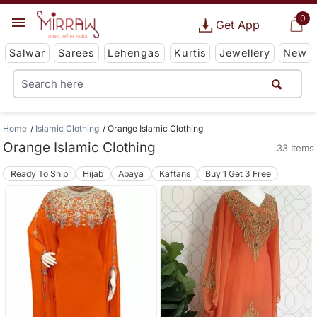
0
Get App
Salwar
Sarees
Lehengas
Kurtis
Jewellery
New
Home
Islamic Clothing
Orange Islamic Clothing
Orange Islamic Clothing
33 Items
Ready To Ship
Hijab
Abaya
Kaftans
Buy 1 Get 3 Free