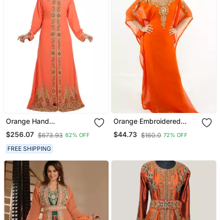
Orange Hand
Orange Embroidered
Embroidered Georgette
Georgette Islamic Kaftan
$256.07
$44.73
$673.93
$160.0
62% OFF
72% OFF
Palestinian Kaftan
FREE SHIPPING