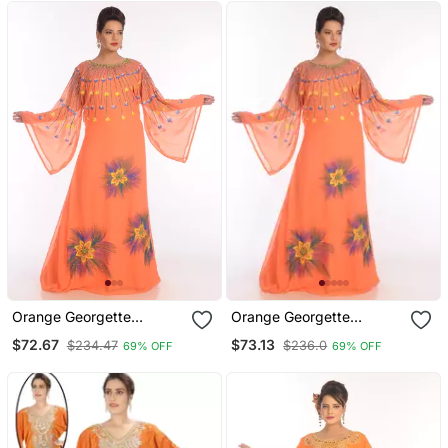
Orange Georgette
Orange Georgette
Embroidered Zari Work
Embroidered Zari Work
$72.67
$73.13
$234.47
$236.0
69% OFF
69% OFF
Islamic Kaftans
Islamic Kaftans