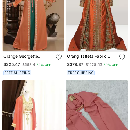
Orange Georgette
Orang Taffeta Fabric
Embroidered Zari Work
Beads Islamic Kaftan
$225.47
$379.87
$593.4
$1225.53
62% OFF
69% OFF
Islamic Kaftans
FREE SHIPPING
FREE SHIPPING