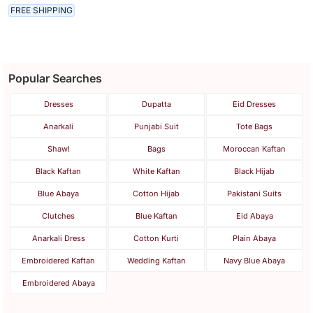
FREE SHIPPING
Popular Searches
Dresses
Dupatta
Eid Dresses
Anarkali
Punjabi Suit
Tote Bags
Shawl
Bags
Moroccan Kaftan
Black Kaftan
White Kaftan
Black Hijab
Blue Abaya
Cotton Hijab
Pakistani Suits
Clutches
Blue Kaftan
Eid Abaya
Anarkali Dress
Cotton Kurti
Plain Abaya
Embroidered Kaftan
Wedding Kaftan
Navy Blue Abaya
Embroidered Abaya