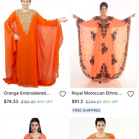
Orange Embroidered
Royal Moroccan Ethnic
Georgette Islamic Kaftan
Maxi Abaya Islamic
$74.33
$91.2
$185.87
$294.27
60% OFF
69% OFF
Kaftan Beach Fancy
Modern Floor Length
FREE SHIPPING
Long Sleeve For Women
Dress