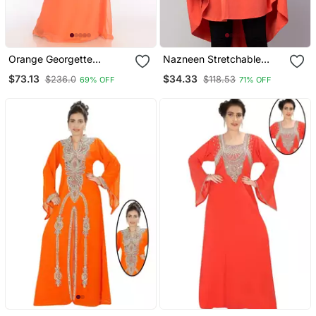
Orange Georgette
Nazneen Stretchable
Embroidered Zari Work
Smoking At Wrist Knee
$73.13
$34.33
$236.0
$118.53
69% OFF
71% OFF
Islamic Kaftans
Length Jilbab Cum Prayer
Khimar Hijab