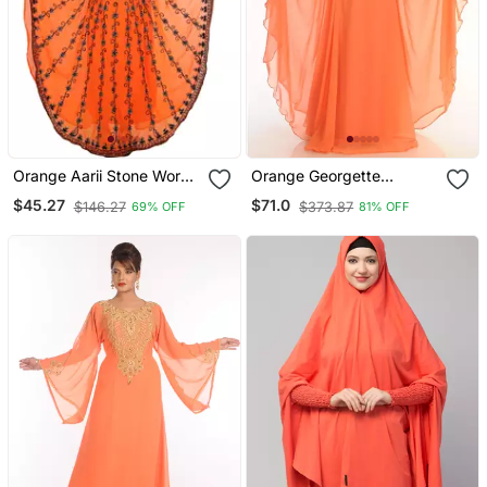
Orange Aarii Stone Work
Orange Georgette
Georgette Islamic Style
Embroidered Zari Work
$45.27
$71.0
$146.27
$373.87
69% OFF
81% OFF
Beads Embedded
Islamic Kaftans
Partywear Kaftan Long
Gown Evening Wear Dubai
Kaftan