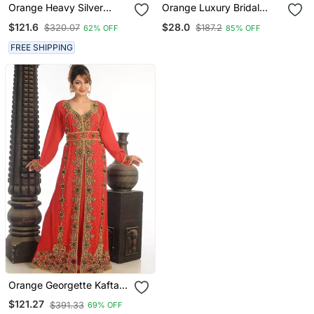
Orange Heavy Silver
Orange Luxury Bridal
Stone Work Arabic
Wedding Wear Hijab Scarf
$121.6
$28.0
$320.07
$187.2
62% OFF
85% OFF
Farasha Kaftan
With Stonework
FREE SHIPPING
Orange Georgette Kaftan
With Zari Work
$121.27
$391.33
69% OFF