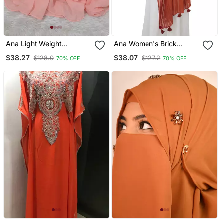
Ana Light Weight
Ana Women's Brick
Breathable Soft Georgette
Orange Striped Hijab
$38.27
$38.07
$128.0
$127.2
70% OFF
70% OFF
Neon Orange Hijab
Cotton Viscose, 80x29
Inches Casual & Ethnic
Wear