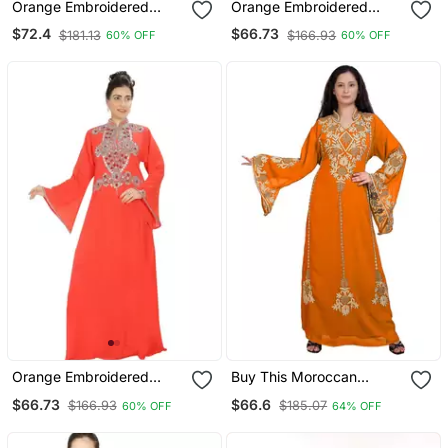
Orange Embroidered
Orange Embroidered
Georgette Islamic Kaftans
Georgette Islamic Kaftans
$72.4
$66.73
$181.13
$166.93
60% OFF
60% OFF
Orange Embroidered
Buy This Moroccan
Georgette Islamic Kaftans
Jalabviya Takhita Var For
$66.73
$66.6
$166.93
$185.07
60% OFF
64% OFF
Women Gown Dress