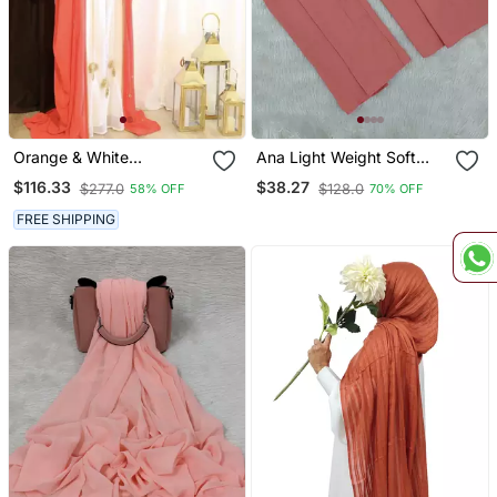
Orange & White
Ana Light Weight Soft
Handcrafted Zari Work
Poly Crinkle Orange Hijab
$116.33
$38.27
$277.0
$128.0
58% OFF
70% OFF
Stitched Dress Georgette
Kaftan Party Wear
FREE SHIPPING
Wedding Dresses