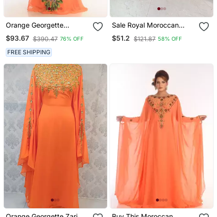
Orange Georgette
Sale Royal Moroccan
Embroidered Zari Work
Dubai Maroon Kaftan
$93.67
$51.2
$390.47
$121.87
76% OFF
58% OFF
Islamic Kaftans
Abaya Evening Islamic
Abaya Caftan Aari Stone
FREE SHIPPING
Work Dress
Orange Georgette Zari
Buy This Moroccan