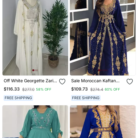
Off White Georgette Zari
Sale Moroccan Kaftan
Bead Work Kaftan For
Abaya Maxi Hand Zari
$116.33
$109.73
$277.0
$274.4
58% OFF
60% OFF
Weddings
Islamic Floor Length Dress
FREE SHIPPING
FREE SHIPPING