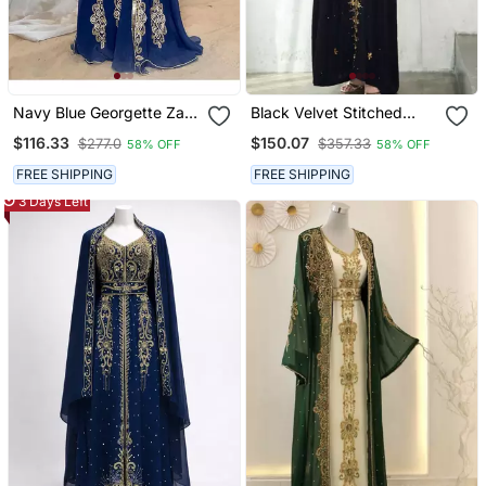
Navy Blue Georgette Zari
Black Velvet Stitched
Work Kaftan
Kaftan With Heavy Golden
$116.33
$150.07
$277.0
$357.33
58% OFF
58% OFF
Embroidery Party &
Festive Wear
FREE SHIPPING
FREE SHIPPING
3 Days Left