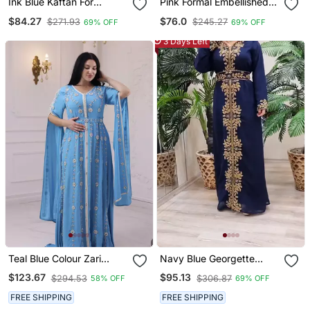
Ink Blue Kaftan For
Pink Formal Embellished
Women
Kaftan Dress For
$84.27
$76.0
$271.93
$245.27
69% OFF
69% OFF
Occasions
3 Days Left
Teal Blue Colour Zari
Navy Blue Georgette
Embroidered Georgette
Beads And Stone Work
$123.67
$95.13
$294.53
$306.87
58% OFF
69% OFF
Casual Stitched Wedding
Kaftan
Party Wear Dress
FREE SHIPPING
FREE SHIPPING