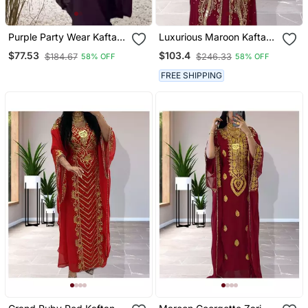
Purple Party Wear Kaftan
Luxurious Maroon Kaftan
For Women
Gown With Gold Zari Work
$77.53
$103.4
$184.67
$246.33
58% OFF
58% OFF
| Wedding & Formal Event
Wear
FREE SHIPPING