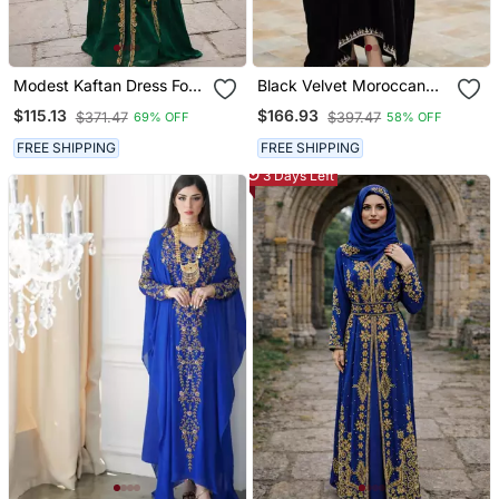
Modest Kaftan Dress For
Black Velvet Moroccan
Women
Stitched Kaftan With
$115.13
$166.93
$371.47
$397.47
69% OFF
58% OFF
Silver Embroidery For
Women
FREE SHIPPING
FREE SHIPPING
3 Days Left