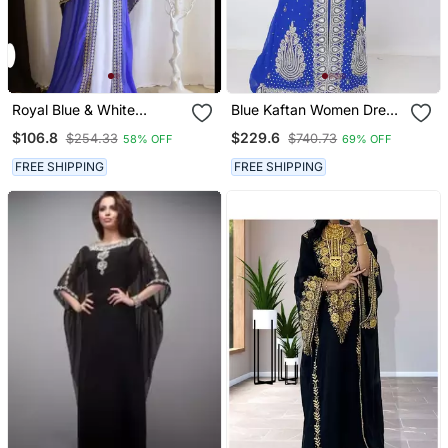
Royal Blue & White
Blue Kaftan Women Dress
Handcrafted Zari Work
Long Gown Farasha
$106.8
$229.6
$254.33
$740.73
58% OFF
69% OFF
Stitched Dress Georgette
Morocco Wear
Kaftan Party Wear
FREE SHIPPING
FREE SHIPPING
Wedding Dresses