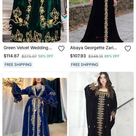
Green Velvet Wedding
Abaya Georgette Zari
Kaftan Handcrafted Aari
Embroidered Kaftan
$114.67
$107.93
$273.07
$348.13
58% OFF
69% OFF
Embroidered Work
Stitched Party Wear
FREE SHIPPING
FREE SHIPPING
Dresses