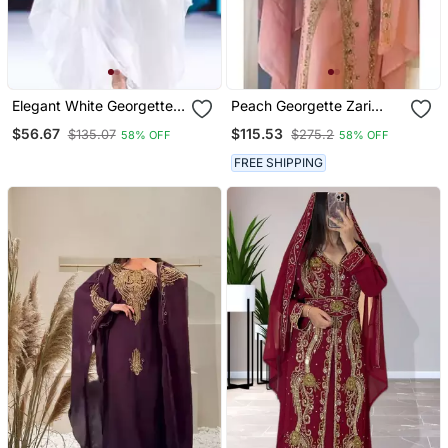
Elegant White Georgette
Peach Georgette Zari
Kaftan Dress With Gold
Work Wedding Kaftan
$56.67
$115.53
$135.07
$275.2
58% OFF
58% OFF
Zari Work | Luxury Party
Stitched
Wear
FREE SHIPPING