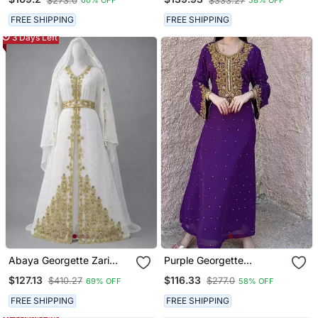
$273.0
$333.27
60% OFF
58% OFF
Gown Dress Takshita Var
Kaftan With Handwork
Very Fancy Gown
Heavy Golden Zari Work &
FREE SHIPPING
FREE SHIPPING
Belt
3 Days Left
Abaya Georgette Zari
Purple Georgette
Embroidered Kaftan
Handcrafted Zari Bedded
$127.13
$116.33
$410.27
$277.0
69% OFF
58% OFF
Neck Work Stitched
Kaftan Party Wedding
FREE SHIPPING
FREE SHIPPING
Dresses