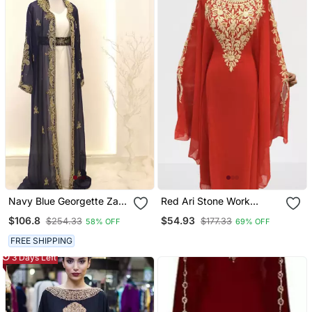
Navy Blue Georgette Zari
Red Ari Stone Work
Work Kaftan With Jacket
Georgette Islamic Style
$106.8
$54.93
$254.33
$177.33
58% OFF
69% OFF
& Belt
Beads Embedded
Partywear Kaftan Long
FREE SHIPPING
Gown Evening Wear Dubai
3 Days Left
Kaftan