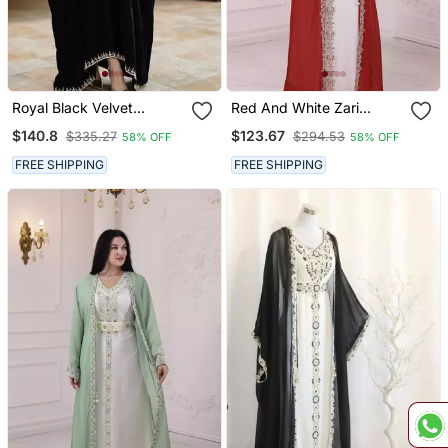
Royal Black Velvet
Red And White Zari
Handcrafted Zari Work
Embroidered Stone Work
$140.8
$123.67
$335.27
$294.53
58% OFF
58% OFF
Stitched Kaftan
Georgette Casual Stitched
Wedding Party Wear
FREE SHIPPING
FREE SHIPPING
Dress