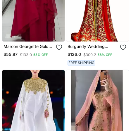
Maroon Georgette Golden
Burgundy Wedding
Beads Embriodered
Moroccan Dubai Kaftans
$55.87
$126.0
$133.0
$300.2
58% OFF
58% OFF
Kaftan
Formal Women Dress Very
Fancy Long White Gown
FREE SHIPPING
Dresses