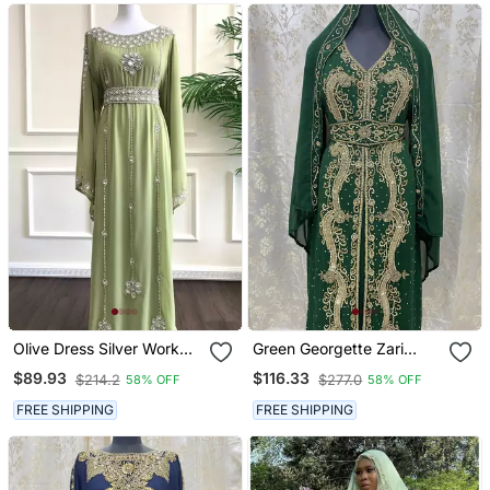
Olive Dress Silver Work
Green Georgette Zari
Wedding Zari
Work Kaftan
$89.93
$116.33
$214.2
$277.0
58% OFF
58% OFF
Embroidered Georgette
Stitched Stone Work
FREE SHIPPING
FREE SHIPPING
Dresses