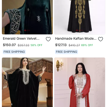
Emerald Green Velvet
Handmade Kaftan Modest
Stitched Kaftan With
Wedding Party Wear
$150.07
$127.13
$357.33
$410.27
58% OFF
69% OFF
Heavy Stone Work
Elegant Party & Festive
FREE SHIPPING
FREE SHIPPING
Wear