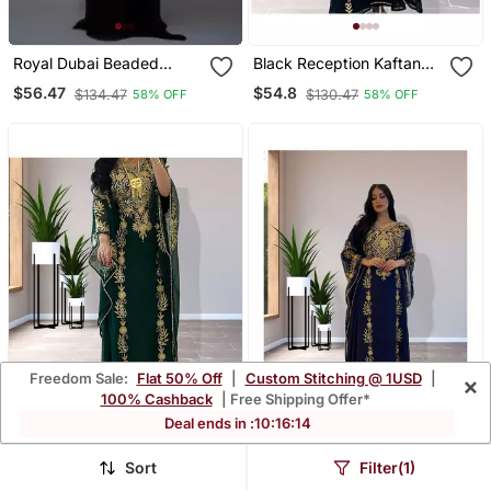
Royal Dubai Beaded
Black Reception Kaftan
Kaftan Arabian Plus Size
For Women
$56.47
$54.8
$134.47
$130.47
58% OFF
58% OFF
Abaya Party Fancy
Dresses African Clothing
Butterfly Stylish
Freedom Sale:
Flat 50% Off
|
Custom Stitching @ 1USD
|
×
100% Cashback
| Free Shipping Offer*
Deal ends in :
10
:
16
:
10
Sort
Filter(1)
Forest Green Georgette
Navy Blue Ethnic Kaftan
Zari Work Kaftan
For Women