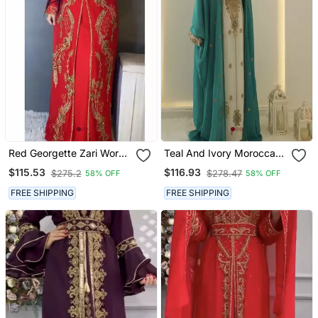
Red Georgette Zari Work
Teal And Ivory Moroccan
Kaftan
Kaftan Dress With
$115.53
$116.93
$275.2
$278.47
58% OFF
58% OFF
Embroidery
FREE SHIPPING
FREE SHIPPING