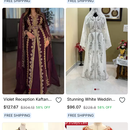
FREE SHIPPING
FREE SHIPPING
Violet Reception Kaftan
Stunning White Wedding
For Women
Kaftan With Silver Bead
$127.67
$96.07
$304.13
$228.8
58% OFF
58% OFF
Work
FREE SHIPPING
FREE SHIPPING
3 Days Left