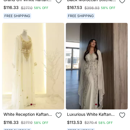
With Navy Blue Jacket &
Kaftan With Golden Hand
$116.33
$167.53
$277.0
$398.93
58% OFF
58% OFF
Silver Beadwork | Event
Embroidery & Sheer Cape
Dress
Sleeves Premium
FREE SHIPPING
FREE SHIPPING
Designer Dress
White Reception Kaftan
Luxurious White Kaftan
For Women
Gown With Silver Zari
$116.33
$113.53
$277.0
$270.4
58% OFF
58% OFF
Embroidery | Wedding &
Formal Event Wear