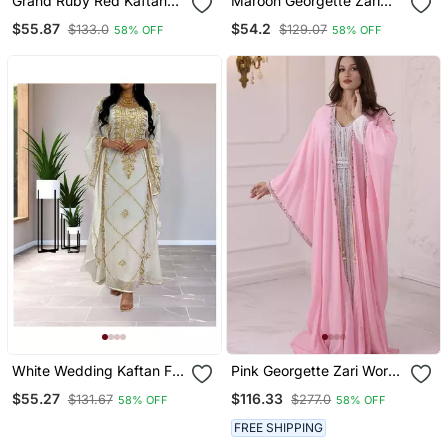
Grand Ruby Red Kaftan
Maroon Georgette Zari
Gown With Heavy Gold
Work Kaftan
$55.87
$54.2
$133.0
$129.07
58% OFF
58% OFF
Zari Work | Wedding &
Event Dress
White Wedding Kaftan For
Pink Georgette Zari Work
Woemn
Party Wear Kaftan
$55.27
$116.33
$131.67
$277.0
58% OFF
58% OFF
FREE SHIPPING