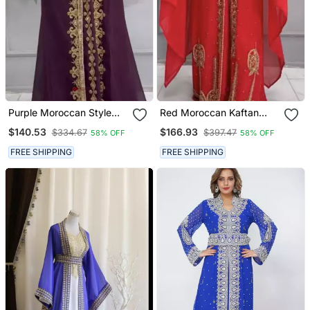
Purple Moroccan Style
Red Moroccan Kaftan
Embroidered Stitched
With Heavy Golden Hand
$140.53
$166.93
$334.67
$397.47
58% OFF
58% OFF
Kaftan With Gold Zari
Embroidery & Matching
Work & Belt
Cape
FREE SHIPPING
FREE SHIPPING