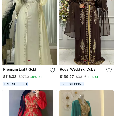
Premium Light Gold
Royal Wedding Dubai
Embroidered Stitched
Beaded Kaftan Abaya
$116.33
$139.27
$277.0
$331.6
58% OFF
58% OFF
Kaftan With Hand Beaded
Party Fancy African
Detailing & Elegant Flow
Clothing Crystal Fancy
FREE SHIPPING
FREE SHIPPING
Work New Year Dress