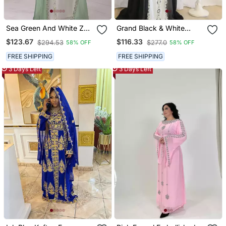
Sea Green And White Zari
Grand Black & White
Embroidered Stone Work
Layered Kaftan With
$123.67
$116.33
$294.53
$277.0
58% OFF
58% OFF
Georgette Casual Stitched
Silver Zari Work | Luxury
Wedding Party Wear
Event Dress
FREE SHIPPING
FREE SHIPPING
Dress
3 Days Left
3 Days Left