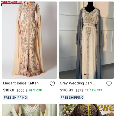
3 Days Left
Elegant Beige Kaftan
Grey Wedding Zari
Gown With Silver
Embroidered Georgette
$187.8
$116.93
$605.8
$278.47
69% OFF
58% OFF
Embroidery | Party &
Stitched Stone Work
Event Wear
Wedding Dresses
FREE SHIPPING
FREE SHIPPING