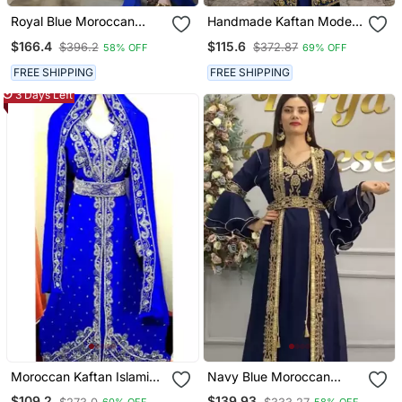
Royal Blue Moroccan
Handmade Kaftan Modest
Style Kaftan With Heavy
Wedding Party Wear
$166.4
$115.6
$396.2
$372.87
58% OFF
69% OFF
Golden Embroidery For
Women
FREE SHIPPING
FREE SHIPPING
3 Days Left
Moroccan Kaftan Islamic
Navy Blue Moroccan
Full Sleeve Wedding
Embroidered Stitched
$109.2
$139.93