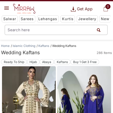
0
Get App
Salwar
Sarees
Lehengas
Kurtis
Jewellery
New
Home
Islamic Clothing
Kaftans
Wedding Kaftans
Wedding Kaftans
286 Items
Ready To Ship
Hijab
Abaya
Kaftans
Buy 1 Get 3 Free