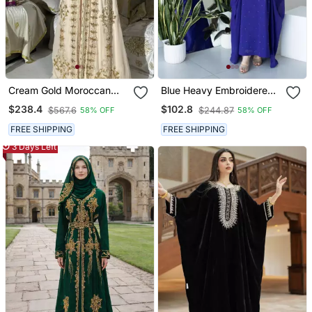
Cream Gold Moroccan
Blue Heavy Embroidered
Stitched Kaftan With
Moroccan Style Kaftan
$238.4
$102.8
$567.6
$244.87
58% OFF
58% OFF
Handcrafted Embroidery
Abaya For Women Luxury
& Flared Sleeves
Party Wear
FREE SHIPPING
FREE SHIPPING
3 Days Left