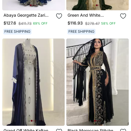
Abaya Georgette Zari
Green And White
Embroidered Kaftan
Georgette Zari Work
$127.6
$116.93
$411.73
$278.47
69% OFF
58% OFF
Kaftan
FREE SHIPPING
FREE SHIPPING
Grand Off White Kaftan
Black Moroccan Stitched