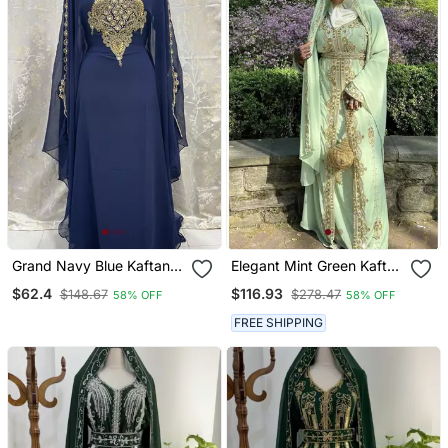
Grand Navy Blue Kaftan
Elegant Mint Green Kaftan
Gown With Heavy Gold
Gown With Gold Zari &
$62.4
$116.93
$148.67
$278.47
58% OFF
58% OFF
Zari & Stone Work |
Stone Work | Modest
Wedding & Party Dress
Everyday Style
FREE SHIPPING