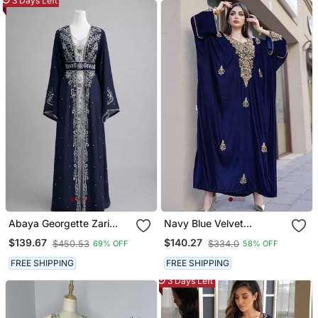
3 Days Left
Abaya Georgette Zari
Navy Blue Velvet
Embroidered Kaftan
Handcrafted Zari Work
$139.67
$140.27
$450.53
$334.0
69% OFF
58% OFF
Stitched Kaftan
FREE SHIPPING
FREE SHIPPING
3 Days Left