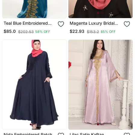
Teal Blue Embroidered
Magenta Luxury Bridal
Satin Islamic Kaftan
Wedding Wear Hijab Scarf
$85.0
$22.93
$202.53
$153.2
58% OFF
85% OFF
With Handwork
Nida Embroidered Patch
Lilac Satin Kaftan