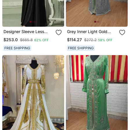
Designer Sleeve Less
Grey Inner Light Gold
Jalabiya Kaftan With
Color Full Sleeves
$253.0
$114.27
$665.8
$272.2
62% OFF
58% OFF
Intricate Gold Embroidery
Handmade Moroccan
Kaftan
FREE SHIPPING
FREE SHIPPING