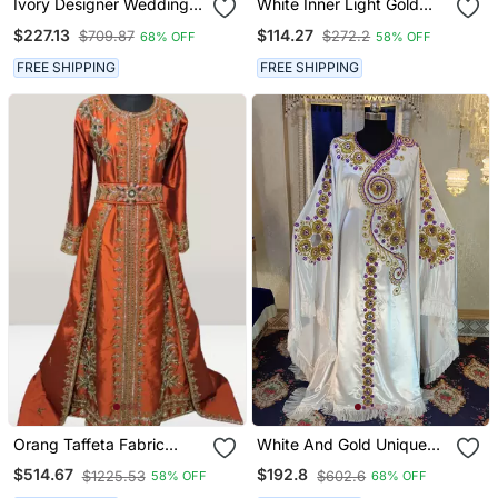
Ivory Designer Wedding
White Inner Light Gold
Caftan
Color Full Sleeves
$227.13
$114.27
$709.87
$272.2
68% OFF
58% OFF
Handmade Moroccan
Kaftan
FREE SHIPPING
FREE SHIPPING
Orang Taffeta Fabric
White And Gold Unique
Beads Islamic Kaftan
Israeli Kaftan
$514.67
$192.8
$1225.53
$602.6
58% OFF
68% OFF