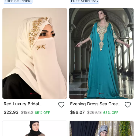
FREE SHIPPING
FREE SHIPPING
Red Luxury Bridal
Evening Dress Sea Green
Wedding Wear Hijab Scarf
Arabic Free Size Kaftan
$22.93
$86.07
$153.2
$269.13
85% OFF
68% OFF
With Handwork