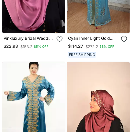
Pinkluxury Bridal Wedding
Cyan Inner Light Gold
Wear Hijab Scarf With
Color Full Sleeves
$22.93
$114.27
$153.2
$272.2
85% OFF
58% OFF
Handwork
Handmade Moroccan
Kaftan
FREE SHIPPING