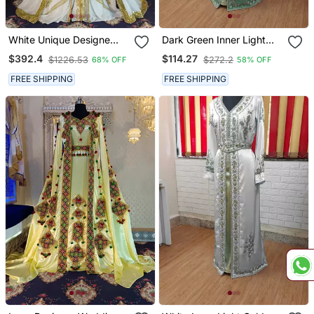
White Unique Designe
Dark Green Inner Light
Wedding Takchita Kaftan
Gold Color Full Sleeves
$392.4
$114.27
$1226.53
$272.2
68% OFF
58% OFF
Handmade Moroccan
Kaftan
FREE SHIPPING
FREE SHIPPING