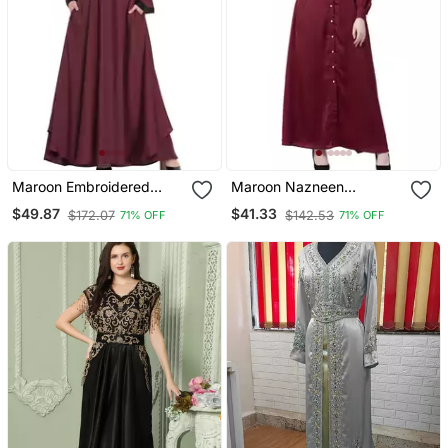
Maroon Embroidered
Maroon Nazneen
Patch Nida Umbrella
Decorative Button Front
$49.87
$41.33
$172.07
$142.53
71% OFF
71% OFF
Abaya
Open Nida Abaya