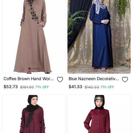
Coffee Brown Hand Work
Blue Nazneen Decorative
Beads Embellished Nida
Button Front Open Nida
$52.73
$41.33
$181.93
$142.53
71% OFF
71% OFF
Party Abaya
Abaya