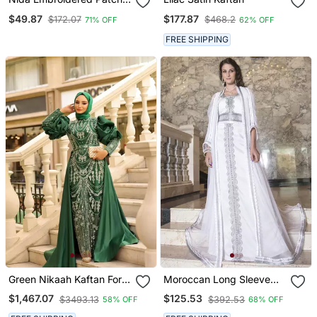
Umbrella Navy Abaya
$49.87
$177.87
$172.07
$468.2
71% OFF
62% OFF
FREE SHIPPING
Green Nikaah Kaftan For
Moroccan Long Sleeve
Women
Wedding Caftan White
$1,467.07
$125.53
$3493.13
$392.53
58% OFF
68% OFF
With Lace Work