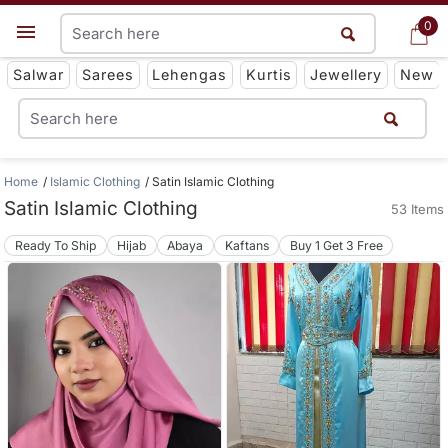
0
0
Get App
Salwar
Sarees
Lehengas
Kurtis
Jewellery
New
Home
Islamic Clothing
Satin Islamic Clothing
Satin Islamic Clothing
53 Items
Ready To Ship
Hijab
Abaya
Kaftans
Buy 1 Get 3 Free