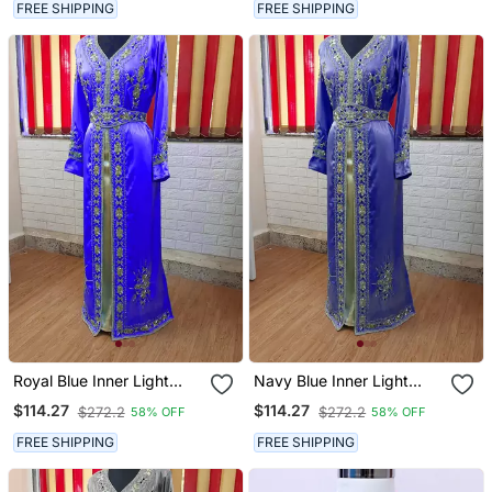
FREE SHIPPING
FREE SHIPPING
Royal Blue Inner Light
Navy Blue Inner Light
Gold Color Full Sleeves
Gold Color Full Sleeves
$114.27
$114.27
$272.2
$272.2
58% OFF
58% OFF
Handmade Moroccan
Handmade Moroccan
Kaftan
Kaftan
FREE SHIPPING
FREE SHIPPING