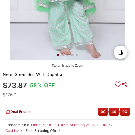
Tap on Image to Zoom
Neon Green Suit With Dupatta
$73.87
58% OFF
$176.0
Deal Ends In :
00
:
40
:
00
Freedom Sale:
Flat 50% Off
|
Custom Stitching @ 1USD
|
100%
Cashback
| Free Shipping Offer*