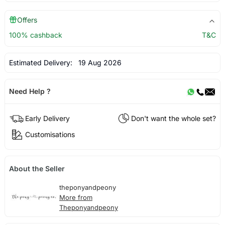
Offers
100% cashback
T&C
Estimated Delivery:
19 Aug 2026
Need Help ?
Early Delivery
Don't want the whole set?
Customisations
About the Seller
theponyandpeony
More from
Theponyandpeony