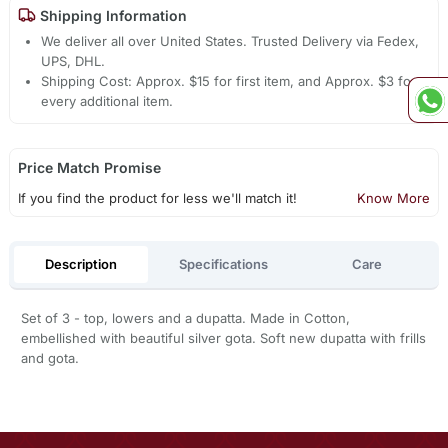
Shipping Information
We deliver all over United States. Trusted Delivery via Fedex,
UPS, DHL.
Shipping Cost: Approx. $15 for first item, and Approx. $3 for
every additional item.
Price Match Promise
If you find the product for less we'll match it!
Know More
Description
Specifications
Care
Set of 3 - top, lowers and a dupatta. Made in Cotton,
embellished with beautiful silver gota. Soft new dupatta with frills
and gota.