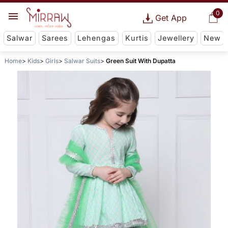
0
Get App
Salwar
Sarees
Lehengas
Kurtis
Jewellery
New
Home
Kids
Girls
Salwar Suits
Green Suit With Dupatta