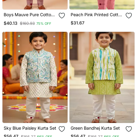
Boys Mauve Pure Cotton
Peach Pink Printed Cotton
Heritage Motif Jacquard
Kurta With Olive Green
$31.67
$40.13
$160.93
75% OFF
Waistcoat With Kurta &
Jacket
Trouser Set
Sky Blue Paisley Kurta Set
Green Bandhej Kurta Set
$56.47
$56.47
$166.27
$166.27
66% OFF
66% OFF