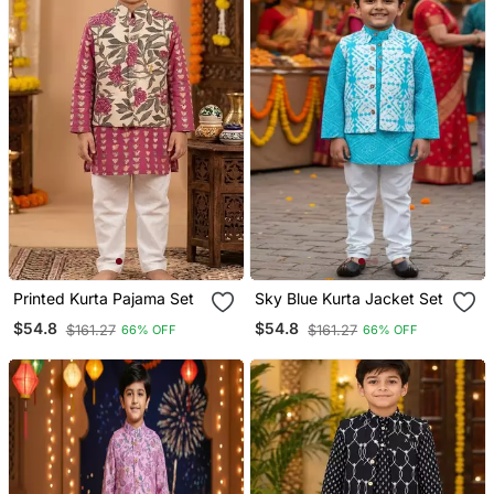
Printed Kurta Pajama Set
Sky Blue Kurta Jacket Set
$54.8
$54.8
$161.27
$161.27
66% OFF
66% OFF