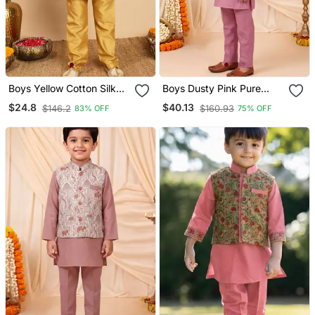
Boys Yellow Cotton Silk
Boys Dusty Pink Pure
Kurta & Pyjama Set With
Cotton Heritage Motif
$24.8
$40.13
$146.2
$160.93
83% OFF
75% OFF
Jacquard Nehru Jacket
Jacquard Waistcoat With
Kurta & Trouser Set