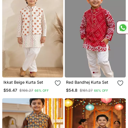
Ikkat Beige Kurta Set
Red Bandhej Kurta Set
$56.47
$54.8
$166.27
$161.27
66% OFF
66% OFF