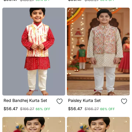
Red Bandhej Kurta Set
Paisley Kurta Set
$56.47
$56.47
$166.27
$166.27
66% OFF
66% OFF