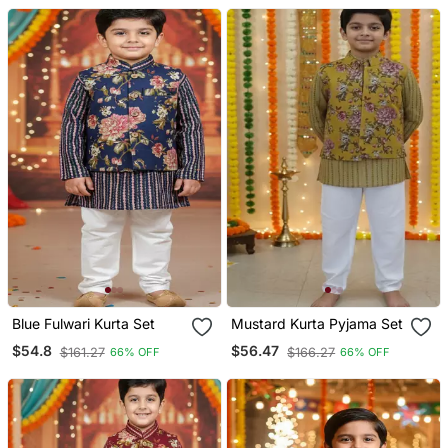
Blue Fulwari Kurta Set
Mustard Kurta Pyjama Set
$54.8
$56.47
$161.27
$166.27
66% OFF
66% OFF