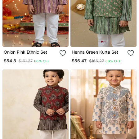
Onion Pink Ethnic Set
Henna Green Kurta Set
$54.8
$56.47
$161.27
$166.27
66% OFF
66% OFF