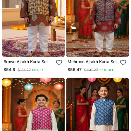
Brown Ajrakh Kurta Set
Mehroon Ajrakh Kurta Set
$54.8
$56.47
$161.27
$166.27
66% OFF
66% OFF