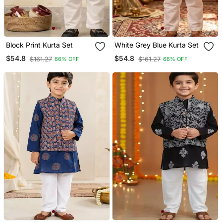
Block Print Kurta Set
White Grey Blue Kurta Set
$54.8
$54.8
$161.27
$161.27
66% OFF
66% OFF