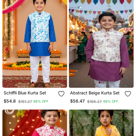
Schiffli Blue Kurta Set
Abstract Beige Kurta Set
$54.8
$56.47
$161.27
$166.27
66% OFF
66% OFF