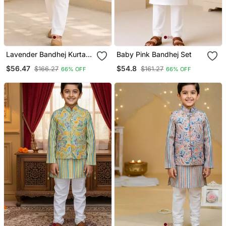
Lavender Bandhej Kurta
Baby Pink Bandhej Set
Set
$56.47
$54.8
$166.27
$161.27
66% OFF
66% OFF