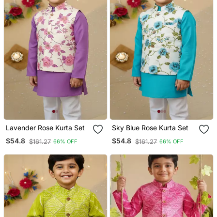
Lavender Rose Kurta Set
Sky Blue Rose Kurta Set
$54.8
$54.8
$161.27
$161.27
66% OFF
66% OFF