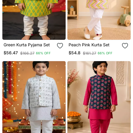
Green Kurta Pyjama Set
Peach Pink Kurta Set
$56.47
$54.8
$166.27
$161.27
66% OFF
66% OFF