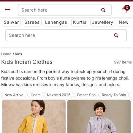
0
0
Get App
Salwar
Sarees
Lehengas
Kurtis
Jewellery
New
Home
Kids
Kids Indian Clothes
997 Items
Kids outfits can be the perfect way to deck up your child during
festive occasions. From boy's kurta pyjama to girl's lehenga choli,
Mirraw has kids dresses in many fabrics, designs, and colors.
New Arrival
Onam
Navratri 2026
Father Son
Ready To Ship