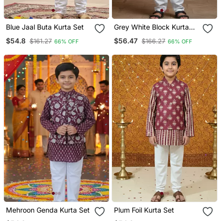
Blue Jaal Buta Kurta Set
Grey White Block Kurta
Set
$54.8
$56.47
$161.27
$166.27
66% OFF
66% OFF
Mehroon Genda Kurta Set
Plum Foil Kurta Set