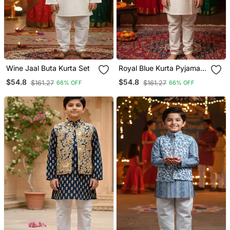
Wine Jaal Buta Kurta Set
Royal Blue Kurta Pyjama
Set
$54.8
$54.8
$161.27
$161.27
66% OFF
66% OFF