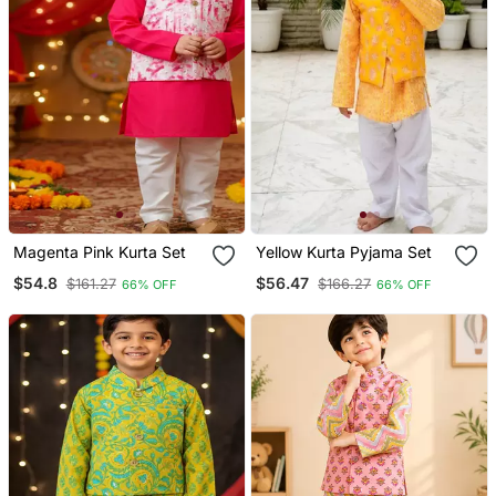
Magenta Pink Kurta Set
Yellow Kurta Pyjama Set
$54.8
$56.47
$161.27
$166.27
66% OFF
66% OFF