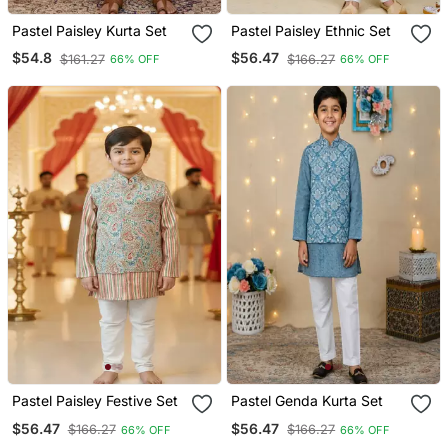
Pastel Paisley Kurta Set
Pastel Paisley Ethnic Set
$54.8
$56.47
$161.27
$166.27
66% OFF
66% OFF
Pastel Paisley Festive Set
Pastel Genda Kurta Set
$56.47
$56.47
$166.27
$166.27
66% OFF
66% OFF