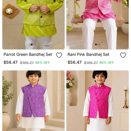
Parrot Green Bandhej Set
Rani Pink Bandhej Set
$56.47
$56.47
$166.27
$166.27
66% OFF
66% OFF