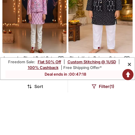
Lavender Phool Patti Set
Black Kurta Pajama Set
Freedom Sale:
Flat 50% Off
|
Custom Stitching @ 1USD
|
×
$56.47
$54.8
$166.27
$161.27
66% OFF
66% OFF
100% Cashback
| Free Shipping Offer*
Deal ends in :
00
:
47
:
15
Sort
Filter(1)