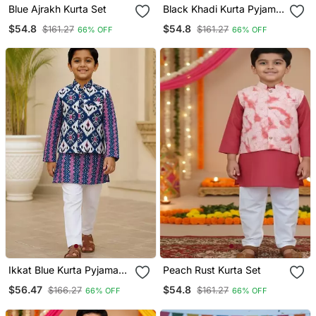
Blue Ajrakh Kurta Set
Black Khadi Kurta Pyjama
Set
$54.8
$54.8
$161.27
$161.27
66% OFF
66% OFF
Ikkat Blue Kurta Pyjama
Peach Rust Kurta Set
Set
$56.47
$54.8
$166.27
$161.27
66% OFF
66% OFF