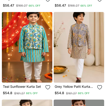
$56.47
$56.47
$166.27
$166.27
66% OFF
66% OFF
Teal Sunflower Kurta Set
Grey Yellow Patti Kurta
Set
$54.8
$54.8
$161.27
$161.27
66% OFF
66% OFF