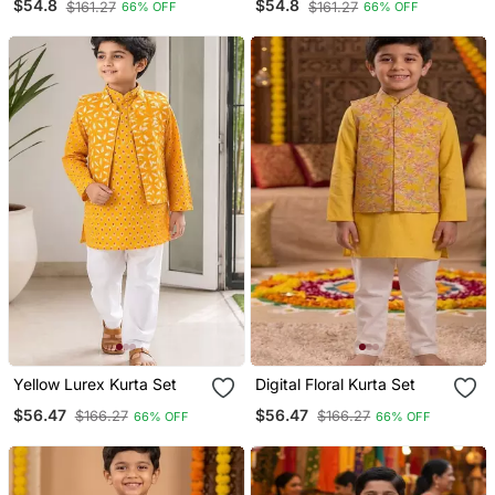
$54.8
$54.8
$161.27
$161.27
66% OFF
66% OFF
Yellow Lurex Kurta Set
Digital Floral Kurta Set
$56.47
$56.47
$166.27
$166.27
66% OFF
66% OFF