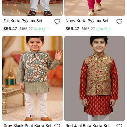
Foil Kurta Pyjama Set
Navy Kurta Pyjama Set
$56.47
$56.47
$166.27
$166.27
66% OFF
66% OFF
Grey Block Print Kurta Set
Red Jaal Buta Kurta Set