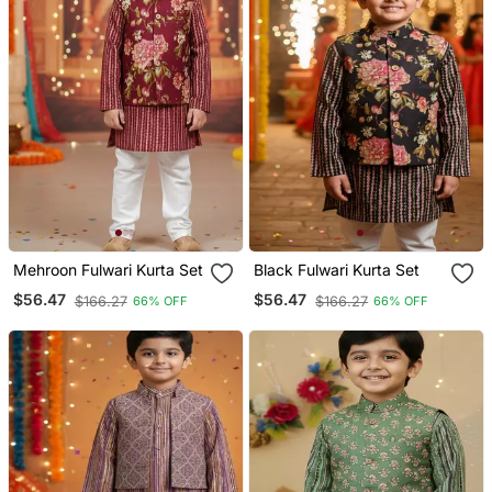
Mehroon Fulwari Kurta Set
Black Fulwari Kurta Set
$56.47
$56.47
$166.27
$166.27
66% OFF
66% OFF