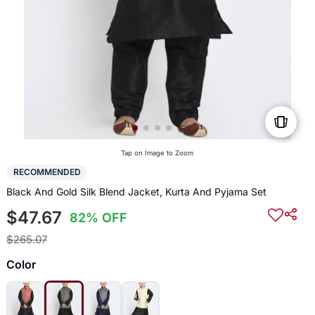
Tap on Image to Zoom
RECOMMENDED
Black And Gold Silk Blend Jacket, Kurta And Pyjama Set
$47.67
82% OFF
$265.07
Color