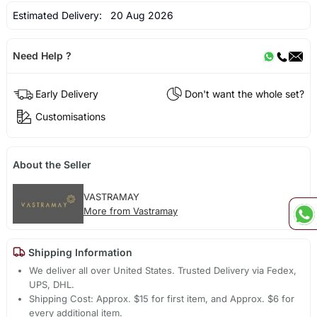
Estimated Delivery:
20 Aug 2026
Need Help ?
Early Delivery
Don't want the whole set?
Customisations
About the Seller
VASTRAMAY
More from Vastramay
Shipping Information
We deliver all over United States. Trusted Delivery via Fedex,
UPS, DHL.
Shipping Cost: Approx. $15 for first item, and Approx. $6 for
every additional item.