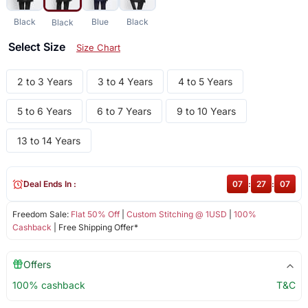
Black
Blue
Black
Black
Select Size
Size Chart
2 to 3 Years
3 to 4 Years
4 to 5 Years
5 to 6 Years
6 to 7 Years
9 to 10 Years
13 to 14 Years
Deal Ends In :
07
:
27
:
07
Freedom Sale:
Flat 50% Off
|
Custom Stitching @ 1USD
|
100%
Cashback
| Free Shipping Offer*
Offers
100% cashback
T&C