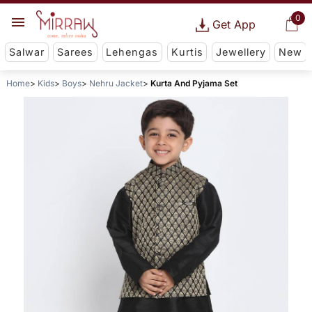
0
Get App
Salwar
Sarees
Lehengas
Kurtis
Jewellery
New
Home
Kids
Boys
Nehru Jacket
Kurta And Pyjama Set