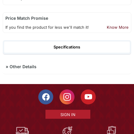
Price Match Promise
If you find the product for less we'll match it!
Know More
Specifications
»
Other Details
SIGN IN