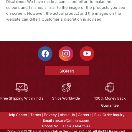
Disclaimer: We have made a consistent effort to make the
colours and finishes similar to the image of the products you see
on screen. However, the actual product and the images on the
website can differ! Customer's discretion is advised.
SIGN IN
Free Shipping Within India
Ships Worldwide
100% Money Back
Guarantee
Help Center
|
Terms
|
Privacy
|
About Us
|
Careers
|
Bulk Order Inquiry
Email :
mcare@mirraw.com
Phone No. :
+1 949 464 5941
Copyright © 2026, Mirraw Online Services Pvt. Ltd. All Rights Reserved.