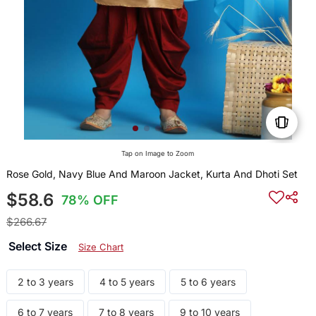
Tap on Image to Zoom
Rose Gold, Navy Blue And Maroon Jacket, Kurta And Dhoti Set
$58.6
78% OFF
$266.67
Select Size
Size Chart
2 to 3 years
4 to 5 years
5 to 6 years
6 to 7 years
7 to 8 years
9 to 10 years