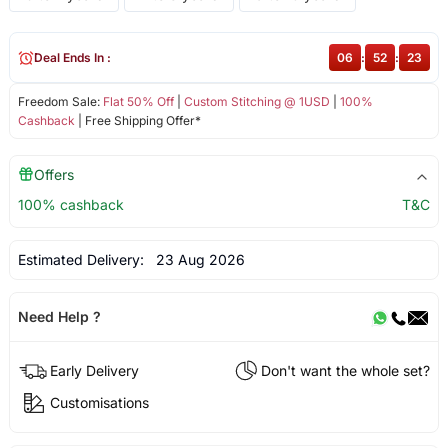
Deal Ends In :
06
:
52
:
22
Freedom Sale:
Flat 50% Off
|
Custom Stitching @ 1USD
|
100%
Cashback
| Free Shipping Offer*
Offers
100% cashback
T&C
Estimated Delivery:
23 Aug 2026
Need Help ?
Early Delivery
Don't want the whole set?
Customisations