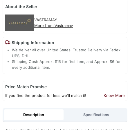
About the Seller
VASTRAMAY
More from Vastramay
Shipping Information
We deliver all over United States. Trusted Delivery via Fedex,
UPS, DHL.
Shipping Cost: Approx. $15 for first item, and Approx. $6 for
every additional item.
Price Match Promise
If you find the product for less we'll match it!
Know More
Description
Specifications