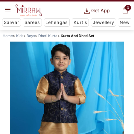
0
Get App
Salwar
Sarees
Lehengas
Kurtis
Jewellery
New
Home
Kids
Boys
Dhoti Kurta
Kurta And Dhoti Set