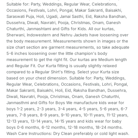
Suitable for: Party, Weddings, Regular Wear, Celebrations,
Occasions, Festivals, Lohri, Pongal, Makar Sakranti, Baisakhi,
Saraswati Puja, Holi, Ugadi, Jamai Sasthi, Eid, Raksha Bandhan,
Dussehra, Diwali, Navratri, Pooja, Christmas, Onam, Ganesh
Chaturthi, Janmashtami and Gifts for Kids. All our kurtas,
Sherwani, Indowestern and Nehru Jackets have loosening over
the body measurement. Measurements shown in images or the
size chart section are garment measurements, so take adequate
5-6 inches loosening over the little champion's body
measurement to get the right fit. Our kurtas are Medium length
and Regular Fit. Our Kurta fitting is usually slightly relaxed
compared to a Regular Shirt's fitting. Select your Kurta size
based on your chest dimension. Suitable for: Party, Weddings,
Regular Wear, Celebrations, Occasions, Festivals, Lohri, Pongal,
Makar Sakranti, Baisakhi, Holi, Eid, Raksha Bandhan, Dussehra,
Diwali, Navratri, Pooja, Christmas, Onam, Ganesh Chaturthi,
Janmasthmi and Gifts for Boys We manufacture kids wear for
boys 1-2 years, 2-3 years, 3-4 years, 4-5 years, 5-6 years, 6-7
years, 7-8 years, 8-9 years, 9-10 years, 10-11 years, 11-12 years,
12-13 years, 13-14 years, 14-15 years and kids wear for baby
boys 0-6 months, 6-12 months, 12-18 months, 18-24 months.
Wash Care Instructions: Dry Clean preferably or cold light wash.