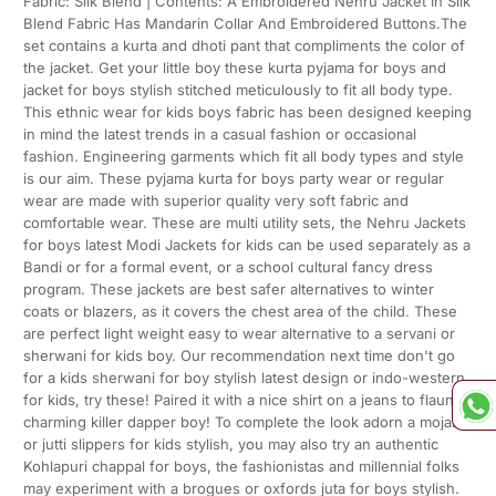
Fabric: Silk Blend | Contents: A Embroidered Nehru Jacket In Silk
Blend Fabric Has Mandarin Collar And Embroidered Buttons.The
set contains a kurta and dhoti pant that compliments the color of
the jacket. Get your little boy these kurta pyjama for boys and
jacket for boys stylish stitched meticulously to fit all body type.
This ethnic wear for kids boys fabric has been designed keeping
in mind the latest trends in a casual fashion or occasional
fashion. Engineering garments which fit all body types and style
is our aim. These pyjama kurta for boys party wear or regular
wear are made with superior quality very soft fabric and
comfortable wear. These are multi utility sets, the Nehru Jackets
for boys latest Modi Jackets for kids can be used separately as a
Bandi or for a formal event, or a school cultural fancy dress
program. These jackets are best safer alternatives to winter
coats or blazers, as it covers the chest area of the child. These
are perfect light weight easy to wear alternative to a servani or
sherwani for kids boy. Our recommendation next time don't go
for a kids sherwani for boy stylish latest design or indo-western
for kids, try these! Paired it with a nice shirt on a jeans to flaunt a
charming killer dapper boy! To complete the look adorn a mojari
or jutti slippers for kids stylish, you may also try an authentic
Kohlapuri chappal for boys, the fashionistas and millennial folks
may experiment with a brogues or oxfords juta for boys stylish.