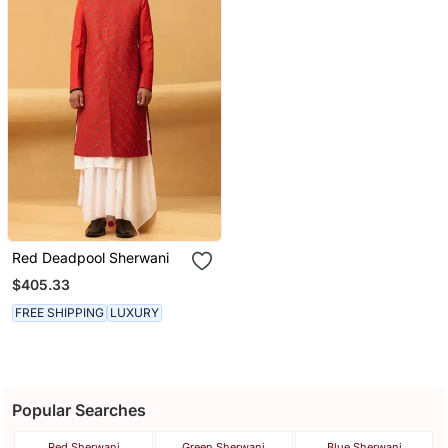
Red Deadpool Sherwani
$405.33
FREE SHIPPING
LUXURY
Popular Searches
Red Sherwani
Green Sherwani
Blue Sherwani