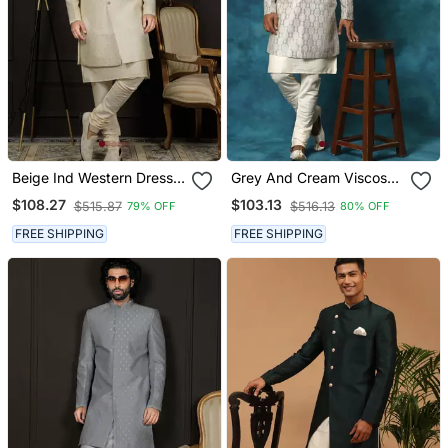
Beige Ind Western Dress
Grey And Cream Viscose
For Men In Viscose
Sherwani Set
$108.27
$103.13
$515.87
$516.13
79% OFF
80% OFF
Fabrics
FREE SHIPPING
FREE SHIPPING