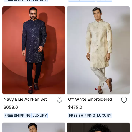
Navy Blue Achkan Set
Off White Embroidered
Achkan Set
$658.6
$475.0
FREE SHIPPING
LUXURY
FREE SHIPPING
LUXURY