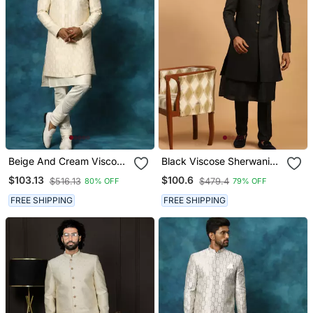
Beige And Cream Viscose
Black Viscose Sherwani
Sherwani Set
Set
$103.13
$100.6
$516.13
$479.4
80% OFF
79% OFF
FREE SHIPPING
FREE SHIPPING