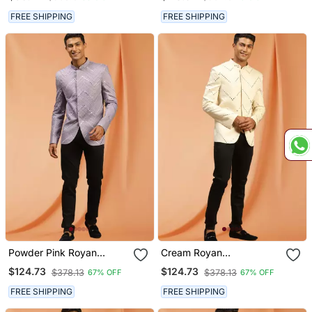
Sherwani Set
FREE SHIPPING
FREE SHIPPING
Powder Pink Royan
Cream Royan
Viscose Jodhpuri Full
Embroidered Jodhpuri Full
$124.73
$124.73
$378.13
$378.13
67% OFF
67% OFF
Sleeve With Trouser For
Sleeve With Trouser For
Men's
Men's
FREE SHIPPING
FREE SHIPPING