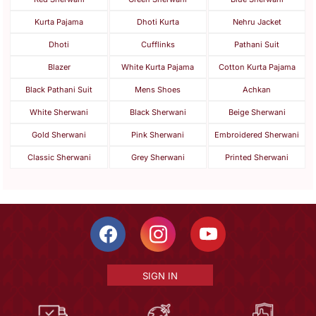
Kurta Pajama
Dhoti Kurta
Nehru Jacket
Dhoti
Cufflinks
Pathani Suit
Blazer
White Kurta Pajama
Cotton Kurta Pajama
Black Pathani Suit
Mens Shoes
Achkan
White Sherwani
Black Sherwani
Beige Sherwani
Gold Sherwani
Pink Sherwani
Embroidered Sherwani
Classic Sherwani
Grey Sherwani
Printed Sherwani
SIGN IN