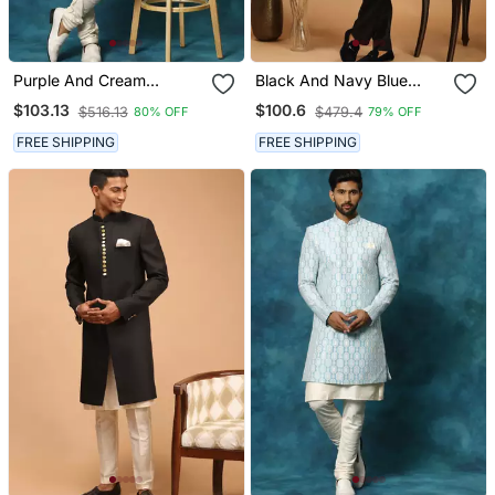
Purple And Cream
Black And Navy Blue
Viscose Sherwani Set
Viscose Sherwani Set
$103.13
$100.6
$516.13
$479.4
80% OFF
79% OFF
FREE SHIPPING
FREE SHIPPING