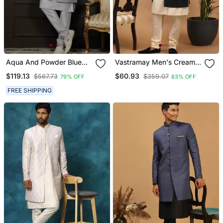
Aqua And Powder Blue
Vastramay Men's Cream
Viscose Sherwani Set
And Green Viscose Ethnic
$119.13
$60.93
$567.73
$359.07
79% OFF
83% OFF
Combo Set
FREE SHIPPING