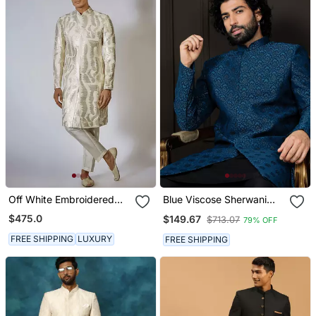
Off White Embroidered
Blue Viscose Sherwani
Achkan Set
With Woven Work
$475.0
$149.67
$713.07
79% OFF
FREE SHIPPING
LUXURY
FREE SHIPPING