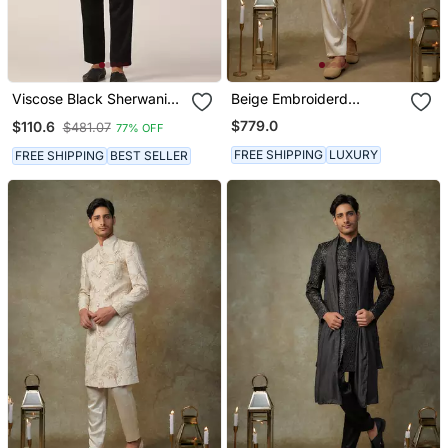
Viscose Black Sherwani
Beige Embroiderd
Set For Events And
Sherwani With Pant
$779.0
$110.6
$481.07
77% OFF
Ceremonies
FREE SHIPPING
LUXURY
FREE SHIPPING
BEST SELLER