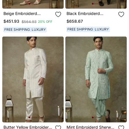
Beige Embroiderd
Black Embroiderd
Sherwani With Pant
Sherwani With Pant And
$658.67
$451.93
$564.93
20% OFF
Dupatta
FREE SHIPPING
LUXURY
FREE SHIPPING
LUXURY
Butter Yellow Embroiderd
Mint Embroiderd Sherwani