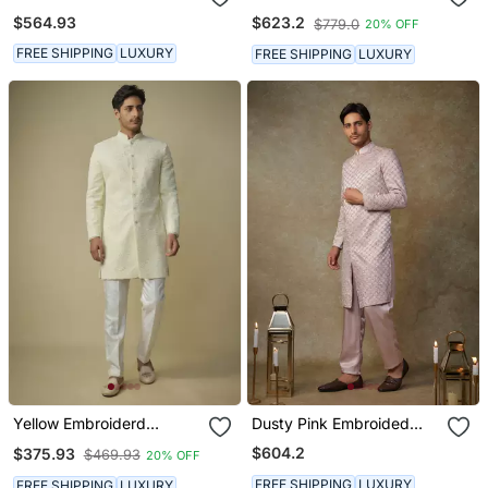
Sherwani With Pant
With Pant
$564.93
$623.2
$779.0
20% OFF
FREE SHIPPING
LUXURY
FREE SHIPPING
LUXURY
Yellow Embroiderd
Dusty Pink Embroided
Sherwani With Pant
Sherwani With Pant
$604.2
$375.93
$469.93
20% OFF
FREE SHIPPING
LUXURY
FREE SHIPPING
LUXURY