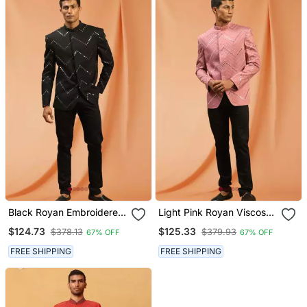
Black Royan Embroidered
Light Pink Royan Viscose
Jodhpuri Full Sleeve With
Jodhpuri Full Sleeve With
$124.73
$125.33
$378.13
$379.93
67% OFF
67% OFF
Trouser For Men's
Trouser For Men's
FREE SHIPPING
FREE SHIPPING