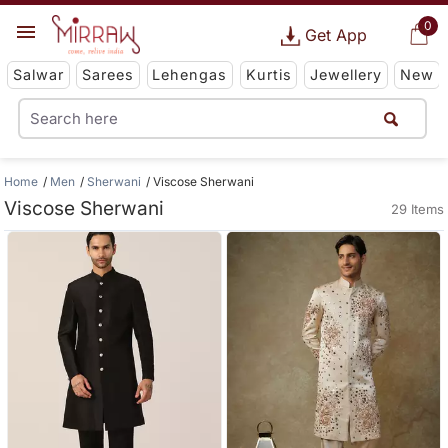
0
Get App
Salwar
Sarees
Lehengas
Kurtis
Jewellery
New
Home
Men
Sherwani
Viscose Sherwani
Viscose Sherwani
29 Items