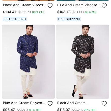
Black And Cream Viscose
Blue And Cream Viscose
Sherwani Set
Sherwani Set
$104.47
$103.73
$522.73
$519.13
80% OFF
80% OFF
FREE SHIPPING
FREE SHIPPING
Blue And Cream Polyester
Black And Cream
Lurex Blend Sherwani Set
Polyester Lurex Blend
$96.47
$118.07
$568.0
$562.6
83% OFF
79% OFF