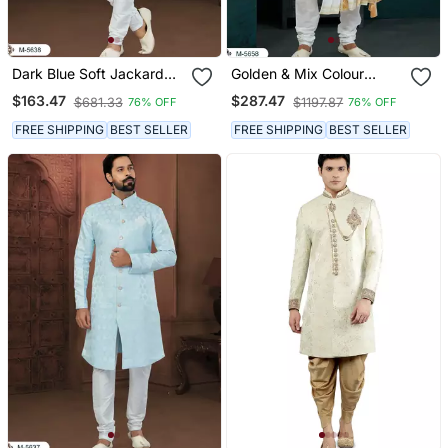
Dark Blue Soft Jackard
Golden & Mix Colour
Havy Classic With Fancy
Chikankari Lucknawi Havy
$163.47
$287.47
$681.33
$1197.87
76% OFF
76% OFF
Button For Mens
Classic/Wedding Anarkali
Style With Kurta For Mens
FREE SHIPPING
BEST SELLER
FREE SHIPPING
BEST SELLER