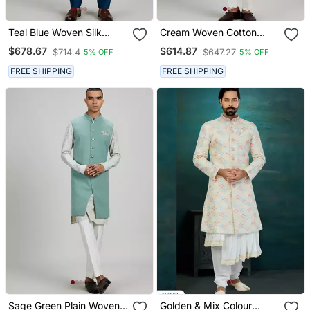
Teal Blue Woven Silk
Cream Woven Cotton
Sherwani Jacket
Sherwani Jacket
$678.67
$614.87
$714.4
$647.27
5% OFF
5% OFF
FREE SHIPPING
FREE SHIPPING
Sage Green Plain Woven
Golden & Mix Colour