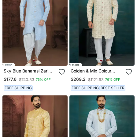
Sky Blue Banarasi Zari
Golden & Mix Colour
Jackard Havy Classic
Chikankari Lucknawi Havy
$177.6
$269.2
$740.33
$1121.93
76% OFF
76% OFF
Fancy Button For Mens
Classic/Wedding For
Mens
FREE SHIPPING
FREE SHIPPING
BEST SELLER