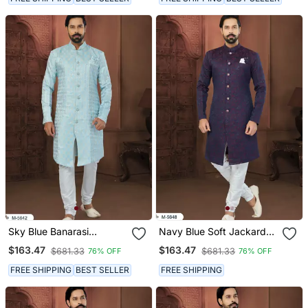
Sky Blue Banarasi
Navy Blue Soft Jackard
Jackard Havy Classic
Havy Classic Fancy
$163.47
$163.47
$681.33
$681.33
76% OFF
76% OFF
With Fancy Button For
Button For Mens
Mens
FREE SHIPPING
BEST SELLER
FREE SHIPPING