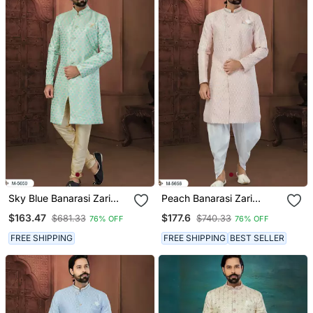
Sky Blue Banarasi Zari
Peach Banarasi Zari
Jackard Havy Classic
Jackard Havy Classic
$163.47
$177.6
$681.33
$740.33
76% OFF
76% OFF
Fancy Button For Mens
Fancy Button For Mens
FREE SHIPPING
FREE SHIPPING
BEST SELLER