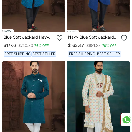
Blue Soft Jackard Havy
Navy Blue Soft Jackard
Classic Fancy Button For
Havy Classic With Fancy
$177.6
$163.47
$740.33
$681.33
76% OFF
76% OFF
Mens
Button For Mens
FREE SHIPPING
BEST SELLER
FREE SHIPPING
BEST SELLER