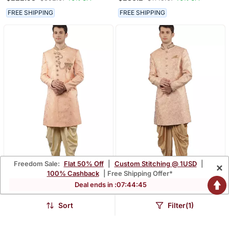
Sherwani Set
FREE SHIPPING
FREE SHIPPING
Freedom Sale:
Flat 50% Off
|
Custom Stitching @ 1USD
|
×
100% Cashback
| Free Shipping Offer*
Deal ends in :
07
:
44
:
44
Men's Floral Woven
Men's Slim Fit Woven
Design With Embroidered
Design Ethnic
$265.13
$212.4
$1060.73
$849.87
75% OFF
75% OFF
Sherwani Set
Indowestern Sherwani Set
Sort
Filter(1)
FREE SHIPPING
FREE SHIPPING