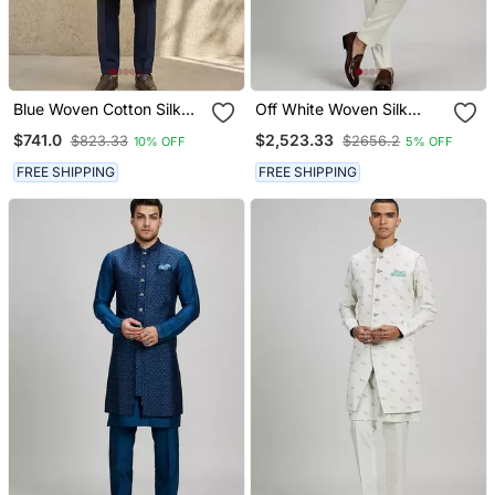
Blue Woven Cotton Silk
Off White Woven Silk
Sherwani
Sherwani Jacket
$741.0
$2,523.33
$823.33
$2656.2
10% OFF
5% OFF
FREE SHIPPING
FREE SHIPPING