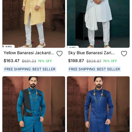
Yellow Banarasi Jackard
Sky Blue Banarasi Zari
Havy Classic With Fancy
Jackard & Art Silk Havy
$163.47
$198.87
$681.33
$828.87
76% OFF
76% OFF
Button For Mens
Classic/Wedding For
Mens
FREE SHIPPING
BEST SELLER
FREE SHIPPING
BEST SELLER