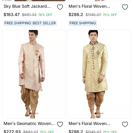
Sky Blue Soft Jackard
Men's Floral Woven
Havy Classic With Fancy
Embroidery Sherwani Set
$163.47
$286.2
$681.33
$1145.07
76% OFF
75% OFF
Button For Mens
FREE SHIPPING
BEST SELLER
FREE SHIPPING
Men's Geomatric Woven
Men's Floral Woven
Design Sherwani Set
Design With Embroidered
$222.93
$286.2
$892.07
$1145.07
75% OFF
75% OFF