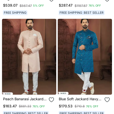
Sherwani Jacket
Chikankari Lucknawi & Art
$539.07
$287.47
$567.47
$1197.87
5% OFF
76% OFF
Silk Havy
Classic/Wedding Anarkali
FREE SHIPPING
FREE SHIPPING
BEST SELLER
Style With Kurta For Mens
Peach Banarasi Jackard
Blue Soft Jackard Havy
Havy Classic With Fancy
Classic With Fancy Button
$163.47
$170.53
$681.33
$710.8
76% OFF
76% OFF
Button For Mens
For Mens
FREE SHIPPING
BEST SELLER
FREE SHIPPING
BEST SELLER