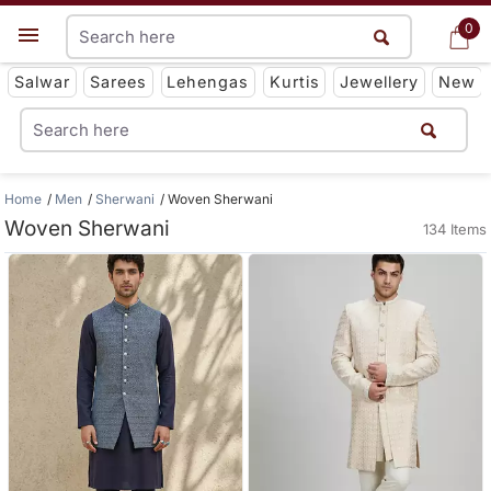
0
0
Get App
Salwar
Sarees
Lehengas
Kurtis
Jewellery
New
Home
Men
Sherwani
Woven Sherwani
Woven Sherwani
134 Items