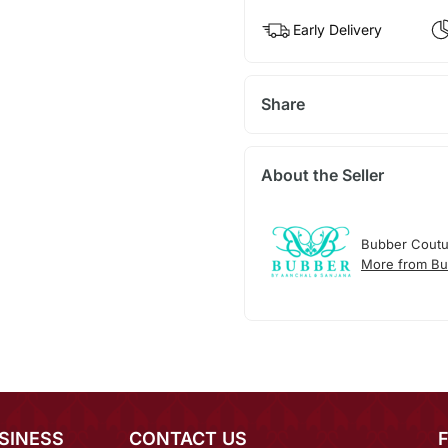
Early Delivery
Share
About the Seller
Bubber Coutu
More from Bu
SINESS
CONTACT US