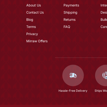
About Us
Payments
Inte
Contact Us
Shipping
Des
Blog
Returns
Bulk
Terms
FAQ
Car
Privacy
Mirraw Offers
Hassle-Free Delivery
Ships Wo