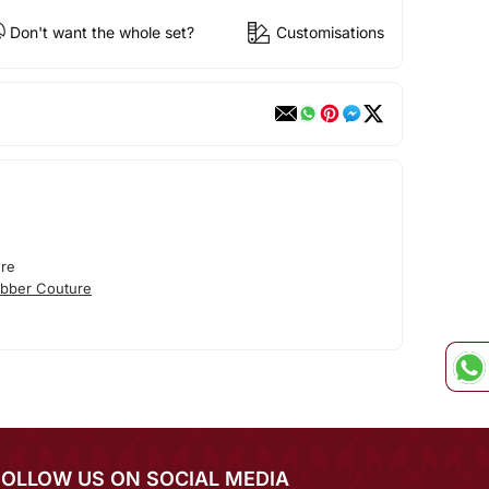
Don't want the whole set?
Customisations
re
bber Couture
FOLLOW US ON SOCIAL MEDIA