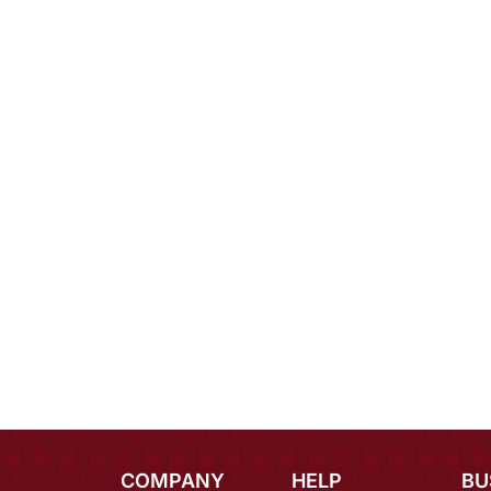
COMPANY
HELP
BU