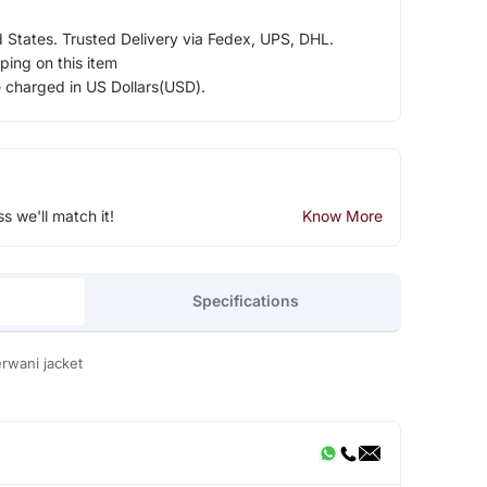
d States. Trusted Delivery via Fedex, UPS, DHL.
ping on this item
e charged in US Dollars(USD).
ss we'll match it!
Know More
Specifications
rwani jacket