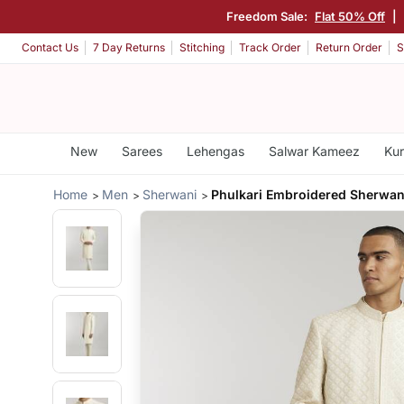
Freedom Sale:
Flat 50% Off
|
Contact Us
7 Day Returns
Stitching
Track Order
Return Order
S
New
Sarees
Lehengas
Salwar Kameez
Kur
Home
Men
Sherwani
Phulkari Embroidered Sherwan