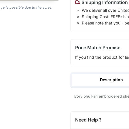
Shipping Information
age is possible due to the screen
We deliver all over Unite
Shipping Cost: FREE ship
Please note that you'll b
Price Match Promise
If you find the product for le
Description
Ivory phulkari embroidered she
Need Help ?