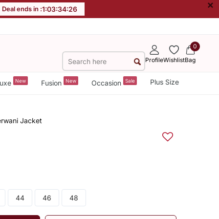
×
Deal ends in :
1
:
03
:
34
:
25
0
Profile
Wishlist
Bag
New
New
Sale
Plus Size
uxe
Fusion
Occasion
erwani Jacket
44
46
48