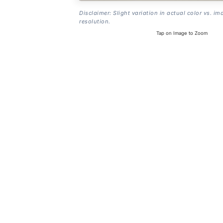
Disclaimer: Slight variation in actual color vs. im
resolution.
Tap on Image to Zoom