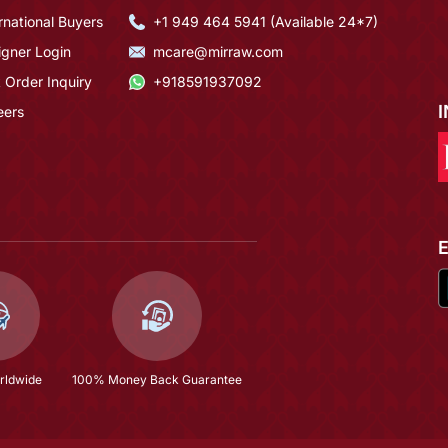
rnational Buyers
+1 949 464 5941 (Available 24*7)
igner Login
mcare@mirraw.com
 Order Inquiry
+918591937092
eers
rldwide
100% Money Back Guarantee