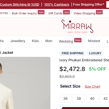
Custom Stitching @ 1USD
|
100% Cashback
| Free Shipping Offer*
new
new
new
urvey
Bulk Order Inquiry
Gift Cards
Video Shopping
tis
Jewellery
Kids
Men
New
Modest
Wedding
L
i Jacket
FREE SHIPPING
LUXURY
Ivory Phulkari Embroidered Sh
$2,472.8
5% OFF
$2,603.0
Select Size
Size Chart
36
38
40
42