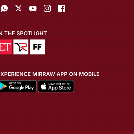
IN THE SPOTLIGHT
EXPERIENCE MIRRAW APP ON MOBILE