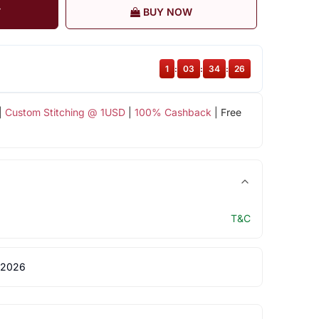
T
BUY NOW
1
:
03
:
34
:
25
|
Custom Stitching @ 1USD
|
100% Cashback
| Free
T&C
 2026