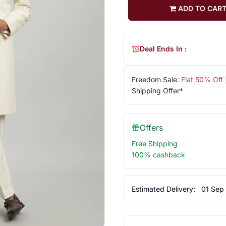
ADD TO CAR
Deal Ends In :
Freedom Sale:
Flat 50% Off
Shipping Offer*
Offers
Free Shipping
100% cashback
Estimated Delivery:
01 Sep