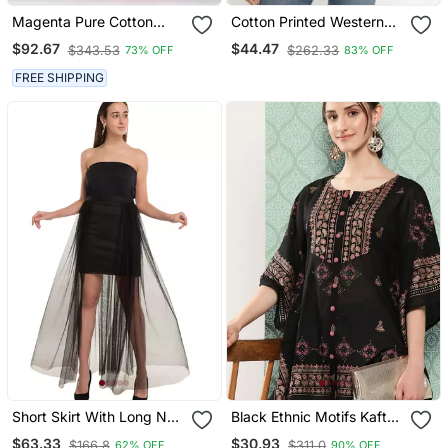
Magenta Pure Cotton
Cotton Printed Western
Skirt With Crop Top
Top/Tunic For
$92.67
$44.47
$343.53
$262.33
73% OFF
83% OFF
Womens/Girls
FREE SHIPPING
Short Skirt With Long Net
Black Ethnic Motifs Kaftan
Trail
Top
$63.33
$30.93
$166.8
$311.0
62% OFF
90% OFF