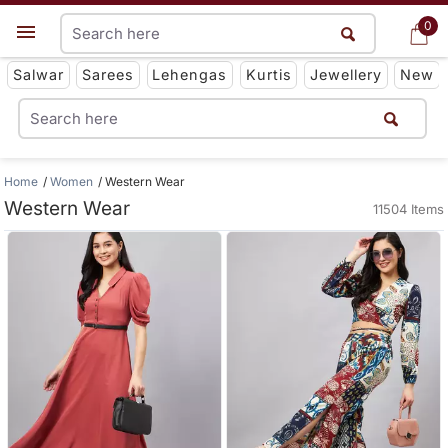
0
0
Get App
Salwar
Sarees
Lehengas
Kurtis
Jewellery
New
Home
Women
Western Wear
Western Wear
11504 Items