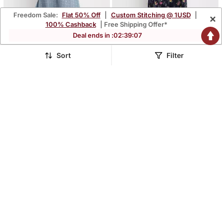
Freedom Sale:
Flat 50% Off
|
Custom Stitching @ 1USD
|
×
100% Cashback
| Free Shipping Offer*
Deal ends in :
02
:
39
:
06
Sort
Filter
Moms Maternity Women's
Moms Maternity Women's
Maternity Rayon Floral
Maternity Rayon Floral
$45.6
$45.6
$134.33
$134.33
66% OFF
66% OFF
Print Multi Color Midi
Print Navy Blue Midi
Dress
Dress