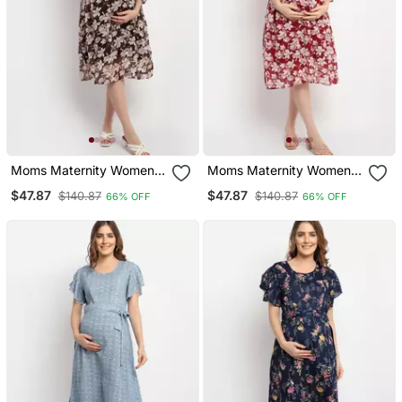
Moms Maternity Women's
Moms Maternity Women's
Maternity Georgette Floral
Maternity Georgette Floral
$47.87
$47.87
$140.87
$140.87
66% OFF
66% OFF
Print Brown Midi Dress
Print Maroon Midi Dress