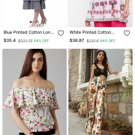
Blue Printed Cotton Long
White Printed Cotton
Dresses
Long Tops
$35.4
$36.87
$221.73
$231.6
84% OFF
84% OFF