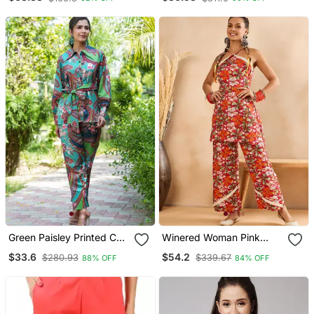
Green Paisley Printed Co
Winered Woman Pink
Ord Set
Rayon Floral Print Alter
$33.6
$54.2
$280.93
$339.67
88% OFF
84% OFF
Neck Co Ord Set