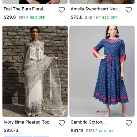
Feel The Burn Floral
Amelia Sweetheart Neck
Bardot Top
Ruffled Jet Black Top
$29.6
$73.8
$87.4
$492.67
66% OFF
85% OFF
With Flared Pants
Ivory Ilima Pleated Top
Cambric Cotton
Embroidered Ikat Print
$93.73
$41.13
$121.2
66% OFF
Anarkali Kurta Dress Blue