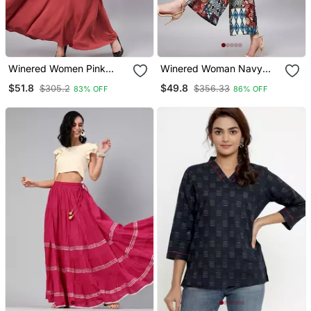
Winered Women Pink
Winered Woman Navy
Collared Flared Full
Blue Patch Print Crop Top
$51.8
$49.8
$305.2
$356.33
83% OFF
86% OFF
Length Dress
& Pant Set