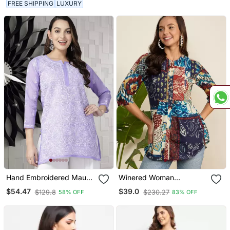
FREE SHIPPING
LUXURY
Hand Embroidered Mauve
Winered Woman
Cotton Lucknowi
Multicolor Printed Front
$54.47
$39.0
$129.8
$230.27
58% OFF
83% OFF
Chikankari Indian Women
Opening Tunic
Straight Short Kurti