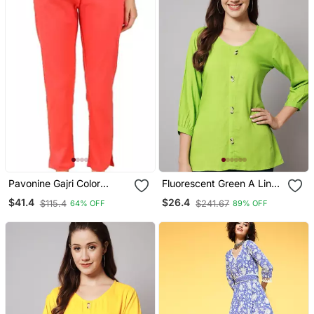
Pavonine Gajri Color
Fluorescent Green A Line
Stretchable Cotton Lycra
Top
$41.4
$26.4
$115.4
$241.67
64% OFF
89% OFF
Fabric Pencil Pant