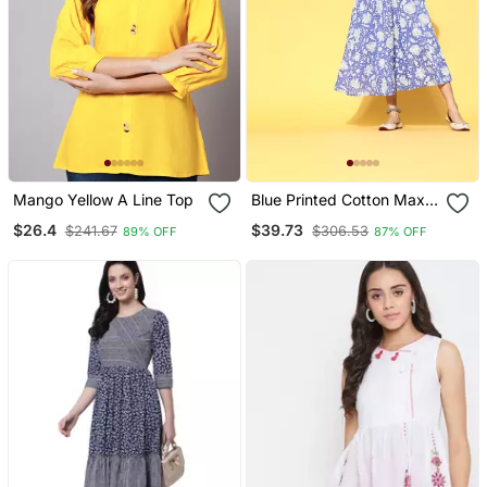
Mango Yellow A Line Top
Blue Printed Cotton Maxi
Dresses
$26.4
$39.73
$241.67
$306.53
89% OFF
87% OFF