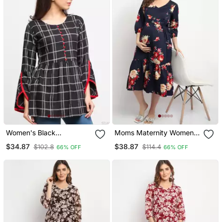
Women's Black
Moms Maternity Women's
Women's/Girls Rayon
Maternity Crepe Floral
$34.87
$38.87
$102.8
$114.4
66% OFF
66% OFF
Checks Print Top
Print Navy Blue Midi
Dress