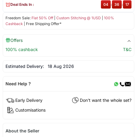
Deal Ends In :
04
:
36
:
17
Freedom Sale:
Flat 50% Off
|
Custom Stitching @ 1USD
|
100%
Cashback
| Free Shipping Offer*
Offers
100% cashback
T&C
Estimated Delivery:
18 Aug 2026
Need Help ?
Early Delivery
Don't want the whole set?
Customisations
About the Seller