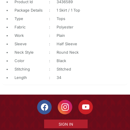
•
Product Id
:
3436589
•
Package Details
:
1 Skirt / 1 Top
•
Type
:
Tops
•
Fabric
:
Polyester
•
Work
:
Plain
•
Sleeve
:
Half Sleeve
•
Neck Style
:
Round Neck
•
Color
:
Black
•
Stitching
:
Stitched
•
Length
:
34
SIGN IN