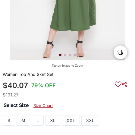
Tap on Image to Zoom
Women Top And Skirt Set
$40.07
79% OFF
$191.27
Select Size
Size Chart
S
M
L
XL
XXL
3XL