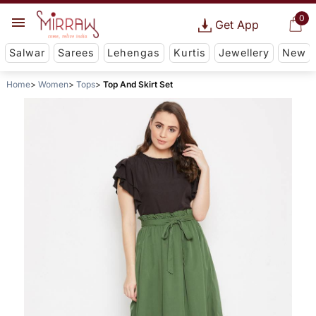
0
Get App
Salwar
Sarees
Lehengas
Kurtis
Jewellery
New
Home
Women
Tops
Top And Skirt Set