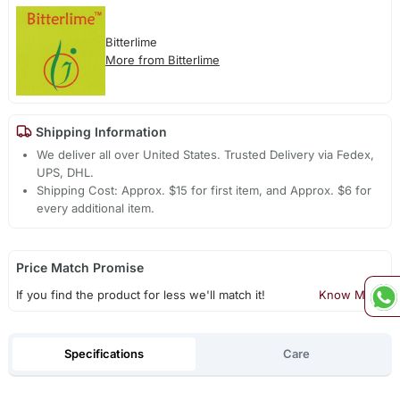
Bitterlime
More from Bitterlime
Shipping Information
We deliver all over United States. Trusted Delivery via Fedex,
UPS, DHL.
Shipping Cost: Approx. $15 for first item, and Approx. $6 for
every additional item.
Price Match Promise
If you find the product for less we'll match it!
Know More
Specifications
Care