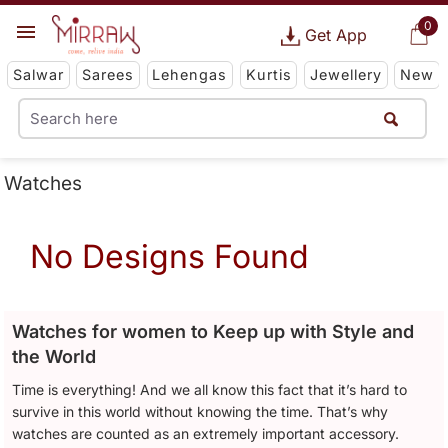
0
Get App
Salwar
Sarees
Lehengas
Kurtis
Jewellery
New
Watches
No Designs Found
Watches for women to Keep up with Style and
the World
Time is everything! And we all know this fact that it’s hard to
survive in this world without knowing the time. That’s why
watches are counted as an extremely important accessory.