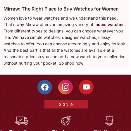
Mirraw: The Right Place to Buy Watches for Women
Women love to wear watches and we understand this need.
That’s why Mirraw offers an amazing variety of
ladies watches
.
From different types to designs, you can choose whatever you
like. We have simple watches, designer watches, classy
watches to offer. You can choose accordingly and enjoy its look.
And the best part is that all the watches are available at a
reasonable price so you can add a new watch to your collection
without hurting your pocket. So shop now!
SIGN IN