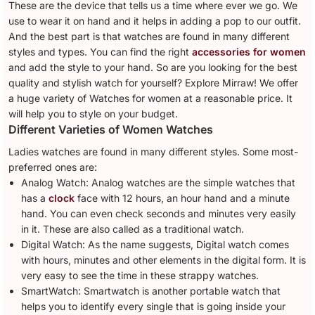
These are the device that tells us a time where ever we go. We
use to wear it on hand and it helps in adding a pop to our outfit.
And the best part is that watches are found in many different
styles and types. You can find the right
accessories for women
and add the style to your hand. So are you looking for the best
quality and stylish watch for yourself? Explore Mirraw! We offer
a huge variety of Watches for women at a reasonable price. It
will help you to style on your budget.
Different Varieties of Women Watches
Ladies watches are found in many different styles. Some most-
preferred ones are:
Analog Watch: Analog watches are the simple watches that
has a
clock
face with 12 hours, an hour hand and a minute
hand. You can even check seconds and minutes very easily
in it. These are also called as a traditional watch.
Digital Watch: As the name suggests, Digital watch comes
with hours, minutes and other elements in the digital form. It is
very easy to see the time in these strappy watches.
SmartWatch: Smartwatch is another portable watch that
helps you to identify every single that is going inside your