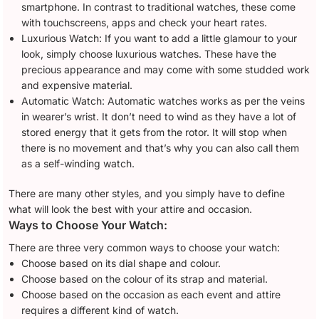
smartphone. In contrast to traditional watches, these come
with touchscreens, apps and check your heart rates.
Luxurious Watch: If you want to add a little glamour to your
look, simply choose luxurious watches. These have the
precious appearance and may come with some studded work
and expensive material.
Automatic Watch: Automatic watches works as per the veins
in wearer’s wrist. It don’t need to wind as they have a lot of
stored energy that it gets from the rotor. It will stop when
there is no movement and that’s why you can also call them
as a self-winding watch.
There are many other styles, and you simply have to define
what will look the best with your attire and occasion.
Ways to Choose Your Watch:
There are three very common ways to choose your watch:
Choose based on its dial shape and colour.
Choose based on the colour of its strap and material.
Choose based on the occasion as each event and attire
requires a different kind of watch.