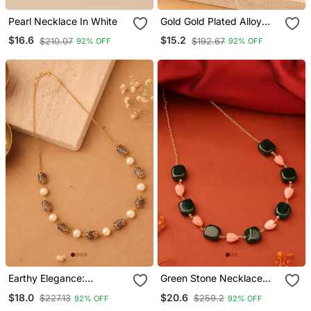
Pearl Necklace In White
Gold Gold Plated Alloy
Necklace
$16.6
$15.2
$210.07
$192.67
92% OFF
92% OFF
Earthy Elegance:
Green Stone Necklace
Necklace Of Brown Oval
With Rose Shaped Beads
$18.0
$20.6
$227.13
$259.2
92% OFF
92% OFF
Stones And White Circle