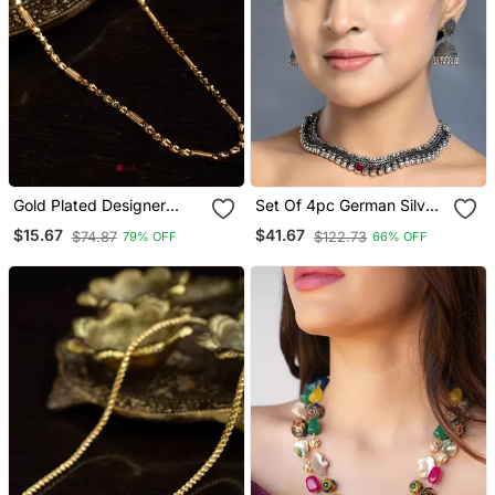
Gold Plated Designer
Set Of 4pc German Silver
Chain
Oxidized Choker
$15.67
$41.67
$74.87
$122.73
79% OFF
66% OFF
Necklace Earrings
Handmade Jewelry
Lightweight Choker
Jewelry With Bangles