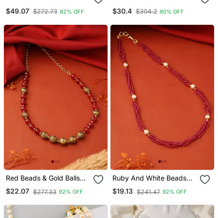
Stone Necklace
Gold Plated Choker
$49.07
$30.4
$272.73
$304.2
82% OFF
90% OFF
Necklace
Red Beads & Gold Balls
Ruby And White Beads
Necklace
Necklace
$22.07
$19.13
$277.33
$241.47
92% OFF
92% OFF