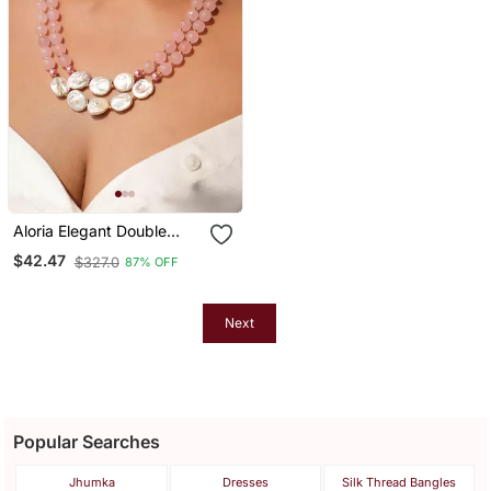
Aloria Elegant Double
Layered Necklace With
$42.47
$327.0
87% OFF
Rose Quartz And Mother
Of Pearl Stones
Next
Popular Searches
Jhumka
Dresses
Silk Thread Bangles