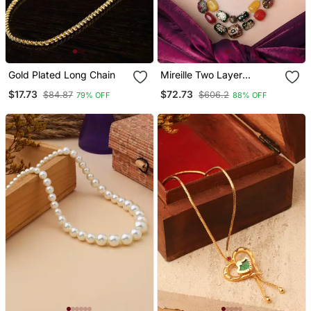
Gold Plated Long Chain
Mireille Two Layer
Necklace With Multicolor
$17.73
$72.73
$84.87
$606.2
79% OFF
88% OFF
Hand Painted Quartz
Stones