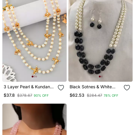
3 Layer Pearl & Kundan
Black Sotnes & White
Beads Gold Plated
Pearls Layered Necklace
$37.8
$62.53
$378.67
$284.47
90% OFF
78% OFF
Necklace
With Matching Earrings