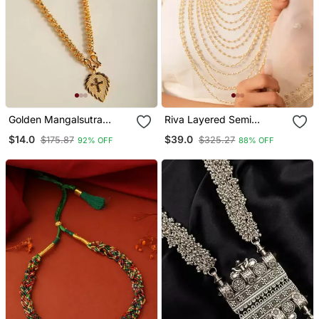
Golden Mangalsutra
Riva Layered Semi
Medium Length With
Precious Pearl And Gold
$14.0
$39.0
$175.87
$325.27
92% OFF
88% OFF
Cross Pendant
Toned Brass Necklace