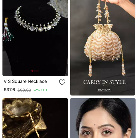
V S Square Necklace
$37.6
$98.93
62% OFF