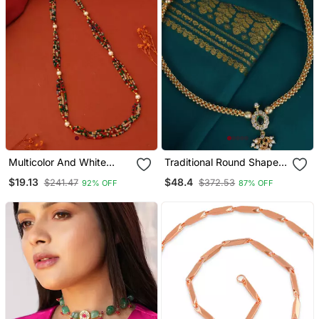
Multicolor And White
Traditional Round Shape
Beads Necklace
Golden Balls Gold Plated
$19.13
$48.4
$241.47
$372.53
92% OFF
87% OFF
Choker Necklace For
Women