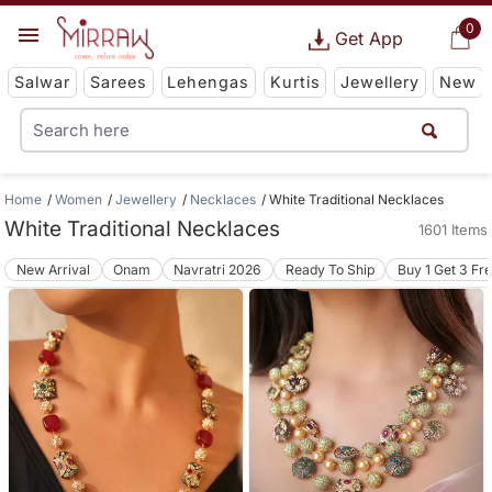
0
Get App
Salwar
Sarees
Lehengas
Kurtis
Jewellery
New
Home
Women
Jewellery
Necklaces
White Traditional Necklaces
White Traditional Necklaces
1601 Items
New Arrival
Onam
Navratri 2026
Ready To Ship
Buy 1 Get 3 Fr