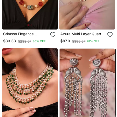
Crimson Elegance
Azura Multi Layer Quartz
Necklace
Stone Necklace
$33.33
$87.0
$238.07
$395.67
86% OFF
78% OFF