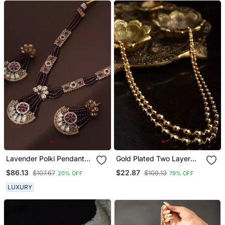
Lavender Polki Pendant
Gold Plated Two Layer
Necklace Set
Necklace With Ball Design
$86.13
$22.87
$107.67
$109.13
20% OFF
79% OFF
LUXURY