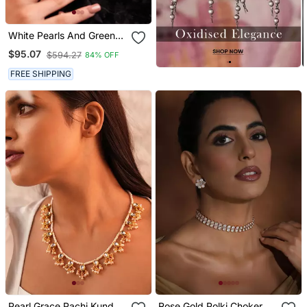
White Pearls And Green
Duldul Beads Layered
$95.07
$594.27
84% OFF
Necklace
FREE SHIPPING
Pearl Grace Pachi Kundan
Rose Gold Polki Choker