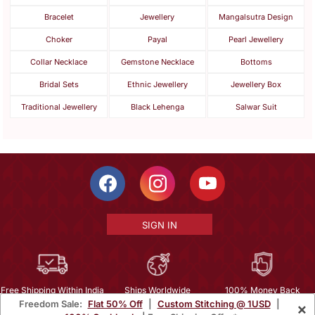
Bracelet
Jewellery
Mangalsutra Design
Choker
Payal
Pearl Jewellery
Collar Necklace
Gemstone Necklace
Bottoms
Bridal Sets
Ethnic Jewellery
Jewellery Box
Traditional Jewellery
Black Lehenga
Salwar Suit
SIGN IN
Free Shipping Within India
Ships Worldwide
100% Money Back
Freedom Sale:
Flat 50% Off
|
Custom Stitching @ 1USD
|
×
Guarantee