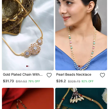
Choker Set
Gold Plated Chain With
Pearl Beads Necklace
American Diamond Side
$31.73
$26.2
$151.53
$328.73
79% OFF
92% OFF
Pendant