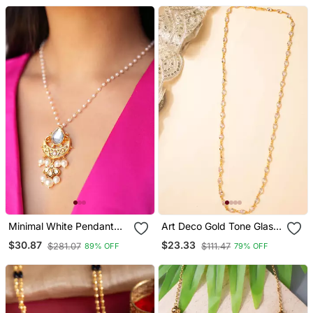
Pearls
Minimal White Pendant
Art Deco Gold Tone Glass
Necklace
Necklace
$30.87
$23.33
$281.07
$111.47
89% OFF
79% OFF