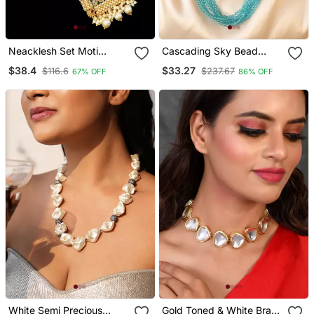
Neacklesh Set Moti
Cascading Sky Bead
Kundan
Necklace
$38.4
$33.27
$116.6
$237.67
67% OFF
86% OFF
White Semi Precious
Gold Toned & White Brass