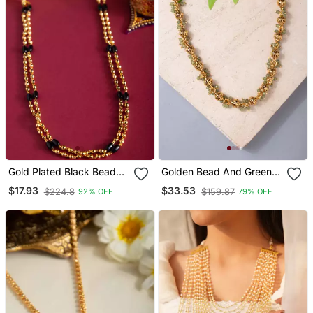
Gold Plated Black Beaded
Golden Bead And Green
Necklace Classic &
Gemstone Necklace
$17.93
$33.53
$224.8
$159.87
92% OFF
79% OFF
Timeless