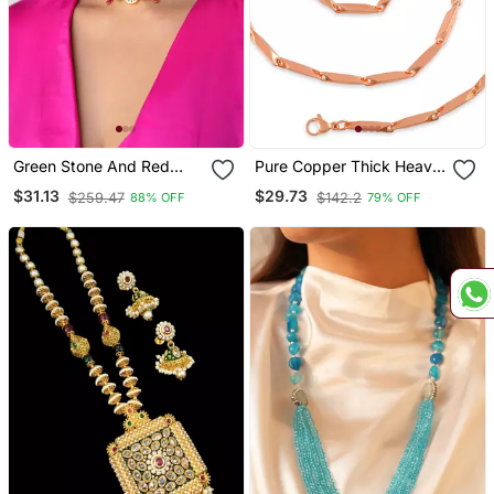
Green Stone And Red
Pure Copper Thick Heavy
Bead Choker
Designer Necklace Chain
$31.13
$29.73
$259.47
$142.2
88% OFF
79% OFF
Men Women