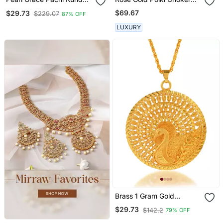
Necklace
Set
$69.67
$29.73
$229.07
87% OFF
LUXURY
Brass 1 Gram Gold
Peacock Design
$29.73
$142.2
79% OFF
Traditional Pendant Set
Women