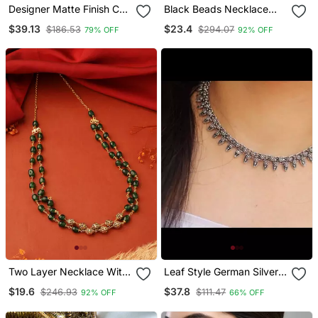
Designer Matte Finish Cz
Black Beads Necklace
Peacock Necklace Set
With White Pearls
$39.13
$23.4
$186.53
$294.07
79% OFF
92% OFF
Two Layer Necklace With
Leaf Style German Silver
Gold And Green Balls
Oxidized Choker Jewelry
$19.6
$37.8
$246.93
$111.47
92% OFF
66% OFF
Set Silver Choker
Necklace Set Handmade