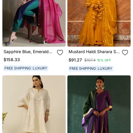
Sapphire Blue, Emerald
Mustard Haldi Sharara Set
Green And Bright Pink
For Women
$158.33
$91.27
$107.4
15% OFF
Kurta Sets
FREE SHIPPING
LUXURY
FREE SHIPPING
LUXURY