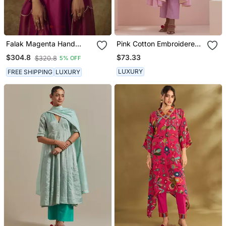
Falak Magenta Hand
Pink Cotton Embroidered
Woven Chanderi Slik Suit
Anarkali With Pants
$73.33
$304.8
$320.8
5% OFF
Set With Zardozi
Embrodiery
LUXURY
FREE SHIPPING
LUXURY