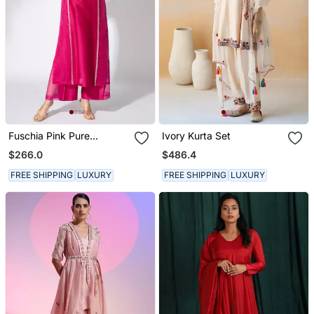
Fuschia Pink Pure
Ivory Kurta Set
Chanderi Embroidered
$266.0
$486.4
Kurta Set
FREE SHIPPING
LUXURY
FREE SHIPPING
LUXURY