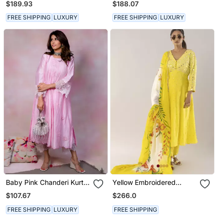
$189.93
$188.07
FREE SHIPPING
LUXURY
FREE SHIPPING
LUXURY
Baby Pink Chanderi Kurta
Yellow Embroidered
Set
Viscose Kurta Set
$107.67
$266.0
FREE SHIPPING
LUXURY
FREE SHIPPING