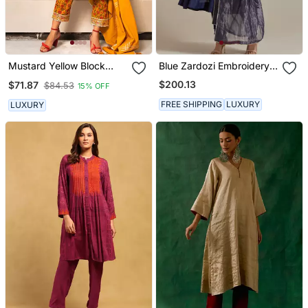
Mustard Yellow Block
Blue Zardozi Embroidery
Printed Kurta Set
Anarkali Kurta Set
$200.13
$71.87
$84.53
15% OFF
FREE SHIPPING
LUXURY
LUXURY