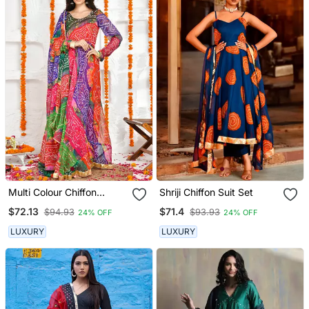
Multi Colour Chiffon
Shriji Chiffon Suit Set
Bandhani Anarkali Set
$72.13
$71.4
$94.93
$93.93
24% OFF
24% OFF
LUXURY
LUXURY