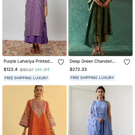
Purple Lahariya Printed
Deep Green Chanderi
Chanderi Kurta Set
Kurta Set With Striped
$272.33
$122.4
$161.07
24% OFF
Panels
FREE SHIPPING
LUXURY
FREE SHIPPING
LUXURY