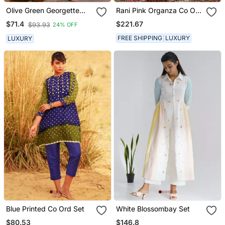
Olive Green Georgette
Rani Pink Organza Co Ord
Suit Set
Set
$221.67
$71.4
$93.93
24% OFF
FREE SHIPPING
LUXURY
LUXURY
Blue Printed Co Ord Set
White Blossombay Set
$80.53
$146.8