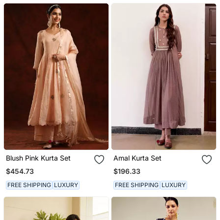
Blush Pink Kurta Set
Amal Kurta Set
$454.73
$196.33
FREE SHIPPING
LUXURY
FREE SHIPPING
LUXURY