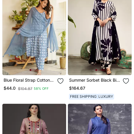
Blue Floral Strap Cotton
Summer Sorbet Black Big
Kurta Set
Flower Stripe Digital
$164.67
$44.0
$104.87
58% OFF
Printed Kurta Set
FREE SHIPPING
LUXURY