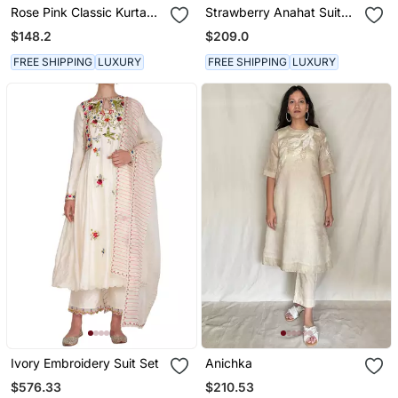
Rose Pink Classic Kurta
Strawberry Anahat Suit
Set
Set
$148.2
$209.0
FREE SHIPPING
LUXURY
FREE SHIPPING
LUXURY
Ivory Embroidery Suit Set
Anichka
$576.33
$210.53