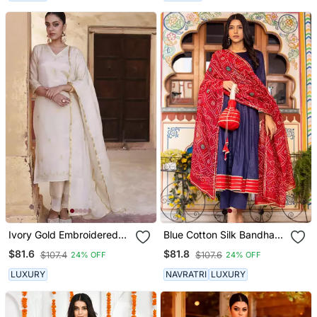
Ivory Gold Embroidered
Blue Cotton Silk Bandhani
Tissue Kurta Set
Dupatta Anarkali Set
$81.6
$81.8
$107.4
$107.6
24% OFF
24% OFF
LUXURY
NAVRATRI
LUXURY