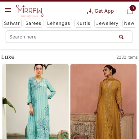
0
Get App
Salwar
Sarees
Lehengas
Kurtis
Jewellery
New
Luxe
2232 Items