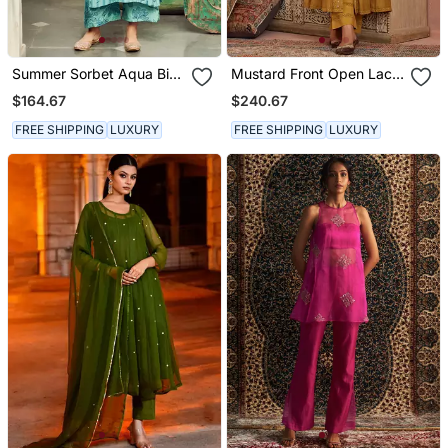
Summer Sorbet Aqua Big
Mustard Front Open Lace
Flower Stripe Digital
Kurta Set
$164.67
$240.67
Printed Kurta Set
FREE SHIPPING
LUXURY
FREE SHIPPING
LUXURY