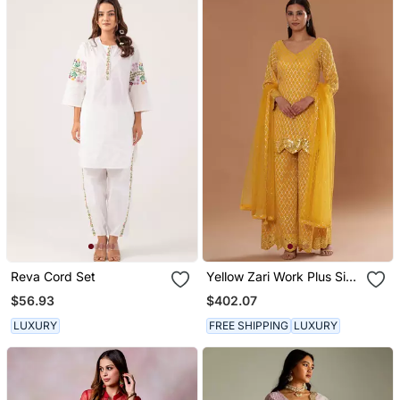
Reva Cord Set
Yellow Zari Work Plus Size
Kurti Suit
$56.93
$402.07
LUXURY
FREE SHIPPING
LUXURY