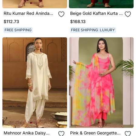
Ritu Kumar Red Aninda
Beige Gold Kaftan Kurta In
Kurta With Pant
Zari Silk With Chanderi
$112.73
$168.13
Pants
FREE SHIPPING
FREE SHIPPING
LUXURY
Mehnoor Anika Daisy
Pink & Green Georgette