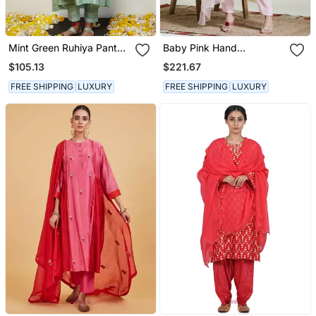
Mint Green Ruhiya Pant
Baby Pink Hand
Set
Embroidered Three Piece
$105.13
$221.67
Kurta Set
FREE SHIPPING
LUXURY
FREE SHIPPING
LUXURY