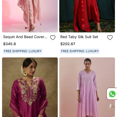
Sequin And Bead Cover
Red Taby Silk Suit Set
Up Set
$345.8
$202.67
FREE SHIPPING
LUXURY
FREE SHIPPING
LUXURY