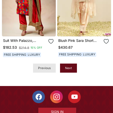
Suit With Palazzo,
Blush Pink Sara Short
Dupatta
Kurta With Salwar And
$430.67
$182.53
$214.8
15% OFF
Dupatta
FREE SHIPPING
LUXURY
FREE SHIPPING
LUXURY
Previous
Next
SIGN IN