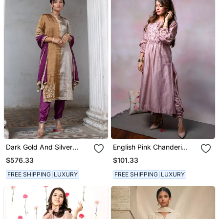
Dark Gold And Silver
English Pink Chanderi
Tissue Straight Kurta Set
Kurta Set
$576.33
$101.33
FREE SHIPPING
LUXURY
FREE SHIPPING
LUXURY