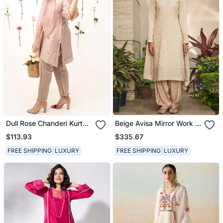
Dull Rose Chanderi Kurta
Beige Avisa Mirror Work &
Set
Chikankari Embroidered
$113.93
$335.67
Kurta Set
FREE SHIPPING
LUXURY
FREE SHIPPING
LUXURY