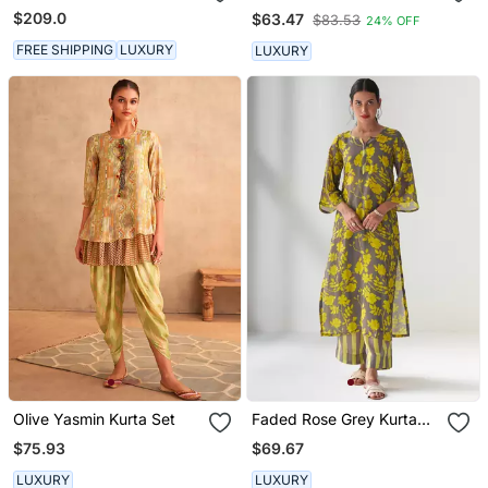
Ivory Short Kurta With
Suit Set
$209.0
$63.47
$83.53
24% OFF
Dhoti Set
FREE SHIPPING
LUXURY
LUXURY
Olive Yasmin Kurta Set
Faded Rose Grey Kurta
Set
$75.93
$69.67
LUXURY
LUXURY