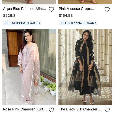
Aqua Blue Paneled Mint
Pink Viscose Crepe
Zari Anarkali Kurta Set
Printed Kurta Sets
$226.8
$164.53
FREE SHIPPING
LUXURY
FREE SHIPPING
LUXURY
Rose Pink Chanderi Kurta
The Black Silk Chanderi
Set
Ensemble