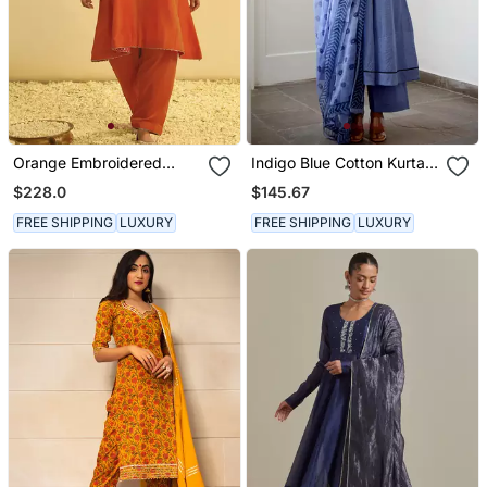
Orange Embroidered
Indigo Blue Cotton Kurta
Chanderi Silk Kurta Set
Set With Print Dupatta
$228.0
$145.67
FREE SHIPPING
LUXURY
FREE SHIPPING
LUXURY