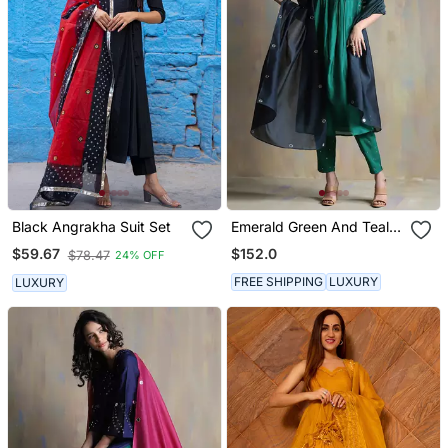
Black Angrakha Suit Set
Emerald Green And Teal
Blue Kurta Sets
$152.0
$59.67
$78.47
24% OFF
FREE SHIPPING
LUXURY
LUXURY