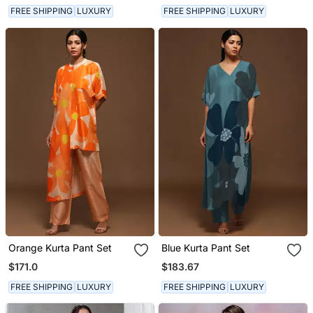
FREE SHIPPING
LUXURY
FREE SHIPPING
LUXURY
Orange Kurta Pant Set
Blue Kurta Pant Set
$171.0
$183.67
FREE SHIPPING
LUXURY
FREE SHIPPING
LUXURY