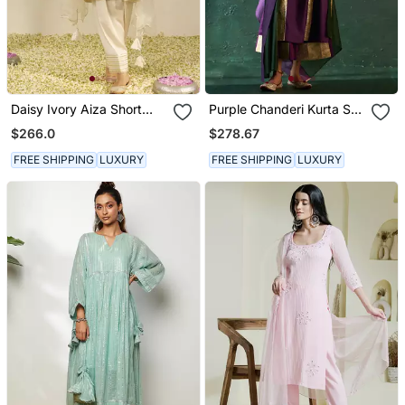
Daisy Ivory Aiza Short
Purple Chanderi Kurta Set
Chauga With Salwar And
With Panelled Gota Work
$266.0
$278.67
Dupatta
FREE SHIPPING
LUXURY
FREE SHIPPING
LUXURY