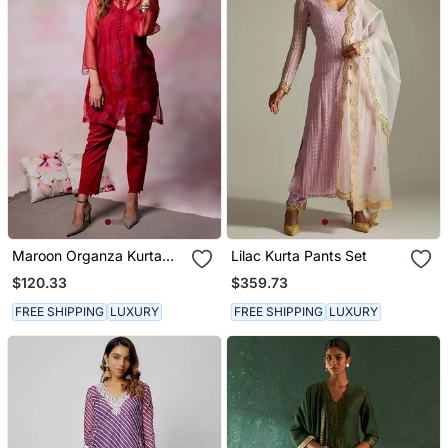
Maroon Organza Kurta
Lilac Kurta Pants Set
Set
$120.33
$359.73
FREE SHIPPING
LUXURY
FREE SHIPPING
LUXURY