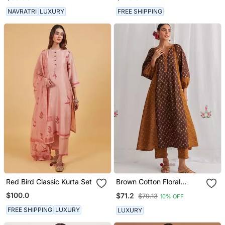
NAVRATRI
LUXURY
FREE SHIPPING
Red Bird Classic Kurta Set
Brown Cotton Floral
Printed Kurta Set
$100.0
$71.2
$79.13
10% OFF
FREE SHIPPING
LUXURY
LUXURY