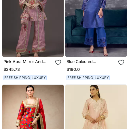
Pink Aura Mirror And
Blue Coloured
Resham Hand
Maheshwari Zari Line Silk
$245.73
$190.0
Embroidered Tissue Kurta
Kurta & Pant With Heavy
Sets Of 3
Cutwork
FREE SHIPPING
LUXURY
FREE SHIPPING
LUXURY