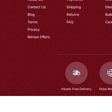
Contact Us
Shipping
Des
Blog
Returns
Bulk
Terms
FAQ
Car
Privacy
Mirraw Offers
Hassle-Free Delivery
Ships Wo
Ivory Embroidery Suit Set