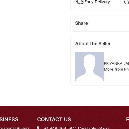
Early Delivery
Share
About the Seller
PRIYANKA JA
More from Pri
SINESS
CONTACT US
rnational Buyers
+1 949 464 5941 (Available 24*7)