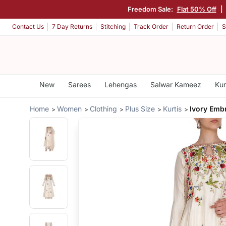
Freedom Sale:
Flat 50% Off
|
Contact Us
7 Day Returns
Stitching
Track Order
Return Order
S
New
Sarees
Lehengas
Salwar Kameez
Kur
Home
Women
Clothing
Plus Size
Kurtis
Ivory Embr