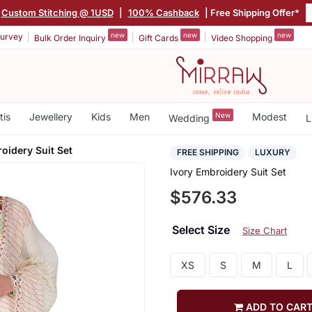
Custom Stitching @ 1USD
|
100% Cashback
| Free Shipping Offer*
new
new
new
urvey
Bulk Order Inquiry
Gift Cards
Video Shopping
tis
Jewellery
Kids
Men
New
Modest
Wedding
L
oidery Suit Set
FREE SHIPPING
LUXURY
Ivory Embroidery Suit Set
$576.33
Select Size
Size Chart
XS
S
M
L
ADD TO CAR