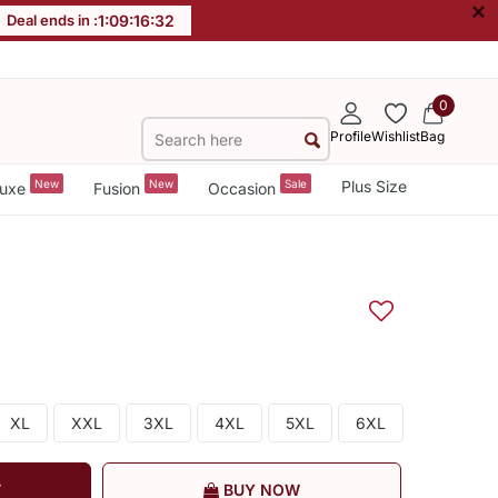
×
Deal ends in :
1
:
09
:
16
:
32
0
Profile
Wishlist
Bag
New
New
Sale
Plus Size
uxe
Fusion
Occasion
XL
XXL
3XL
4XL
5XL
6XL
T
BUY NOW