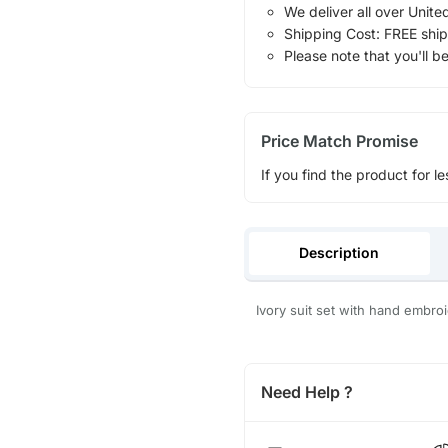
We deliver all over Unite
Shipping Cost: FREE ship
Please note that you'll b
Price Match Promise
If you find the product for le
Description
Ivory suit set with hand embro
Need Help ?