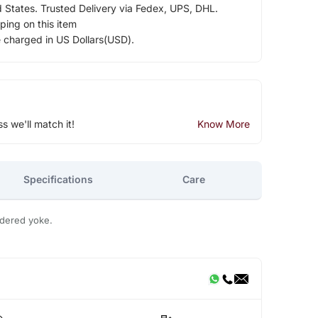
d States. Trusted Delivery via Fedex, UPS, DHL.
ping on this item
e charged in US Dollars(USD).
ss we'll match it!
Know More
Specifications
Care
idered yoke.