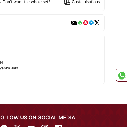
Don't want the whole set?
Customisations
IN
yanka Jain
FOLLOW US ON SOCIAL MEDIA