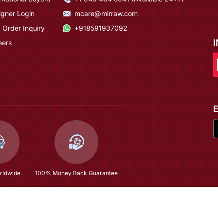
igner Login
mcare@mirraw.com
 Order Inquiry
+918591937092
eers
rldwide
100% Money Back Guarantee
$576.33
Copyright © 2026, Mirraw Online Services Pvt. Ltd. All Rights Reserved.