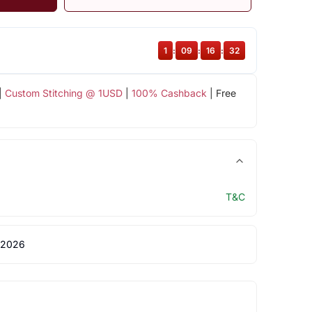
1
:
09
:
16
:
32
|
Custom Stitching @ 1USD
|
100% Cashback
| Free
T&C
 2026