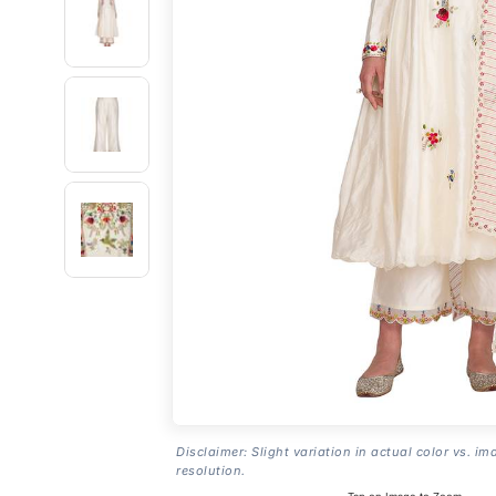
Disclaimer: Slight variation in actual color vs. im
resolution.