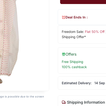
Deal Ends In :
Freedom Sale:
Flat 50% Off
Shipping Offer*
Offers
Free Shipping
100% cashback
Estimated Delivery:
14 Sep
age is possible due to the screen
Shipping Information