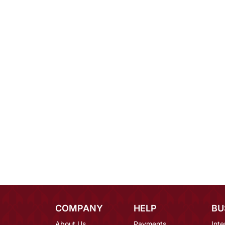
COMPANY
HELP
BU
About Us
Payments
Inte