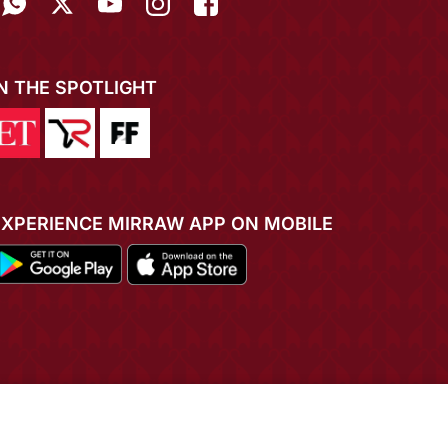
IN THE SPOTLIGHT
EXPERIENCE MIRRAW APP ON MOBILE
ADD TO CART
BUY NOW