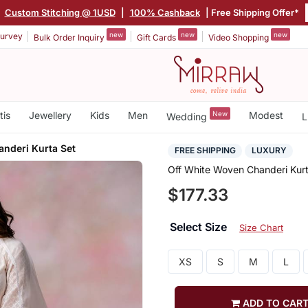
Custom Stitching @ 1USD
|
100% Cashback
| Free Shipping Offer*
new
new
new
urvey
Bulk Order Inquiry
Gift Cards
Video Shopping
tis
Jewellery
Kids
Men
New
Modest
Wedding
L
nderi Kurta Set
FREE SHIPPING
LUXURY
Off White Woven Chanderi Kurt
$177.33
Select Size
Size Chart
XS
S
M
L
ADD TO CAR