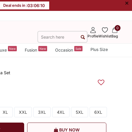
×
Deal ends in :
03
:
06
:
09
0
Profile
Wishlist
Bag
New
New
Sale
Plus Size
uxe
Fusion
Occasion
a Set
XL
XXL
3XL
4XL
5XL
6XL
T
BUY NOW