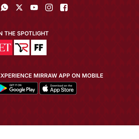
IN THE SPOTLIGHT
EXPERIENCE MIRRAW APP ON MOBILE
ADD TO CART
BUY NOW