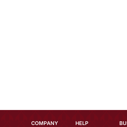
COMPANY
HELP
BU