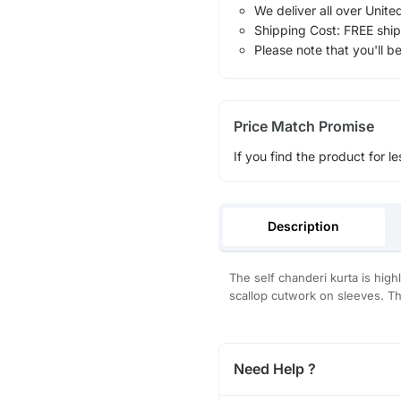
We deliver all over Unite
Shipping Cost: FREE ship
Please note that you'll b
Price Match Promise
If you find the product for le
Description
The self chanderi kurta is high
scallop cutwork on sleeves. The
Need Help ?