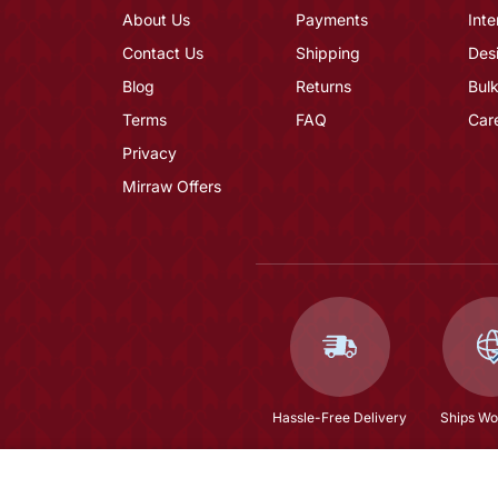
About Us
Payments
Inte
Contact Us
Shipping
Des
Blog
Returns
Bulk
Terms
FAQ
Car
Privacy
Mirraw Offers
Hassle-Free Delivery
Ships Wo
Off White Woven Chanderi Kurta Set