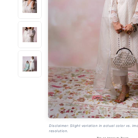
Disclaimer: Slight variation in actual color vs. im
resolution.