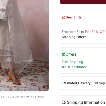
Deal Ends In :
Freedom Sale:
Flat 50% Off
Shipping Offer*
Offers
Free Shipping
100% cashback
Estimated Delivery:
18 Sep
age is possible due to the screen
Shipping Information