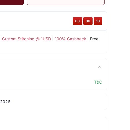
03
:
06
:
09
|
Custom Stitching @ 1USD
|
100% Cashback
| Free
T&C
 2026