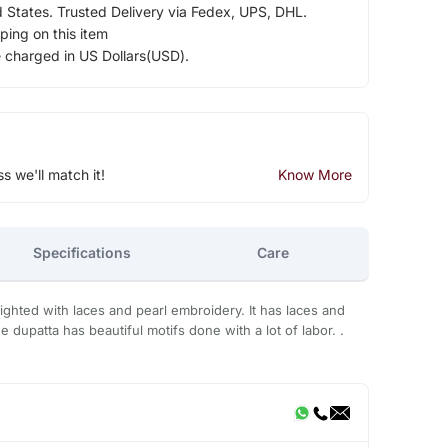
d States. Trusted Delivery via Fedex, UPS, DHL.
ping on this item
e charged in US Dollars(USD).
ss we'll match it!
Know More
Specifications
Care
lighted with laces and pearl embroidery. It has laces and
 dupatta has beautiful motifs done with a lot of labor. .