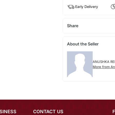
Early Delivery
Share
About the Seller
ANUSHKA RE
More from An
SINESS
CONTACT US