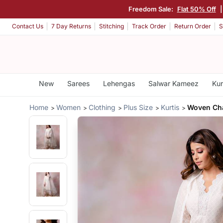
Freedom Sale:
Flat 50% Off
|
Contact Us
7 Day Returns
Stitching
Track Order
Return Order
S
New
Sarees
Lehengas
Salwar Kameez
Kur
Home
Women
Clothing
Plus Size
Kurtis
Woven Cha