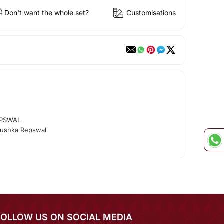
Don't want the whole set?
Customisations
PSWAL
ushka Repswal
FOLLOW US ON SOCIAL MEDIA