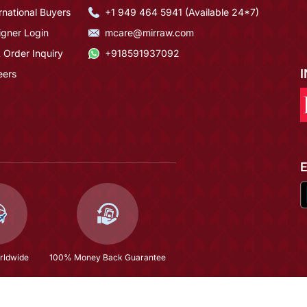
rnational Buyers
+1 949 464 5941 (Available 24*7)
igner Login
mcare@mirraw.com
 Order Inquiry
+918591937092
eers
rldwide
100% Money Back Guarantee
$177.33